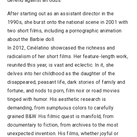
defend against all odds.
After starting out as an assistant director in the
1990s, she burst onto the national scene in 2001 with
two short films, including a pornographic animation
about the Barbie doll.
In 2012, Cinélatino showcased the richness and
radicalism of her short films. Her feature-length work,
reunited this year, is vast and eclectic. In it, she
delves into her childhood as the daughter of the
disappeared, peasant life, dark stories of family and
fortune, and nods to porn, film noir or road movies
tinged with humor. His aesthetic research is
demanding, from sumptuous colors to carefully
grained B&W. His filmic quest is manifold, from
documentary to fiction, from archives to the most
unexpected invention. His films, whether joyful or