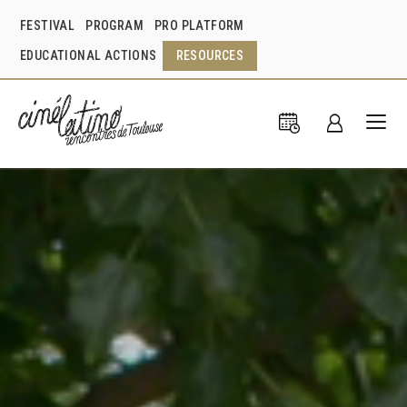
FESTIVAL
PROGRAM
PRO PLATFORM
EDUCATIONAL ACTIONS
RESOURCES