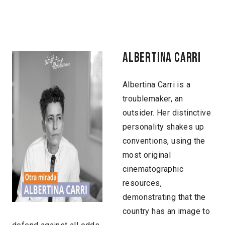
ALBERTINA CARRI
Albertina Carri is a
troublemaker, an
outsider. Her distinctive
personality shakes up
conventions, using the
most original
cinematographic
resources,
demonstrating that the
country has an image to