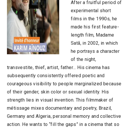
After a fruitful period of
experimental short
films in the 1990s, he
made his first feature-
length film, Madame
Satã, in 2002, in which
he portrays a character
of the night,
transvestite, thief, artist, father… His cinema has
subsequently consistently offered poetic and
courageous visibility to people marginalized because
of their gender, skin color or sexual identity. His
strength lies in visual invention. This filmmaker of
métissage mixes documentary and poetry, Brazil,
Germany and Algeria, personal memory and collective
action. He wants to “fill the gaps” in a cinema that so