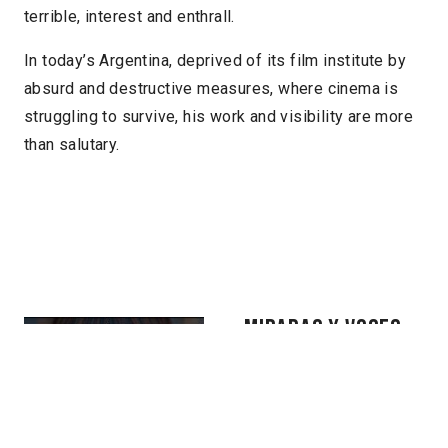
terrible, interest and enthrall.
In today’s Argentina, deprived of its film institute by
absurd and destructive measures, where cinema is
struggling to survive, his work and visibility are more
than salutary.
MIRADAS Y VOCES
INDÍGENAS
For over five hundred
years, from Mexico to