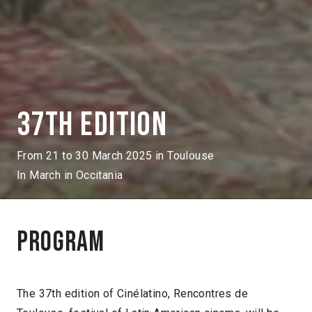
37th edition
From 21 to 30 March 2025 in Toulouse
In March in Occitania
Program
The 37th edition of Cinélatino, Rencontres de