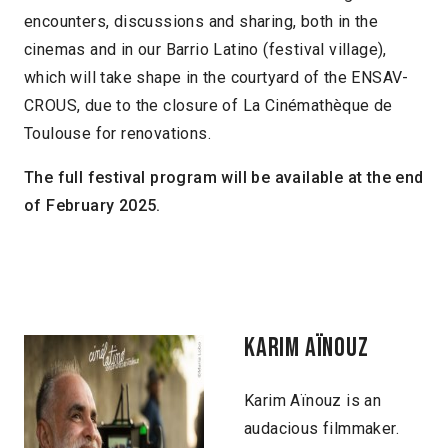
encounters, discussions and sharing, both in the
cinemas and in our Barrio Latino (festival village),
which will take shape in the courtyard of the ENSAV-
CROUS, due to the closure of La Cinémathèque de
Toulouse for renovations.
The full festival program will be available at the end
of February 2025.
KARIM AÏNOUZ
Karim Aïnouz is an
audacious filmmaker.