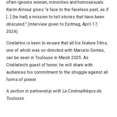
often ignores women, minorities and homosexuals.
Karim Aïnouz gives “a face to the faceless past, as if
[…] (he had) a mission to tell stories that have been
obscured.” (Interview given to Exitmag, April 17,
2024).
Cinélatino is keen to ensure that all his feature films,
one of which was co-directed with Marcelo Gomes,
can be seen in Toulouse in March 2025. As
Cinélatino’s guest of honor, he will share with
audiences his commitment to the struggle against all
forms of power.
A section in partnership with La Cinémathèque de
Toulouse.