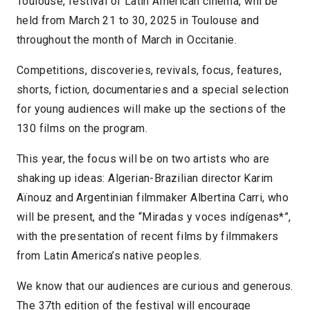
Toulouse, festival of Latin American cinema, will be
held from March 21 to 30, 2025 in Toulouse and
throughout the month of March in Occitanie.
Competitions, discoveries, revivals, focus, features,
shorts, fiction, documentaries and a special selection
for young audiences will make up the sections of the
130 films on the program.
This year, the focus will be on two artists who are
shaking up ideas: Algerian-Brazilian director Karim
Aïnouz and Argentinian filmmaker Albertina Carri, who
will be present, and the “Miradas y voces indígenas*”,
with the presentation of recent films by filmmakers
from Latin America’s native peoples.
We know that our audiences are curious and generous.
The 37th edition of the festival will encourage