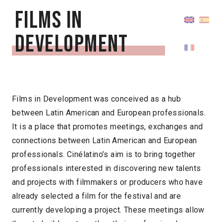
Films in
Development
Films in Development was conceived as a hub
between Latin American and European professionals.
It is a place that promotes meetings, exchanges and
connections between Latin American and European
professionals. Cinélatino’s aim is to bring together
professionals interested in discovering new talents
and projects with filmmakers or producers who have
already selected a film for the festival and are
currently developing a project. These meetings allow