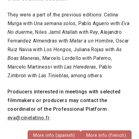
They were a part of the previous editions: Celina
Murga with
Una semana solos
, Pablo Aguero with
Eva
No duerme
, Niles Jamil Atallah with
Rey
, Alejandro
Fernandez Almendras with
Matar a un Hombre
, Oscar
Ruiz Navia with
Los Hongos
, Juliana Rojas with
As
Boas Maneras
, Marcelo Lordello with
Paterno
,
Marcelo Martinessi with
Las Herederas
, Pablo
Zimbron with
Las Tinieblas
, among others.
Producers interested in meetings with selected
filmmakers or producers may contact the
coordinator of the Professional Platform :
eva@cinelatino.fr
More info (spanish)
More info (french)