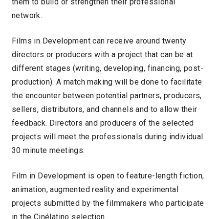
them to build or strengthen their professional
network.
Films in Development can receive around twenty
directors or producers with a project that can be at
different stages (writing, developing, financing, post-
production). A match making will be done to facilitate
the encounter between potential partners, producers,
sellers, distributors, and channels and to allow their
feedback. Directors and producers of the selected
projects will meet the professionals during individual
30 minute meetings.
Film in Development is open to feature-length fiction,
animation, augmented reality and experimental
projects submitted by the filmmakers who participate
in the Cinélatino selection.