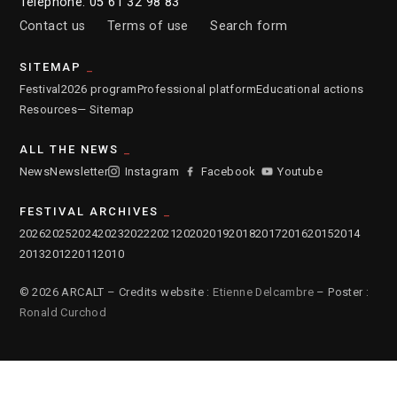
Telephone: 05 61 32 98 83
Contact us
Terms of use
Search form
SITEMAP
Festival
2026 program
Professional platform
Educational actions
Resources
— Sitemap
ALL THE NEWS
News
Newsletter
Instagram
Facebook
Youtube
FESTIVAL ARCHIVES
2026
2025
2024
2023
2022
2021
2020
2019
2018
2017
2016
2015
2014
2013
2012
2011
2010
© 2026 ARCALT – Credits website :
Etienne Delcambre
– Poster :
Ronald Curchod