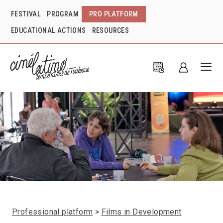
FESTIVAL
PROGRAM
PRO PLATFORM
EDUCATIONAL ACTIONS
RESOURCES
Professional platform
Films in Development