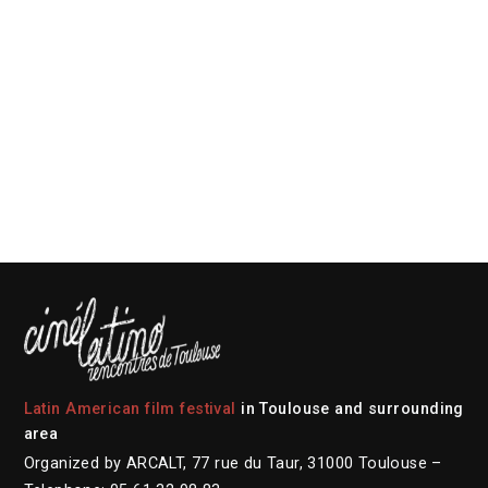
Latin American film festival
in Toulouse and surrounding
area
Organized by ARCALT, 77 rue du Taur, 31000 Toulouse –