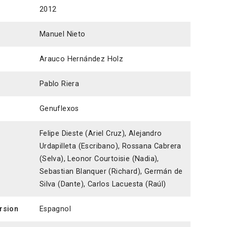
2012
Manuel Nieto
Arauco Hernández Holz
Pablo Riera
Genuflexos
Felipe Dieste (Ariel Cruz), Alejandro
Urdapilleta (Escribano), Rossana Cabrera
(Selva), Leonor Courtoisie (Nadia),
Sebastian Blanquer (Richard), Germán de
Silva (Dante), Carlos Lacuesta (Raúl)
ersion
Espagnol