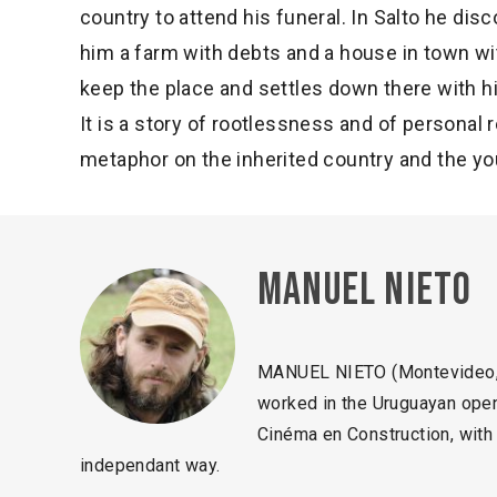
country to attend his funeral. In Salto he disc
him a farm with debts and a house in town wi
keep the place and settles down there with h
It is a story of rootlessness and of personal 
metaphor on the inherited country and the yo
Manuel Nieto
MANUEL NIETO (Montevideo, 1
worked in the Uruguayan open 
Cinéma en Construction, with 
independant way.