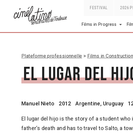
FESTIVAL
2026 
Films in Progress
Fi
Plateforme professionnelle
Films in Constructio
El lugar del hij
Manuel Nieto
2012
Argentine, Uruguay
1
El lugar del hijo is the story of a student who 
father’s death and has to travel to Salto, a to