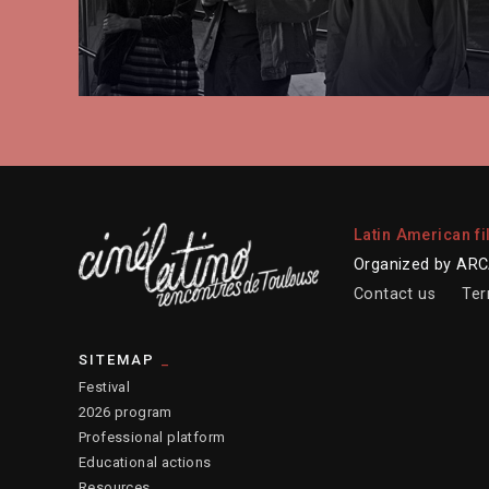
Latin American fi
Organized by ARCA
Contact us
Ter
SITEMAP
Festival
2026 program
Professional platform
Educational actions
Resources