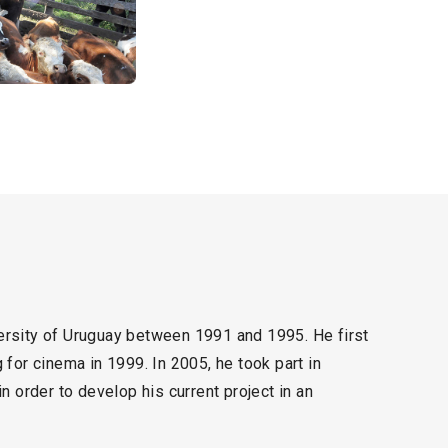
rsity of Uruguay between 1991 and 1995. He first
for cinema in 1999. In 2005, he took part in
 order to develop his current project in an