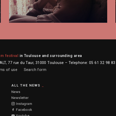
lm festival
in Toulouse and surrounding area
LT, 77 rue du Taur, 31000 Toulouse – Telephone: 05 61 32 98 83
ms of use
Search form
ALL THE NEWS
News
Newsletter
Instagram
Facebook
Youtube