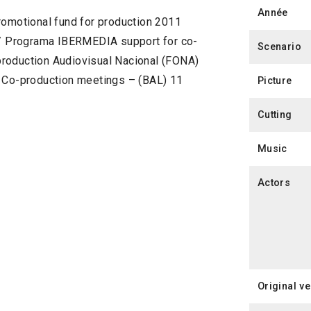
Année
romotional fund for production 2011
) / Programa IBERMEDIA support for co-
Scenario
production Audiovisual Nacional (FONA)
n Co-production meetings – (BAL) 11
Picture
Cutting
Music
Actors
Original v