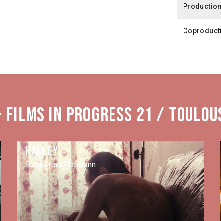
Productio
Coproduct
 Films in Progress 21 / Toulou
Halley
Sebastian Hofmann