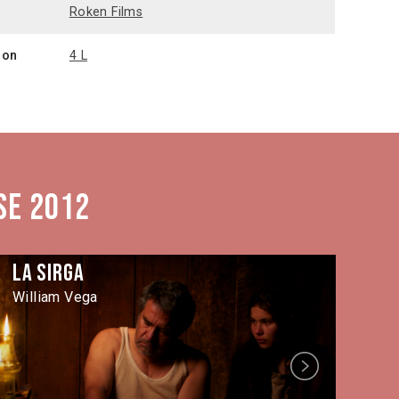
n
Roken Films
ion
4 L
se 2012
La Sirga
Ta
William Vega
Let
Next