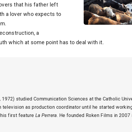
overs that his father left
th a lover who expects to
im.
reconstruction, a
uth which at some point has to deal with it.
972) studied Communication Sciences at the Catholic Unive
television as production coordinator until he started working 
his first feature
La Perrera
. He founded Roken Films in 2007 in