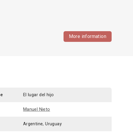
More information
le
El lugar del hijo
Manuel Nieto
Argentine, Uruguay