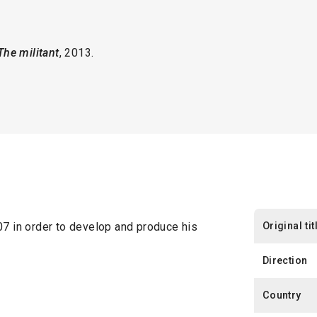
 The militant
, 2013.
Original tit
 in order to develop and produce his
Direction
Country