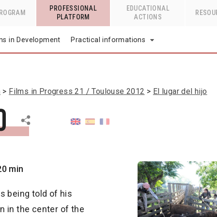
PROFESSIONAL
EDUCATIONAL
PROGRAM
RESOU
PLATFORM
ACTIONS
lms in Development
Practical informations
n
Films in Progress 21 / Toulouse 2012
El lugar del hijo
o
20 min
is being told of his
wn in the center of the