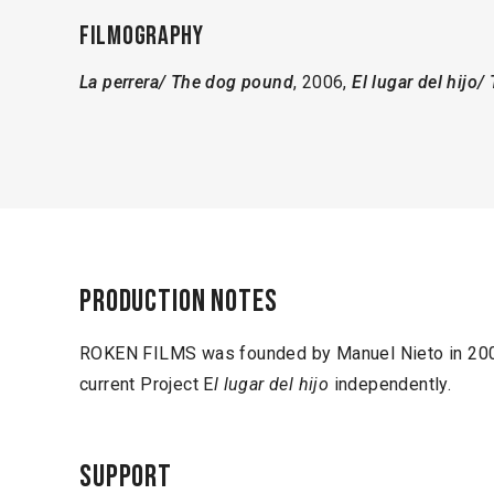
Filmography
La perrera/ The dog pound
, 2006,
El lugar del hijo/
Production notes
ROKEN FILMS was founded by Manuel Nieto in 2007
current Project E
l lugar del hijo
independently.
Support