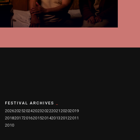
FESTIVAL ARCHIVES
2026
2025
2024
2023
2022
2021
2020
2019
2018
2017
2016
2015
2014
2013
2012
2011
2010