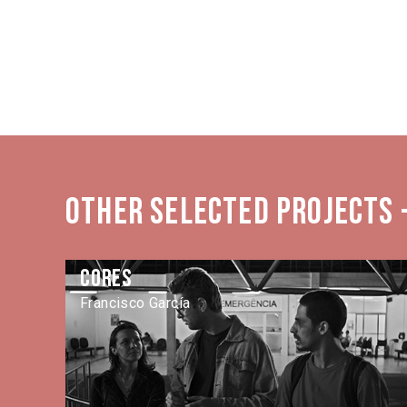
Other selected projects -
Cores
Francisco García