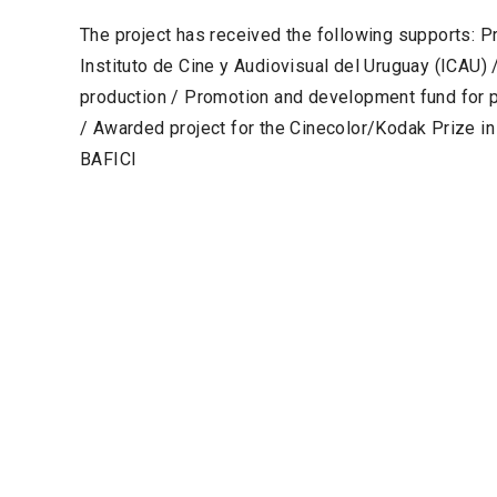
The project has received the following supports: P
Instituto de Cine y Audiovisual del Uruguay (ICAU
production / Promotion and development fund for 
/ Awarded project for the Cinecolor/Kodak Prize i
BAFICI