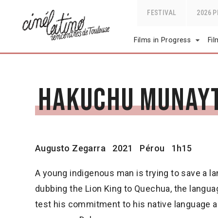
FESTIVAL
2026 
Films in Progress
Fi
Hakuchu Munay
Augusto Zegarra
2021
Pérou
1h15
A young indigenous man is trying to save a l
dubbing the Lion King to Quechua, the langua
test his commitment to his native language and