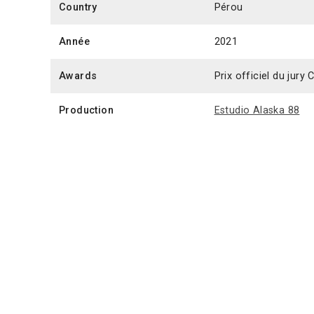
Country
Pérou
Année
2021
Awards
Prix officiel du jur
Production
Estudio Alaska 88