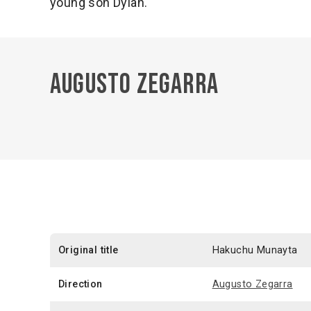
young son Dylan.
Augusto Zegarra
Original title
Hakuchu Munayta
Direction
Augusto Zegarra