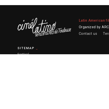
Latin American fi
Organized by ARCA
Contact us
Ter
SITEMAP
Festival
2026 program
Professional platform
Educational actions
Resources
— Sitemap
© 2026 ARCALT – Credits website :
Etienne Delcambre
– Post