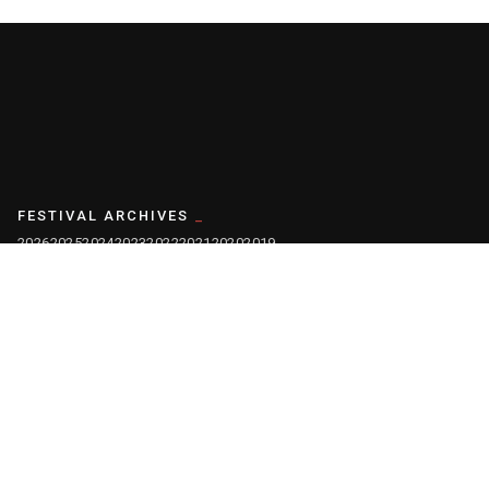
FESTIVAL ARCHIVES
2026
2025
2024
2023
2022
2021
2020
2019
2018
2017
2016
2015
2014
2013
2012
2011
2010