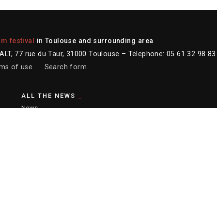
lm festival
in Toulouse and surrounding area
LT, 77 rue du Taur, 31000 Toulouse – Telephone: 05 61 32 98 83
ms of use
Search form
ALL THE NEWS
News
Newsletter
Instagram
Facebook
Youtube
er :
Ronald Curchod