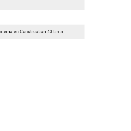
y Cinéma en Construction 40 Lima