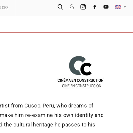
RCES
artist from Cusco, Peru, who dreams of
l make him re-examine his own identity and
d the cultural heritage he passes to his