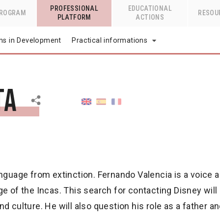
PROFESSIONAL
EDUCATIONAL
PROGRAM
RESOU
PLATFORM
ACTIONS
lms in Development
Practical informations
ta
anguage from extinction. Fernando Valencia is a voice 
ge of the Incas. This search for contacting Disney wil
 culture. He will also question his role as a father an