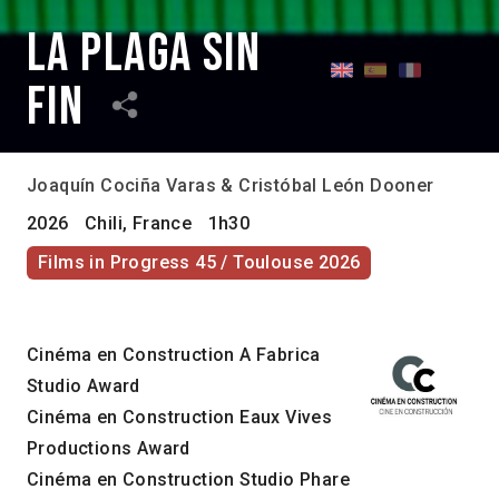
La plaga sin
fin
Joaquín Cociña Varas & Cristóbal León Dooner
2026
Chili, France
1h30
Films in Progress 45 / Toulouse 2026
Cinéma en Construction A Fabrica
Studio Award
Cinéma en Construction Eaux Vives
Productions Award
Cinéma en Construction Studio Phare