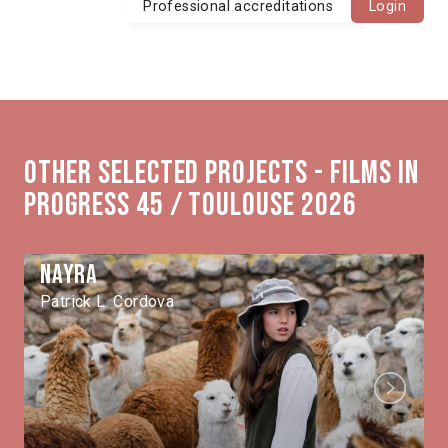
Professional accreditations
Login
Other selected projects - Films in
Progress 45 / Toulouse 2026
Nayra
Patrick L. Cordova
Next