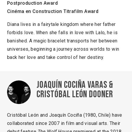
Postproduction Award
Cinéma en Construction Titrafilm Award
Diana lives in a fairytale kingdom where her father
forbids love. When she falls in love with Lalo, he is
banished. A magic bracelet transports her between
universes, beginning a journey across worlds to win
back her love and take control of her destiny.
Joaquín Cociña Varas &
Cristóbal León Dooner
Cristóbal León and Joaquín Cociña (1980, Chile) have
collaborated since 2007 in film and visual arts. Their
debut feature
The Wolf House
premiered at the 2018