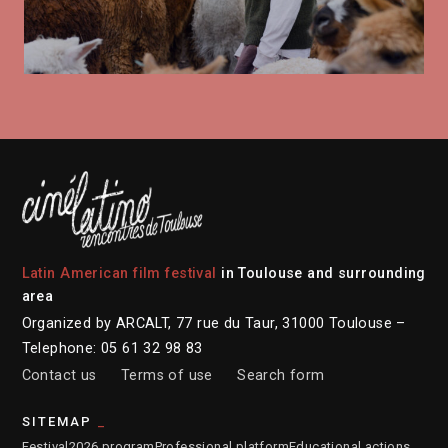
Latin American film festival
in Toulouse and surrounding
area
Organized by ARCALT, 77 rue du Taur, 31000 Toulouse –
Telephone: 05 61 32 98 83
Contact us
Terms of use
Search form
SITEMAP
Festival
2026 program
Professional platform
Educational actions