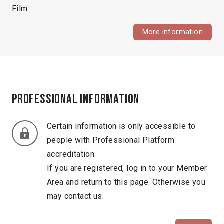
Film
More information
Professional information
Certain information is only accessible to
people with Professional Platform
accreditation.
If you are registered, log in to your Member
Area and return to this page. Otherwise you
may contact us.