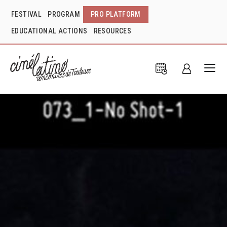
FESTIVAL
PROGRAM
PRO PLATFORM
EDUCATIONAL ACTIONS
RESOURCES