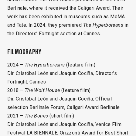
Berlinale, where it received the Caligari Award. Their
work has been exhibited in museums such as MoMA
and Tate. In 2024, they premiered
The Hyperboreans
in
the Directors’ Fortnight section at Cannes.
Filmography
2024 –
The Hyperboreans
(feature film)
Dir. Cristóbal León and Joaquín Cociña, Director’s
Fortnight, Cannes
2018 –
The Wolf House
(feature film)
Dir. Cristóbal León and Joaquin Cociña, Official
selection Berlinale Forum, Caligari Award Berlinale
2021 –
The Bones
(short film)
Dir. Cristóbal León and Joaquin Cociña, Venice Film
Festival LA BIENNALE, Orizzonti Award for Best Short