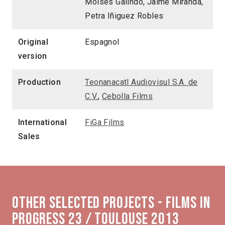
Moisés Galindo, Jaime Miranda,
Petra Iñiguez Robles
Original
Espagnol
version
Production
Teonanacatl Audiovisul S.A. de
C.V.
,
Cebolla Films
International
FiGa Films
Sales
Other selected projects - Films in
Progress 23 / Toulouse 2013