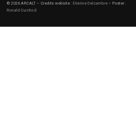
© 2026 ARCALT – Credits website :
Etienne Delcambre
– Poster :
Ronald Curchod