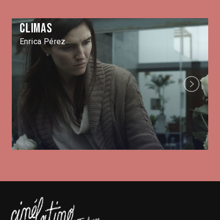
Climas
Enrica Pérez
Next