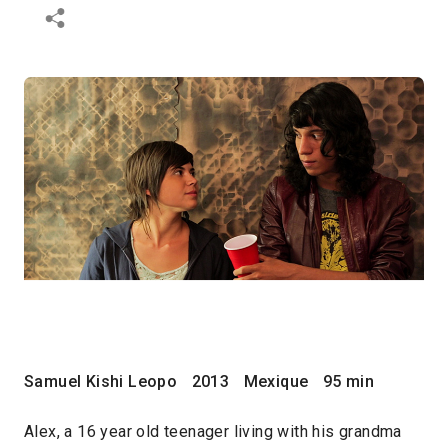
Samuel Kishi Leopo
2013
Mexique
95 min
Alex, a 16 year old teenager living with his grandma