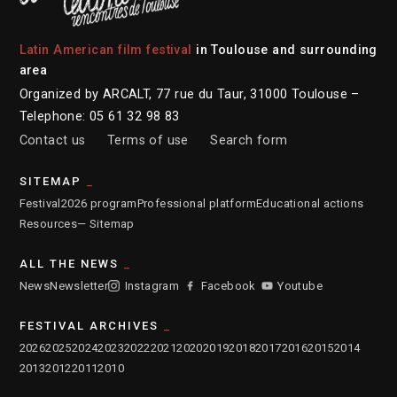
Latin American film festival
in Toulouse and surrounding
area
Organized by ARCALT, 77 rue du Taur, 31000 Toulouse –
Telephone: 05 61 32 98 83
Contact us
Terms of use
Search form
SITEMAP
Festival
2026 program
Professional platform
Educational actions
Resources
— Sitemap
ALL THE NEWS
News
Newsletter
Instagram
Facebook
Youtube
FESTIVAL ARCHIVES
2026
2025
2024
2023
2022
2021
2020
2019
2018
2017
2016
2015
2014
2013
2012
2011
2010