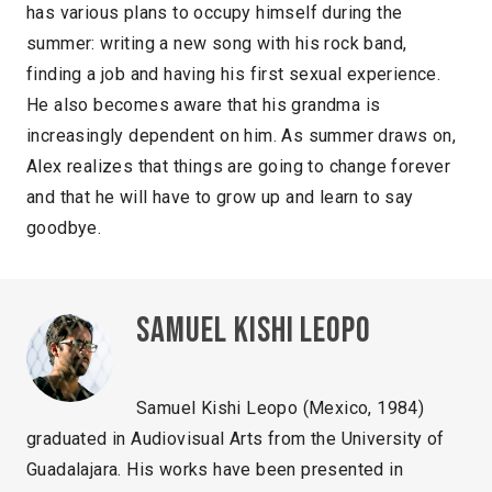
has various plans to occupy himself during the
summer: writing a new song with his rock band,
finding a job and having his first sexual experience.
He also becomes aware that his grandma is
increasingly dependent on him. As summer draws on,
Alex realizes that things are going to change forever
and that he will have to grow up and learn to say
goodbye.
Samuel Kishi Leopo
Samuel Kishi Leopo (Mexico, 1984)
graduated in Audiovisual Arts from the University of
Guadalajara. His works have been presented in