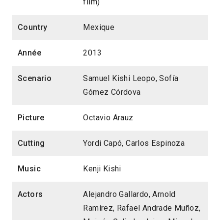
film)
Country
Mexique
Année
2013
Scenario
Samuel Kishi Leopo, Sofía
Gómez Córdova
Picture
Octavio Arauz
Cutting
Yordi Capó, Carlos Espinoza
Music
Kenji Kishi
Actors
Alejandro Gallardo, Arnold
Ramírez, Rafael Andrade Muñoz,