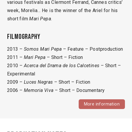
various festivals as Clermont Ferrand, Cannes critics’
week, Morelia… He is the winner of the Ariel for his
short film
Mari Pepa
.
Filmography
2013 –
Somos Mari Pepa
– Feature – Postproduction
2011 –
Mari Pepa
– Short – Fiction
2010 –
Acerca del Drama de los Calcetines
– Short –
Experimental
2009 –
Luces Negras
– Short – Fiction
2006 –
Memoria Viva
– Short – Documentary
More information