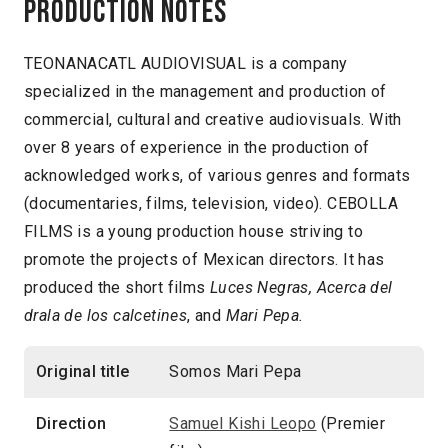
Production notes
TEONANACATL AUDIOVISUAL is a company
specialized in the management and production of
commercial, cultural and creative audiovisuals. With
over 8 years of experience in the production of
acknowledged works, of various genres and formats
(documentaries, films, television, video). CEBOLLA
FILMS is a young production house striving to
promote the projects of Mexican directors. It has
produced the short films
Luces Negras, Acerca del
drala de los calcetines
, and
Mari Pepa.
Original title
Somos Mari Pepa
Direction
Samuel Kishi Leopo
(Premier