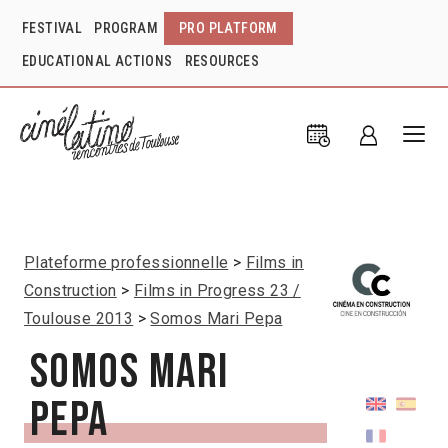
FESTIVAL
PROGRAM
PRO PLATFORM
EDUCATIONAL ACTIONS
RESOURCES
Plateforme professionnelle
Films in
Construction
Films in Progress 23 /
Toulouse 2013
Somos Mari Pepa
Somos Mari
Pepa