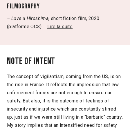
Filmography
– Love u Hiroshima
, short fiction film, 2020
(platforme OCS)
Lire la suite
Note of intent
The concept of vigilantism, coming from the US, is on
the rise in France. It reflects the impression that law
enforcement forces are not enough to ensure our
safety. But also, it is the outcome of feelings of
insecurity and injustice which are constantly stirred
up, just as if we were still living in a “barbaric” country.
My story implies that an intensified need for safety