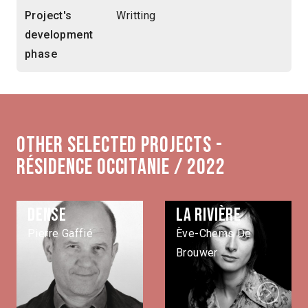
Project's
Writting
development
phase
Other selected projects -
Résidence Occitanie / 2022
Dense
La rivière
Pierre Gaffié
Ève-Chems De
Brouwer
Next