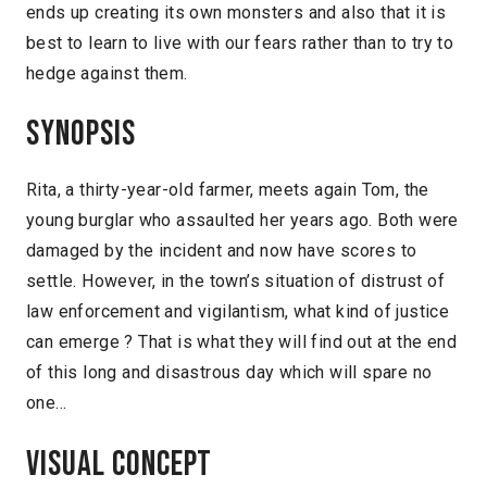
ends up creating its own monsters and also that it is
best to learn to live with our fears rather than to try to
hedge against them.
Synopsis
Rita, a thirty-year-old farmer, meets again Tom, the
young burglar who assaulted her years ago. Both were
damaged by the incident and now have scores to
settle. However, in the town’s situation of distrust of
law enforcement and vigilantism, what kind of justice
can emerge ? That is what they will find out at the end
of this long and disastrous day which will spare no
one…
Visual concept