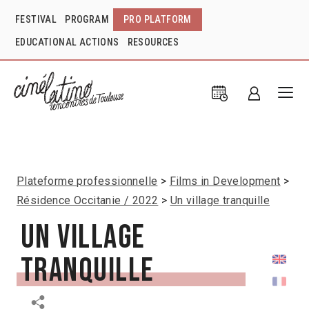
FESTIVAL
PROGRAM
PRO PLATFORM
EDUCATIONAL ACTIONS
RESOURCES
Plateforme professionnelle
Films in Development
Résidence Occitanie / 2022
Un village tranquille
Un village
tranquille