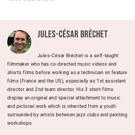
Jules-César Bréchet
Jules-César Bréchet is a self-taught
filmmaker who has co-directed music videos and
shorts films before working as a technician on feature
films (France and the US), especially as 1st assistant
director and 2nd team director. His 3 short films
display an original and special attachment to music
and pictorial work which is inherited from a youth
surrounded by artists between jazz clubs and painting
workshops.