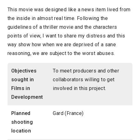
This movie was designed like a news item lived from
the inside in almost real time. Following the
guidelines of a thriller movie and the characters
points of view, I want to share my distress and this
way show how when we are deprived of a sane
reasoning, we are subject to the worst abuses.
Objectives
To meet producers and other
sought in
collaborators willing to get
Films in
involved in this project.
Development
Planned
Gard (France)
shooting
location