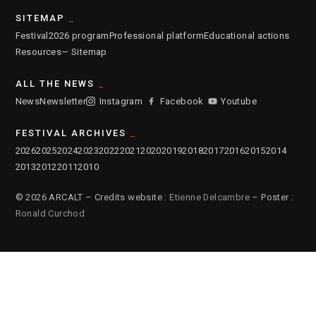
SITEMAP
Festival
2026 program
Professional platform
Educational actions
Resources
— Sitemap
ALL THE NEWS
News
Newsletter
Instagram
Facebook
Youtube
FESTIVAL ARCHIVES
2026
2025
2024
2023
2022
2021
2020
2019
2018
2017
2016
2015
2014
2013
2012
2011
2010
© 2026 ARCALT – Credits website :
Etienne Delcambre
– Poster :
Ronald Curchod