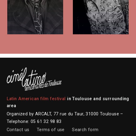
Latin American film festival
in Toulouse and surrounding
area
Organized by ARCALT, 77 rue du Taur, 31000 Toulouse –
Telephone: 05 61 32 98 83
Contact us
Terms of use
Search form