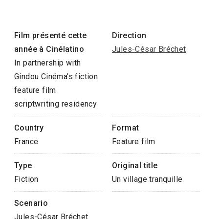
Film présenté cette
Direction
année à Cinélatino
Jules-César Bréchet
In partnership with
Gindou Cinéma’s fiction
feature film
scriptwriting residency
Country
Format
France
Feature film
Type
Original title
Fiction
Un village tranquille
Scenario
Jules-César Bréchet