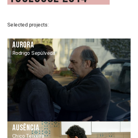
Selected projects:
Aurora
Rodrigo Sepúlveda
Ausência
Chico Teixeira