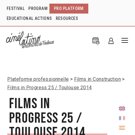
FESTIVAL
PROGRAM
PRO PLATFORM
EDUCATIONAL ACTIONS
RESOURCES
Plateforme professionnelle
Films in Construction
Films in Progress 25 / Toulouse 2014
Films in
Progress 25 /
Toulouse 2014