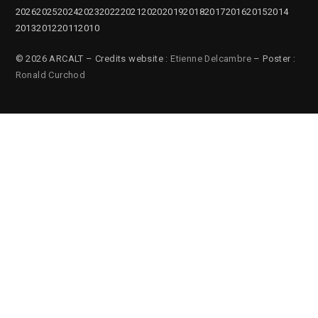
2026
2025
2024
2023
2022
2021
2020
2019
2018
2017
2016
2015
2014
2013
2012
2011
2010
© 2026 ARCALT – Credits website :
Etienne Delcambre
– Poster :
Ronald Curchod