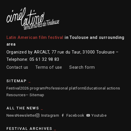
Latin American film festival
in Toulouse and surrounding
area
Organized by ARCALT, 77 rue du Taur, 31000 Toulouse –
Telephone: 05 61 32 98 83
Contact us
Terms of use
Search form
SITEMAP
Festival
2026 program
Professional platform
Educational actions
Resources
— Sitemap
ALL THE NEWS
News
Newsletter
Instagram
Facebook
Youtube
FESTIVAL ARCHIVES