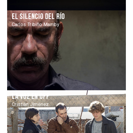
El silencio del río
Carlos Tribiño Mamby
La voz en off
Cristián Jiménez