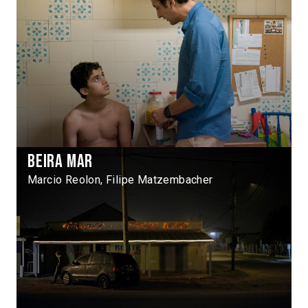
Beira Mar
Marcio Reolon, Filipe Matzembacher