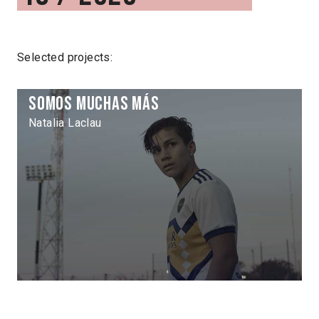
Selected projects:
Somos muchas más
Natalia Laclau