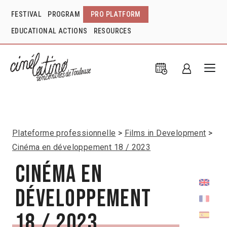
FESTIVAL
PROGRAM
PRO PLATFORM
EDUCATIONAL ACTIONS
RESOURCES
Plateforme professionnelle
Films in Development
Cinéma en développement 18 / 2023
Cinéma en
développement
18 / 2023