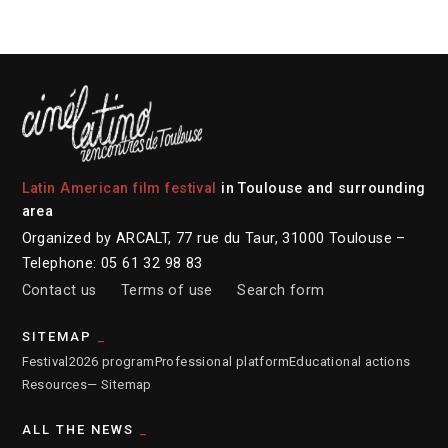
Latin American film festival
in Toulouse and surrounding
area
Organized by ARCALT, 77 rue du Taur, 31000 Toulouse –
Telephone: 05 61 32 98 83
Contact us
Terms of use
Search form
SITEMAP
Festival
2026 program
Professional platform
Educational actions
Resources
— Sitemap
ALL THE NEWS