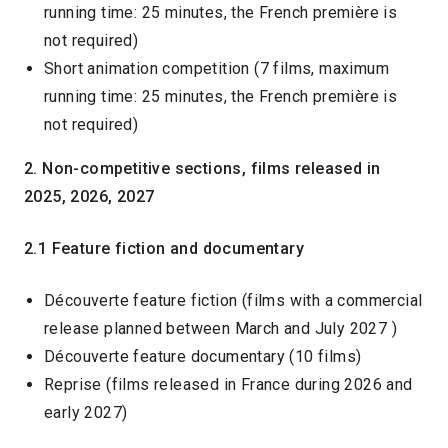
running time: 25 minutes, the French première is
not required)
Short animation competition (7 films, maximum
running time: 25 minutes, the French première is
not required)
2. Non-competitive sections, films released in
2025, 2026, 2027
2.1 Feature fiction and documentary
Découverte feature fiction (films with a commercial
release planned between March and July 2027 )
Découverte feature documentary (10 films)
Reprise (films released in France during 2026 and
early 2027)