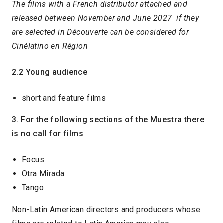
The films with a French distributor attached and
released between November and June 2027 if they
are selected in Découverte can be considered for
Cinélatino en Région
2.2 Young audience
short and feature films
3. For the following sections of the Muestra there
is no call for films
Focus
Otra Mirada
Tango
Non-Latin American directors and producers whose