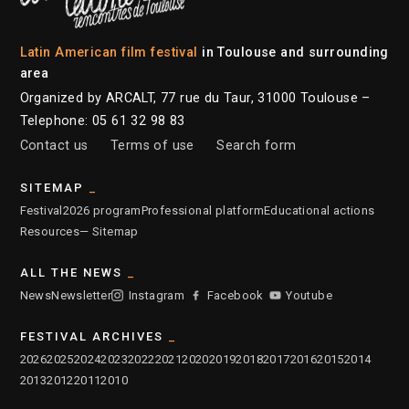
Latin American film festival
in Toulouse and surrounding
area
Organized by ARCALT, 77 rue du Taur, 31000 Toulouse –
Telephone: 05 61 32 98 83
Contact us
Terms of use
Search form
SITEMAP
Festival
2026 program
Professional platform
Educational actions
Resources
— Sitemap
ALL THE NEWS
News
Newsletter
Instagram
Facebook
Youtube
FESTIVAL ARCHIVES
2026
2025
2024
2023
2022
2021
2020
2019
2018
2017
2016
2015
2014
2013
2012
2011
2010