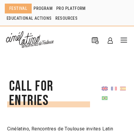
FESTIVAL
PROGRAM
PRO PLATFORM
EDUCATIONAL ACTIONS
RESOURCES
Call for
entries
Cinélatino, Rencontres de Toulouse invites Latin