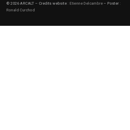
© 2026 ARCALT – Credits website :
Etienne Delcambre
– Poster :
Ronald Curchod