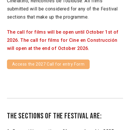
Cinelatino, Rencontres de Toulouse. All films
submitted will be considered for any of the Festival
sections that make up the programme.
The call for films will be open until October 1st of
2026. The call for films for Cine en Construcción
will open at the end of October 2026.
Access the 2027 Call for entry Form
The sections of the festival are: