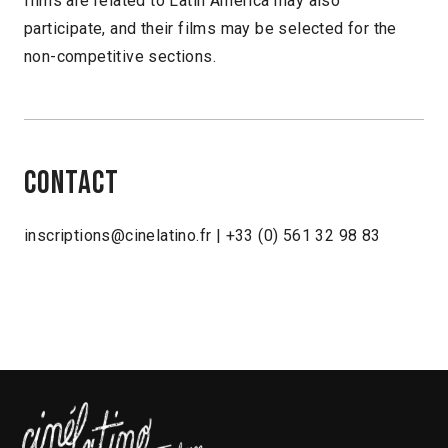
films are related to Latin America may also
participate, and their films may be selected for the
non-competitive sections.
Contact
inscriptions@cinelatino.fr | +33 (0) 561 32 98 83