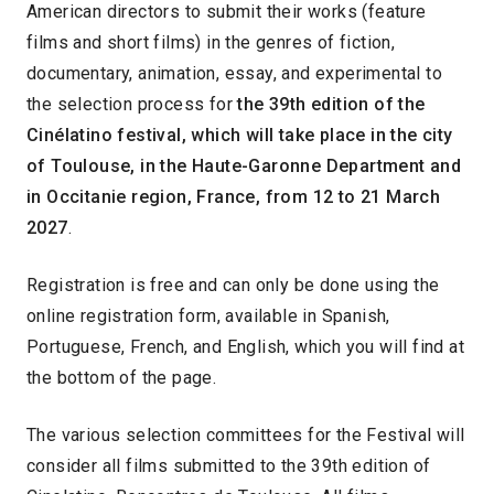
American directors to submit their works (feature
films and short films) in the genres of fiction,
documentary, animation, essay, and experimental to
the selection process for
the 39th edition of the
Cinélatino festival, which will take place in the city
of Toulouse, in the Haute-Garonne Department and
in Occitanie region, France, from 12 to 21 March
2027
.
Registration is free and can only be done using the
online registration form, available in Spanish,
Portuguese, French, and English, which you will find at
the bottom of the page.
The various selection committees for the Festival will
consider all films submitted to the 39th edition of