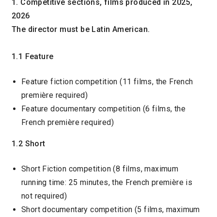
1. Competitive sections, films produced in 2025,
2026
The director must be Latin American.
1.1 Feature
Feature fiction competition (11 films, the French
première required)
Feature documentary competition (6 films, the
French première required)
1.2 Short
Short Fiction competition (8 films, maximum
running time: 25 minutes, the French première is
not required)
Short documentary competition (5 films, maximum