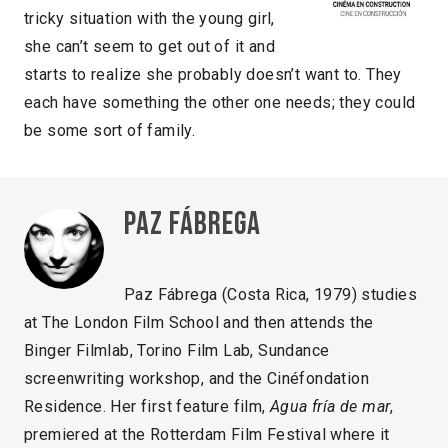
tricky situation with the young girl,
she can’t seem to get out of it and
starts to realize she probably doesn’t want to. They
each have something the other one needs; they could
be some sort of family.
Paz Fábrega
Paz Fábrega (Costa Rica, 1979) studies
at The London Film School and then attends the
Binger Filmlab, Torino Film Lab, Sundance
screenwriting workshop, and the Cinéfondation
Residence. Her first feature film,
Agua fría de mar
,
premiered at the Rotterdam Film Festival where it