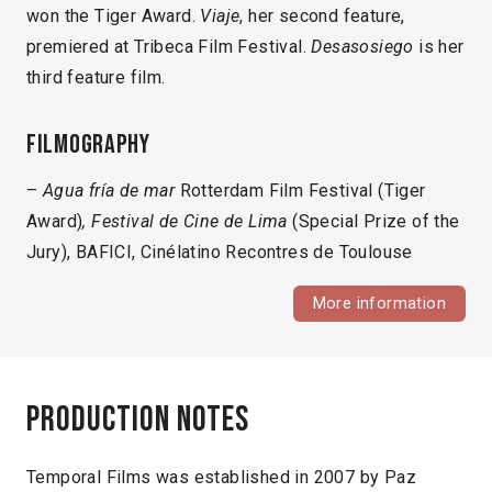
won the Tiger Award.
Viaje
, her second feature,
premiered at Tribeca Film Festival.
Desasosiego
is her
third feature film.
Filmography
–
Agua fría de mar
Rotterdam Film Festival (Tiger
Award)
, Festival de Cine de Lima
(Special Prize of the
Jury), BAFICI, Cinélatino Recontres de Toulouse
More information
Production notes
Temporal Films was established in 2007 by Paz