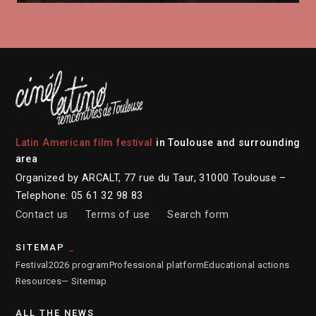
Latin American film festival
in Toulouse and surrounding
area
Organized by ARCALT, 77 rue du Taur, 31000 Toulouse –
Telephone: 05 61 32 98 83
Contact us
Terms of use
Search form
SITEMAP
Festival
2026 program
Professional platform
Educational actions
Resources
— Sitemap
ALL THE NEWS