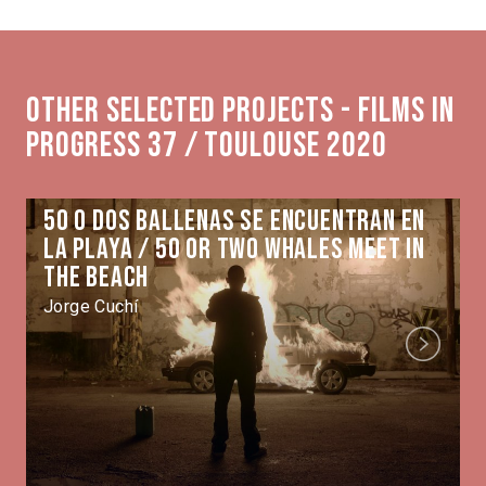
Other selected projects - Films in
Progress 37 / Toulouse 2020
50 o dos ballenas se encuentran en
la playa / 50 or Two Whales Meet in
the Beach
Jorge Cuchí
Next