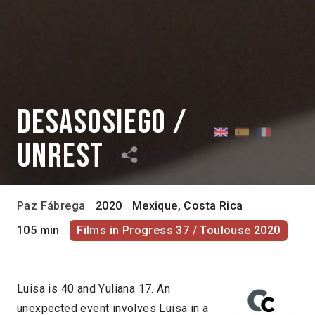
Desasosiego /
Unrest
Paz Fábrega
2020
Mexique, Costa Rica
105 min
Films in Progress 37 / Toulouse 2020
Luisa is 40 and Yuliana 17. An
unexpected event involves Luisa in a