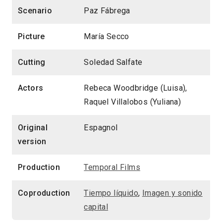
Scenario
Paz Fábrega
Picture
María Secco
Cutting
Soledad Salfate
Actors
Rebeca Woodbridge (Luisa),
Raquel Villalobos (Yuliana)
Original
Espagnol
version
Production
Temporal Films
Coproduction
Tiempo líquido
,
Imagen y sonido
capital