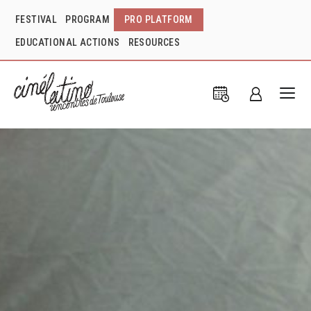
FESTIVAL
PROGRAM
PRO PLATFORM
EDUCATIONAL ACTIONS
RESOURCES