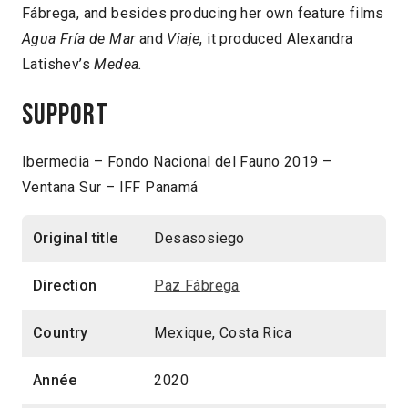
Fábrega, and besides producing her own feature films
Agua Fría de Mar
and
Viaje
, it produced Alexandra
Latishev’s
Medea.
Support
Ibermedia – Fondo Nacional del Fauno 2019 –
Ventana Sur – IFF Panamá
Original title
Desasosiego
Direction
Paz Fábrega
Country
Mexique, Costa Rica
Année
2020