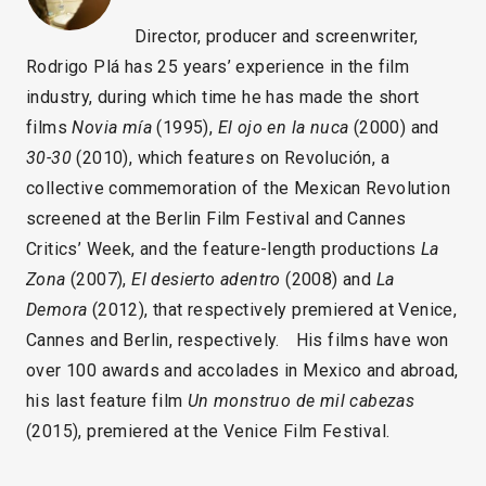
Director, producer and screenwriter,
Rodrigo Plá has 25 years’ experience in the film
industry, during which time he has made the short
films
Novia mía
(1995),
El ojo en la nuca
(2000) and
30-30
(2010), which features on Revolución, a
collective commemoration of the Mexican Revolution
screened at the Berlin Film Festival and Cannes
Critics’ Week, and the feature-length productions
La
Zona
(2007),
El desierto adentro
(2008) and
La
Demora
(2012), that respectively premiered at Venice,
Cannes and Berlin, respectively. His films have won
over 100 awards and accolades in Mexico and abroad,
his last feature film
Un monstruo de mil cabezas
(2015), premiered at the Venice Film Festival.