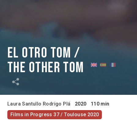
El otro Tom /
The Other Tom
Laura Santullo
Rodrigo Plá
2020
110 min
Films in Progress 37 / Toulouse 2020