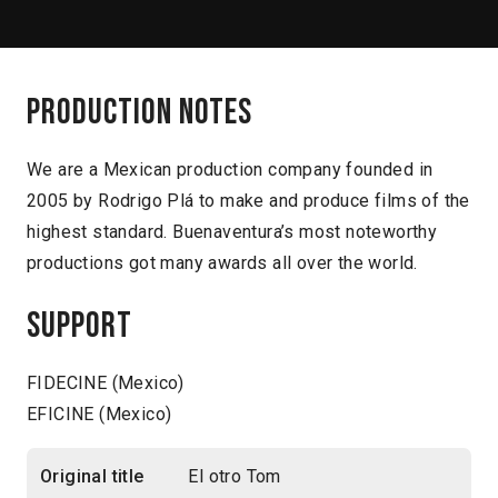
Production notes
We are a Mexican production company founded in
2005 by Rodrigo Plá to make and produce films of the
highest standard. Buenaventura’s most noteworthy
productions got many awards all over the world.
Support
FIDECINE (Mexico)
EFICINE (Mexico)
Original title
El otro Tom