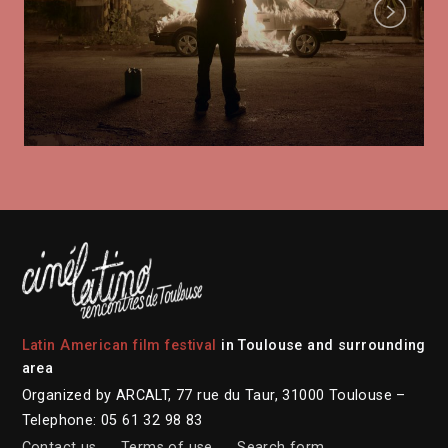
Next
Latin American film festival
in Toulouse and surrounding
area
Organized by ARCALT, 77 rue du Taur, 31000 Toulouse –
Telephone: 05 61 32 98 83
Contact us
Terms of use
Search form