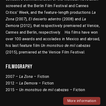
screened at the Berlin Film Festival and Cannes
Critics’ Week, and the feature-length productions
La
Zona
(2007),
El desierto adentro
(2008) and
La
Demora
(2012), that respectively premiered at Venice,
Cannes and Berlin, respectively. His films have won
over 100 awards and accolades in Mexico and abroad,
his last feature film
Un monstruo de mil cabezas
(2015), premiered at the Venice Film Festival.
Filmography
2007 –
La Zona
– Fiction
2012 –
La Demora
– Fiction
2015 –
Un monstruo de mil cabezas
– Fiction
More information