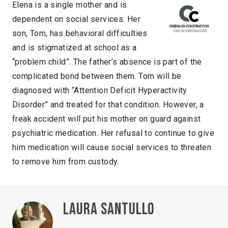
Elena is a single mother and is
dependent on social services. Her
son, Tom, has behavioral difficulties
and is stigmatized at school as a
“problem child”. The father’s absence is part of the
complicated bond between them. Tom will be
diagnosed with “Attention Deficit Hyperactivity
Disorder” and treated for that condition. However, a
freak accident will put his mother on guard against
psychiatric medication. Her refusal to continue to give
him medication will cause social services to threaten
to remove him from custody.
Laura Santullo