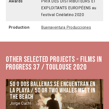
Awards
PRIX DES DISTRIBUTEURS ET
EXPLOITANTS EUROPÉENS au
festival Cinélatino 2020
Production
Buenaventura Producciones
Other selected projects - Films in
Progress 37 / Toulouse 2020
50 o dos ballenas se encuentran en
la playa / 50 or Two Whales Meet in
the Beach
Jorge Cuchí