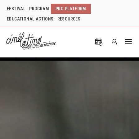
FESTIVAL
PROGRAM
PRO PLATFORM
EDUCATIONAL ACTIONS
RESOURCES