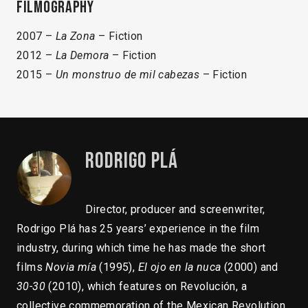
Filmography
2007 –
La Zona
– Fiction
2012 –
La Demora
– Fiction
2015 –
Un monstruo de mil cabezas
– Fiction
Rodrigo Plá
Director, producer and screenwriter,
Rodrigo Plá has 25 years’ experience in the film
industry, during which time he has made the short
films
Novia mía
(1995),
El ojo en la nuca
(2000) and
30-30
(2010), which features on Revolución, a
collective commemoration of the Mexican Revolution