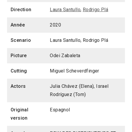
Direction
Laura Santullo
,
Rodrigo Plá
Année
2020
Scenario
Laura Santullo, Rodrigo Plá
Picture
Odei Zabaleta
Cutting
Miguel Scheverdfinger
Actors
Julia Chávez (Elena), Israel
Rodríguez (Tom)
Original
Espagnol
version