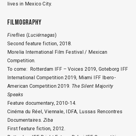
lives in Mexico City.
Filmography
Fireflies
(
Luciérnagas
)
Second feature fiction, 2018.
Morelia International Film Festival / Mexican
Competition.
To come: Rotterdam IFF – Voices 2019, Goteborg IFF
International Competition 2019, Miami IFF Ibero-
American Competition 2019.
The Silent Majority
Speaks
Feature documentary, 2010-14.
Cinéma du Réel, Viennale, IDFA, Lussas Rencontres
Documentaires.
Ziba
First feature fiction, 2012.