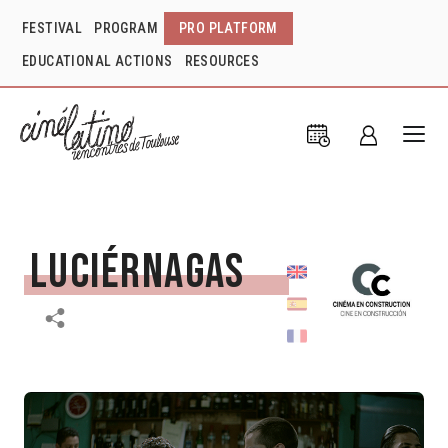
FESTIVAL
PROGRAM
PRO PLATFORM
EDUCATIONAL ACTIONS
RESOURCES
Luciérnagas