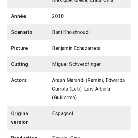
Mexique, Grèce, États-Unis
Année
2018
Scenario
Bani Khoshnoudi
Picture
Benjamin Echazarreta
Cutting
Miguel Schverdfinger
Actors
Arash Marandi (Ramin), Edwarda
Gurrola (Leti), Luis Alberti
(Guillermo)
Original
Espagnol
version