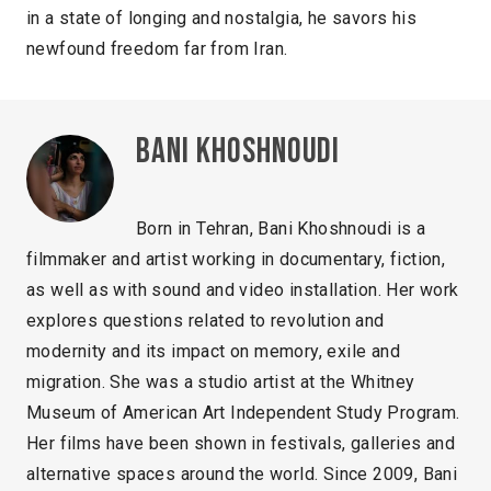
in a state of longing and nostalgia, he savors his
newfound freedom far from Iran.
Bani Khoshnoudi
Born in Tehran, Bani Khoshnoudi is a
filmmaker and artist working in documentary, fiction,
as well as with sound and video installation. Her work
explores questions related to revolution and
modernity and its impact on memory, exile and
migration. She was a studio artist at the Whitney
Museum of American Art Independent Study Program.
Her films have been shown in festivals, galleries and
alternative spaces around the world. Since 2009, Bani