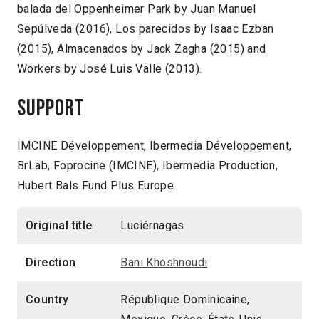
balada del Oppenheimer Park by Juan Manuel
Sepúlveda (2016), Los parecidos by Isaac Ezban
(2015), Almacenados by Jack Zagha (2015) and
Workers by José Luis Valle (2013).
Support
IMCINE Développement, Ibermedia Développement,
BrLab, Foprocine (IMCINE), Ibermedia Production,
Hubert Bals Fund Plus Europe
Original title
Luciérnagas
Direction
Bani Khoshnoudi
Country
République Dominicaine,