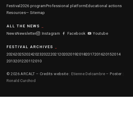
Festival
2026 program
Professional platform
Educational actions
Resources
— Sitemap
ALL THE NEWS
News
Newsletter
Instagram
Facebook
Youtube
FESTIVAL ARCHIVES
2026
2025
2024
2023
2022
2021
2020
2019
2018
2017
2016
2015
2014
2013
2012
2011
2010
© 2026 ARCALT – Credits website :
Etienne Delcambre
– Poster :
Ronald Curchod