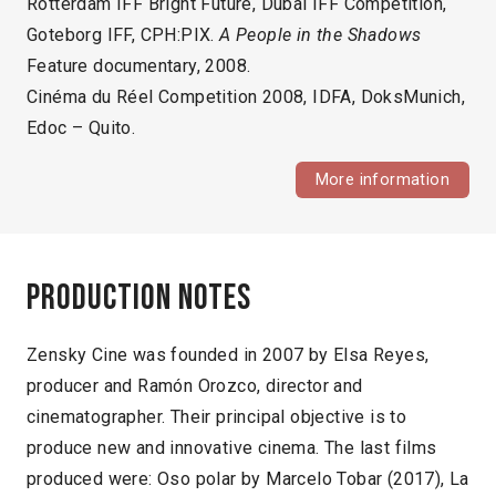
Rotterdam IFF Bright Future, Dubai IFF Competition,
Goteborg IFF, CPH:PIX.
A People in the Shadows
Feature documentary, 2008.
Cinéma du Réel Competition 2008, IDFA, DoksMunich,
Edoc – Quito.
More information
Production notes
Zensky Cine was founded in 2007 by Elsa Reyes,
producer and Ramón Orozco, director and
cinematographer. Their principal objective is to
produce new and innovative cinema. The last films
produced were: Oso polar by Marcelo Tobar (2017), La