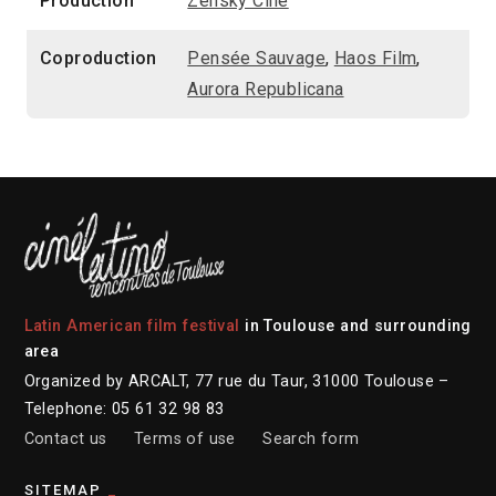
Production
Zensky Cine
Coproduction
Pensée Sauvage
,
Haos Film
,
Aurora Republicana
Latin American film festival
in Toulouse and surrounding
area
Organized by ARCALT, 77 rue du Taur, 31000 Toulouse –
Telephone: 05 61 32 98 83
Contact us
Terms of use
Search form
SITEMAP