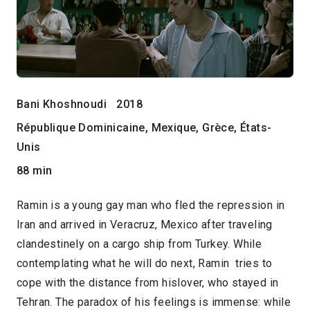
Bani Khoshnoudi
2018
République Dominicaine, Mexique, Grèce, États-
Unis
88 min
Ramin is a young gay man who fled the repression in
Iran and arrived in Veracruz, Mexico after traveling
clandestinely on a cargo ship from Turkey. While
contemplating what he will do next, Ramin tries to
cope with the distance from hislover, who stayed in
Tehran. The paradox of his feelings is immense: while