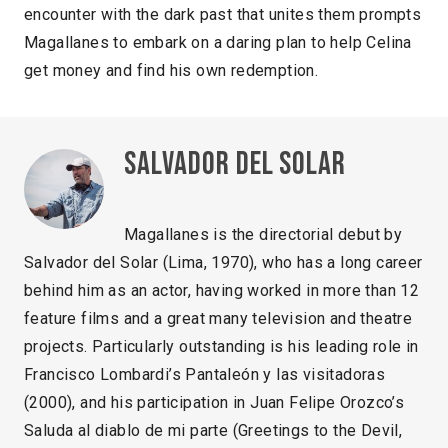
encounter with the dark past that unites them prompts
Magallanes to embark on a daring plan to help Celina
get money and find his own redemption.
Salvador del Solar
Magallanes is the directorial debut by
Salvador del Solar (Lima, 1970), who has a long career
behind him as an actor, having worked in more than 12
feature films and a great many television and theatre
projects. Particularly outstanding is his leading role in
Francisco Lombardi’s Pantaleón y las visitadoras
(2000), and his participation in Juan Felipe Orozco’s
Saluda al diablo de mi parte (Greetings to the Devil,