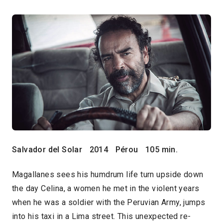
Salvador del Solar
2014
Pérou
105 min.
Magallanes sees his humdrum life turn upside down
the day Celina, a women he met in the violent years
when he was a soldier with the Peruvian Army, jumps
into his taxi in a Lima street. This unexpected re-