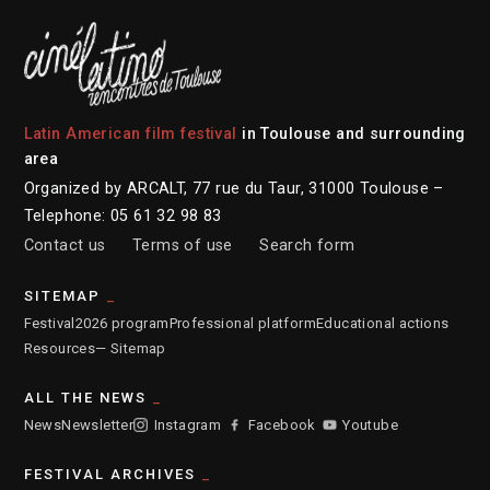
Latin American film festival
in Toulouse and surrounding
area
Organized by ARCALT, 77 rue du Taur, 31000 Toulouse –
Telephone: 05 61 32 98 83
Contact us
Terms of use
Search form
SITEMAP
Festival
2026 program
Professional platform
Educational actions
Resources
— Sitemap
ALL THE NEWS
News
Newsletter
Instagram
Facebook
Youtube
FESTIVAL ARCHIVES