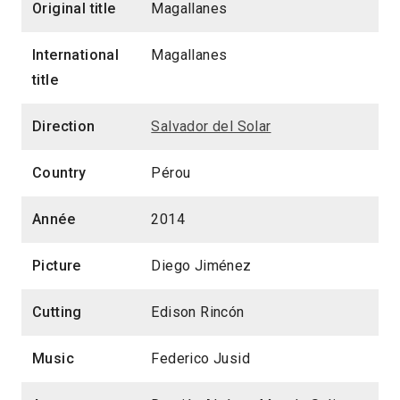
Original title
Magallanes
International
Magallanes
title
Direction
Salvador del Solar
Country
Pérou
Année
2014
Picture
Diego Jiménez
Cutting
Edison Rincón
Music
Federico Jusid