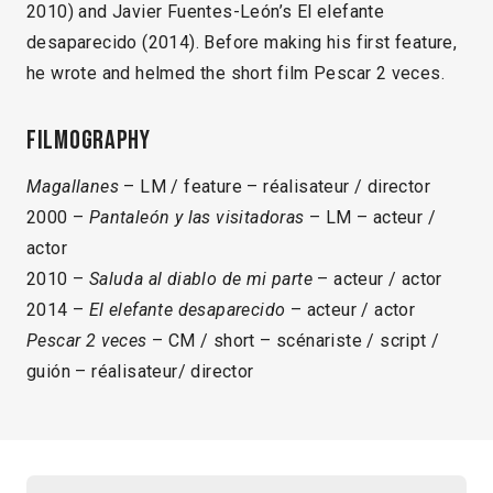
2010) and Javier Fuentes-León’s El elefante
desaparecido (2014). Before making his first feature,
he wrote and helmed the short film Pescar 2 veces.
Filmography
Magallanes
– LM / feature – réalisateur / director
2000 –
Pantaleón y las visitadoras
– LM – acteur /
actor
2010 –
Saluda al diablo de mi parte
– acteur / actor
2014 –
El elefante desaparecido
– acteur / actor
Pescar 2 veces
– CM / short – scénariste / script /
guión – réalisateur/ director