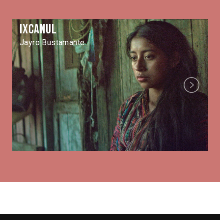
Ixcanul
Jayro Bustamante
Next