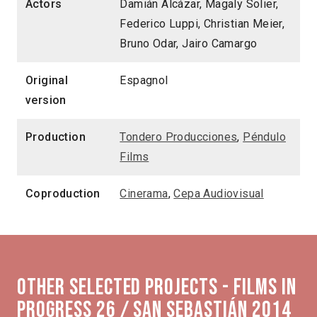
Actors
Damián Alcázar, Magaly Solier,
Federico Luppi, Christian Meier,
Bruno Odar, Jairo Camargo
Original
Espagnol
version
Production
Tondero Producciones
,
Péndulo
Films
Coproduction
Cinerama
,
Cepa Audiovisual
Other selected projects - Films in
Progress 26 / San Sebastián 2014