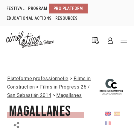
FESTIVAL
PROGRAM
PRO PLATFORM
EDUCATIONAL ACTIONS
RESOURCES
Plateforme professionnelle
Films in
Construction
Films in Progress 26 /
San Sebastián 2014
Magallanes
Magallanes