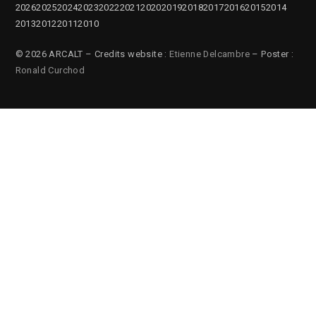
2026
2025
2024
2023
2022
2021
2020
2019
2018
2017
2016
2015
2014
2013
2012
2011
2010
© 2026 ARCALT – Credits website :
Etienne Delcambre
– Poster :
Ronald Curchod