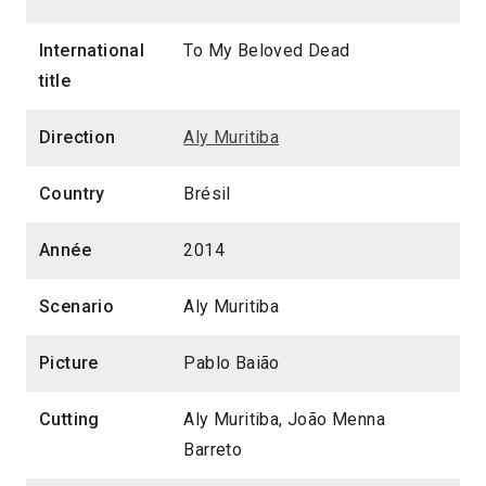
International
To My Beloved Dead
title
Direction
Aly Muritiba
Country
Brésil
Année
2014
Scenario
Aly Muritiba
Picture
Pablo Baião
Cutting
Aly Muritiba, João Menna
Barreto