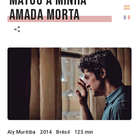
matou a minha
amada morta
Aly Muritiba
2014
Brésil
125 min