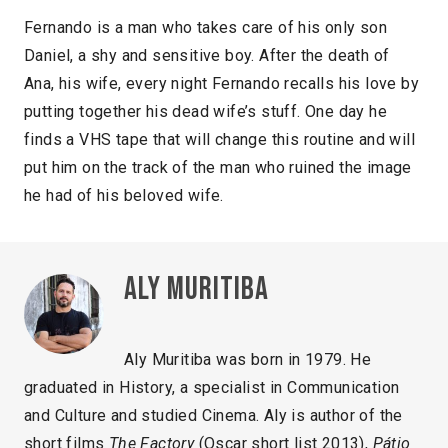
Fernando is a man who takes care of his only son
Daniel, a shy and sensitive boy. After the death of
Ana, his wife, every night Fernando recalls his love by
putting together his dead wife’s stuff. One day he
finds a VHS tape that will change this routine and will
put him on the track of the man who ruined the image
he had of his beloved wife.
Aly Muritiba
Aly Muritiba was born in 1979. He
graduated in History, a specialist in Communication
and Culture and studied Cinema. Aly is author of the
short films
The Factory
(Oscar short list 2013),
Pátio