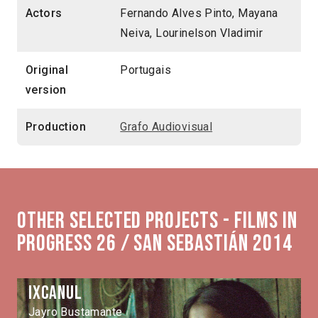
Actors
Fernando Alves Pinto, Mayana
Neiva, Lourinelson Vladimir
Original
Portugais
version
Production
Grafo Audiovisual
Other selected projects - Films in
Progress 26 / San Sebastián 2014
Ixcanul
Jayro Bustamante