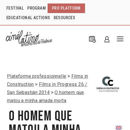
FESTIVAL
PROGRAM
PRO PLATFORM
EDUCATIONAL ACTIONS
RESOURCES
Plateforme professionnelle
Films in
Construction
Films in Progress 26 /
San Sebastián 2014
O homem que
matou a minha amada morta
O homem que