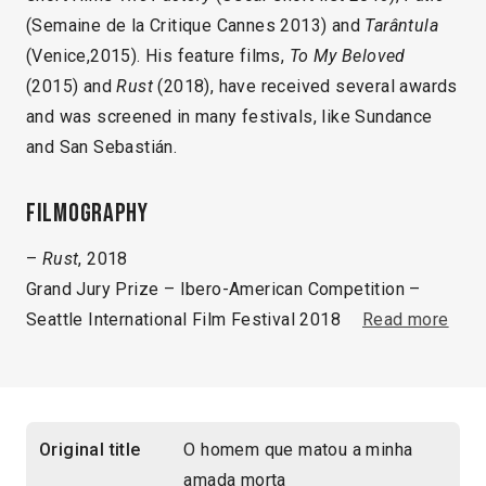
(Semaine de la Critique Cannes 2013) and
Tarântula
(Venice,2015). His feature films,
To My Beloved
(2015) and
Rust
(2018), have received several awards
and was screened in many festivals, like Sundance
and San Sebastián.
Filmography
–
Rust
, 2018
Grand Jury Prize – Ibero-American Competition –
Seattle International Film Festival 2018
Read more
Original title
O homem que matou a minha
amada morta