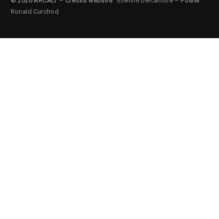
© 2026 ARCALT – Credits website :
Etienne Delcambre
– Poster :
Ronald Curchod