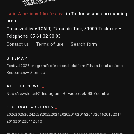
Latin American film festival
in Toulouse and surrounding
area
Organized by ARCALT, 77 rue du Taur, 31000 Toulouse –
Telephone: 05 61 32 98 83
Contact us
Terms of use
Search form
SITEMAP
Festival
2026 program
Professional platform
Educational actions
Resources
— Sitemap
ALL THE NEWS
News
Newsletter
Instagram
Facebook
Youtube
FESTIVAL ARCHIVES
2026
2025
2024
2023
2022
2021
2020
2019
2018
2017
2016
2015
2014
2013
2012
2011
2010