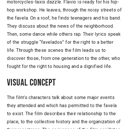
motorcycles-taxis dazzle. Flavio is ready for his hip-
hop workshop. He leaves, through the noisy streets of
the favela. On a roof, he finds teenagers and his band.
They discuss about the news of the neighborhood.
Then, some dance while others rap. Their lyrics speak
of the struggle “favelados” for the right to a better
life. Through these scenes the film leads us to
discover those, from one generation to the other, who
fought for the right to housing and a dignified life.
Visual concept
The film’s characters talk about some major events
they attended and which has permitted to the favela
to exist. The film describes their relationship to the
place, to the collective history and the organization of