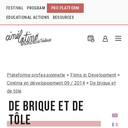
FESTIVAL
PROGRAM
PRO PLATFORM
EDUCATIONAL ACTIONS
RESOURCES
Plateforme professionnelle
Films in Development
Cinéma en développement 09 / 2014
De brique et
de tôle
De brique et de
tôle