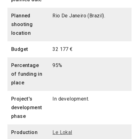
Planned
Rio De Janeiro (Brazil).
shooting
location
Budget
32 177 €
Percentage
95%
of funding in
place
Project's
In development.
development
phase
Production
Le Lokal