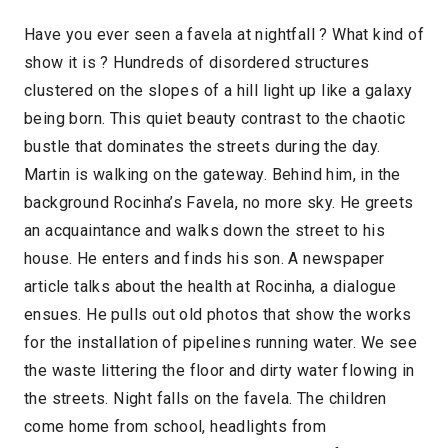
Have you ever seen a favela at nightfall ? What kind of
show it is ? Hundreds of disordered structures
clustered on the slopes of a hill light up like a galaxy
being born. This quiet beauty contrast to the chaotic
bustle that dominates the streets during the day.
Martin is walking on the gateway. Behind him, in the
background Rocinha’s Favela, no more sky. He greets
an acquaintance and walks down the street to his
house. He enters and finds his son. A newspaper
article talks about the health at Rocinha, a dialogue
ensues. He pulls out old photos that show the works
for the installation of pipelines running water. We see
the waste littering the floor and dirty water flowing in
the streets. Night falls on the favela. The children
come home from school, headlights from