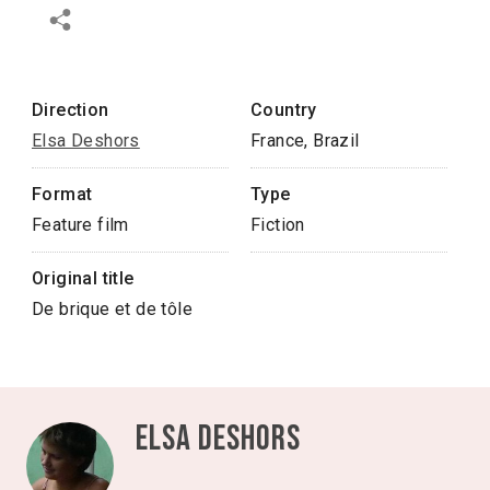
Direction
Country
Elsa Deshors
France, Brazil
Format
Type
Feature film
Fiction
Original title
De brique et de tôle
Elsa Deshors