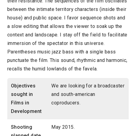
their resistance. The sequences of the film oscillates
between the intimate territory characters (inside their
house) and public space. I favor sequence shots and
a slow editing that allows the viewer to soak up the
context and landscape. I stay off the field to facilitate
immersion of the spectator in this universe.
Parentheses music jazz bass with a single bass
punctuate the film. This sound, rhythmic and harmonic,
recalls the humid lowlands of the favela.
Objectives
We are looking for a broadcaster
sought in
and south-american
Films in
coproducers.
Development
Shooting
May 2015.
planned date