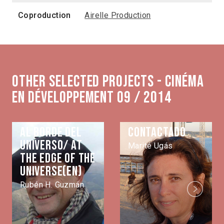
Coproduction
Airelle Production
Other selected projects - Cinéma
en développement 09 / 2014
Al borde del
Contactado
universo/ At
Marité Ugás
the edge of the
universe(EN)
Rubén H. Guzmán
Next