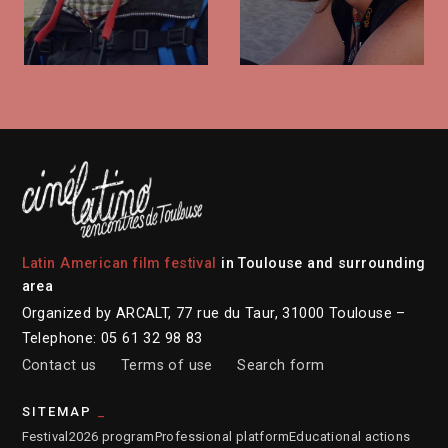
Latin American film festival
in Toulouse and surrounding
area
Organized by ARCALT, 77 rue du Taur, 31000 Toulouse –
Telephone: 05 61 32 98 83
Contact us
Terms of use
Search form
SITEMAP
Festival
2026 program
Professional platform
Educational actions