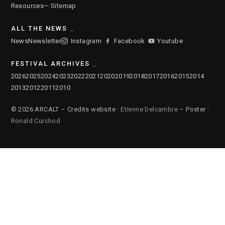
Resources
— Sitemap
ALL THE NEWS
News
Newsletter
Instagram
Facebook
Youtube
FESTIVAL ARCHIVES
2026
2025
2024
2023
2022
2021
2020
2019
2018
2017
2016
2015
2014
2013
2012
2011
2010
© 2026 ARCALT – Credits website :
Etienne Delcambre
– Poster :
Ronald Curchod