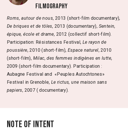
Filmography
Roms, autour de nous
, 2013
(short-film documentary),
De briques et de tôles,
2013 (documentary),
Sentein,
épique, école et drame,
2012 (collectif short-film).
Participation: Résistances Festival,
Le rayon de
poussière
, 2010 (short-film),
Espace naturel
, 2010
(short-film),
Milac, des femmes indigènes en lutte
,
2009
(short-film documentary). Participation :
Aubagne Festival and «Peuples Autochtones»
Festival in Grenoble,
Le rictus, une maison sans
papiers
, 2007
( documentary).
Note of intent