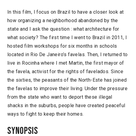
In this film, I focus on Brazil to have a closer look at
how organizing a neighborhood abandoned by the
state and I ask the question : what architecture for
what society? The first time I went to Brazil in 2011, I
hosted film workshops for six months in schools
located in Rio De Janeiro’s favelas. Then, I returned to
live in Rocinha where I met Martin, the first mayor of
the favela, activist for the rights of favelados. Since
the sixties, the peasants of the North-Este has joined
the favelas to improve their living. Under the pressure
from the state who want to deport these illegal
shacks in the suburbs, people have created peaceful
ways to fight to keep their homes.
Synopsis