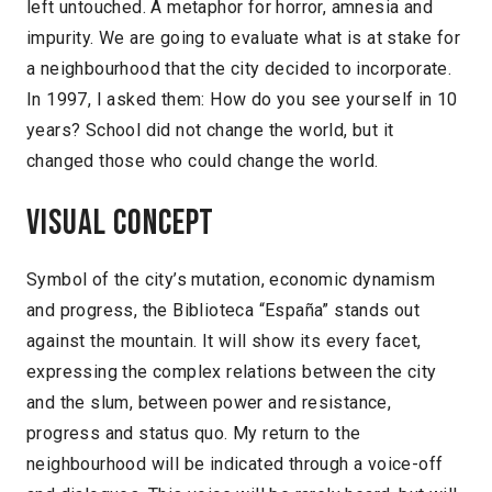
left untouched. A metaphor for horror, amnesia and
impurity. We are going to evaluate what is at stake for
a neighbourhood that the city decided to incorporate.
In 1997, I asked them: How do you see yourself in 10
years? School did not change the world, but it
changed those who could change the world.
Visual concept
Symbol of the city’s mutation, economic dynamism
and progress, the Biblioteca “España” stands out
against the mountain. It will show its every facet,
expressing the complex relations between the city
and the slum, between power and resistance,
progress and status quo. My return to the
neighbourhood will be indicated through a voice-off