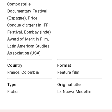
Compostelle
Documentary Festival
(Espagne), Price
Conque d’argent in IFFI
Festival, Bombay (Inde),
Award of Merit in Film,
Latin American Studies
Association (USA).
Country
Format
France, Colombia
Feature film
Type
Original title
Fiction
La Nueva Medellin