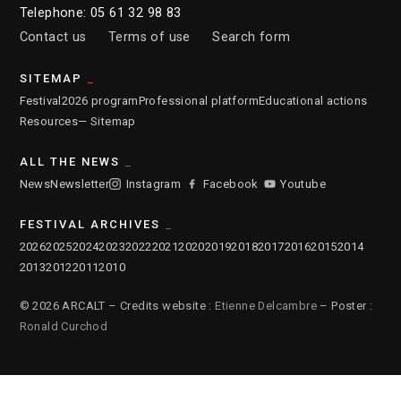
Telephone: 05 61 32 98 83
Contact us
Terms of use
Search form
SITEMAP
Festival
2026 program
Professional platform
Educational actions
Resources
— Sitemap
ALL THE NEWS
News
Newsletter
Instagram
Facebook
Youtube
FESTIVAL ARCHIVES
2026
2025
2024
2023
2022
2021
2020
2019
2018
2017
2016
2015
2014
2013
2012
2011
2010
© 2026 ARCALT – Credits website :
Etienne Delcambre
– Poster :
Ronald Curchod