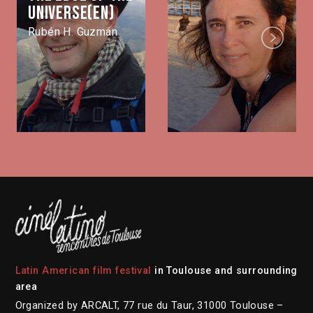
universe(EN)
Rubén H. Guzmán
Next
Latin American film festival
in Toulouse and surrounding
area
Organized by ARCALT, 77 rue du Taur, 31000 Toulouse –