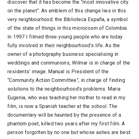
discover that it has become the “most innovative city
on the planet”. An emblem of this change lies in this
very neighbourhood: the Biblioteca España, a symbol
of the state of things in this microcosm of Colombia.
In 1997 I filmed three young people who are today
fully involved in their neighbourhood’s life. As the
owner of a photography business specialising in
weddings and communions, Wilmar is in charge of the
residents’ image. Manual is President of the
“Community Action Committee”, in charge of finding
solutions to the neighbourhood’s problems. Maria
Eugenia, who was teaching her mother to read in my
film, is now a Spanish teacher at the school. The
documentary will be haunted by the presence of a
phantom poet, killed two years after my first film. A
person forgotten by no one but whose ashes are best