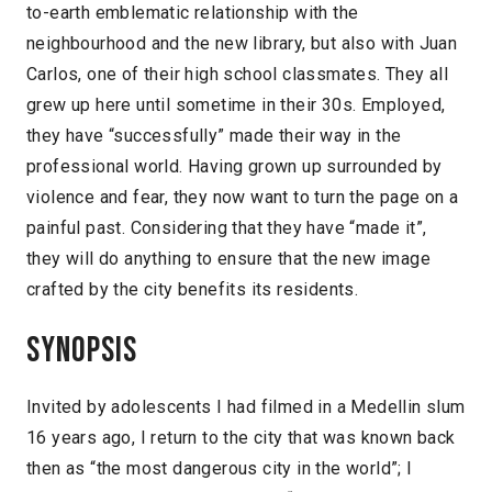
to-earth emblematic relationship with the
neighbourhood and the new library, but also with Juan
Carlos, one of their high school classmates. They all
grew up here until sometime in their 30s. Employed,
they have “successfully” made their way in the
professional world. Having grown up surrounded by
violence and fear, they now want to turn the page on a
painful past. Considering that they have “made it”,
they will do anything to ensure that the new image
crafted by the city benefits its residents.
Synopsis
Invited by adolescents I had filmed in a Medellin slum
16 years ago, I return to the city that was known back
then as “the most dangerous city in the world”; I