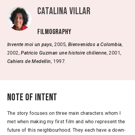
Catalina Villar
Filmography
Invente moi un pays
, 2005,
Bienvenidos a Colombia
,
2002,
Patricio Guzman une histoire chilienne
, 2001,
Cahiers de Medellin
, 1997.
Note of intent
The story focuses on three main characters whom I
met when making my first film and who represent the
future of this neighbourhood. They each have a down-