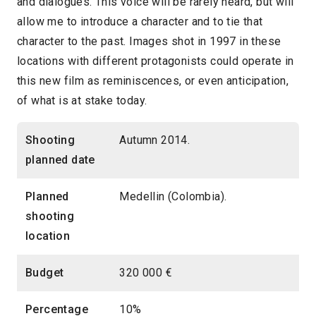
and dialogues. This voice will be rarely heard, but will
allow me to introduce a character and to tie that
character to the past. Images shot in 1997 in these
locations with different protagonists could operate in
this new film as reminiscences, or even anticipation,
of what is at stake today.
Shooting
Autumn 2014.
planned date
Planned
Medellin (Colombia).
shooting
location
Budget
320 000 €
Percentage
10%