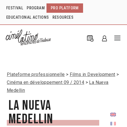
FESTIVAL
PROGRAM
PRO PLATFORM
EDUCATIONAL ACTIONS
RESOURCES
Plateforme professionnelle
Films in Development
Cinéma en développement 09 / 2014
La Nueva
Medellin
La Nueva
Medellin