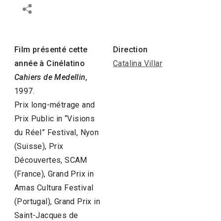
Film présenté cette
Direction
année à Cinélatino
Catalina Villar
Cahiers de Medellin,
1997.
Prix long-métrage and
Prix Public in “Visions
du Réel” Festival, Nyon
(Suisse), Prix
Découvertes, SCAM
(France), Grand Prix in
Amas Cultura Festival
(Portugal), Grand Prix in
Saint-Jacques de