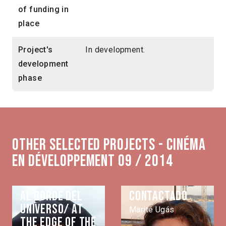
of funding in
place
Project's
In development.
development
phase
Other selected projects - Cinéma
en développement 09 / 2014
Al borde del
Contactado
universo/ At
Marité Ugás
the edge of the