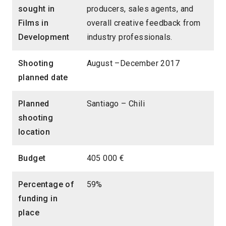
sought in
producers, sales agents, and
Films in
overall creative feedback from
Development
industry professionals.
Shooting
August –December 2017
planned date
Planned
Santiago – Chili
shooting
location
Budget
405 000 €
Percentage of
59%
funding in
place