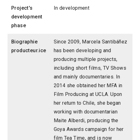
Project's
In development
development
phase
Biographie
Since 2009, Marcela Santibáñez
producteur.ice
has been developing and
producing multiple projects,
including short films, TV Shows
and mainly documentaries. In
2014 she obtained her MFA in
Film Producing at UCLA. Upon
her return to Chile, she began
working with documentarian
Maite Alberdi, producing the
Goya Awards campaign for her
film Tea Time, and is now