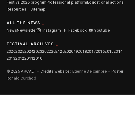
Festival
2026 program
Professional platform
Educational actions
Resources
— Sitemap
ALL THE NEWS
News
Newsletter
Instagram
Facebook
Youtube
FESTIVAL ARCHIVES
2026
2025
2024
2023
2022
2021
2020
2019
2018
2017
2016
2015
2014
2013
2012
2011
2010
© 2026 ARCALT – Credits website :
Etienne Delcambre
– Poster :
Ronald Curchod