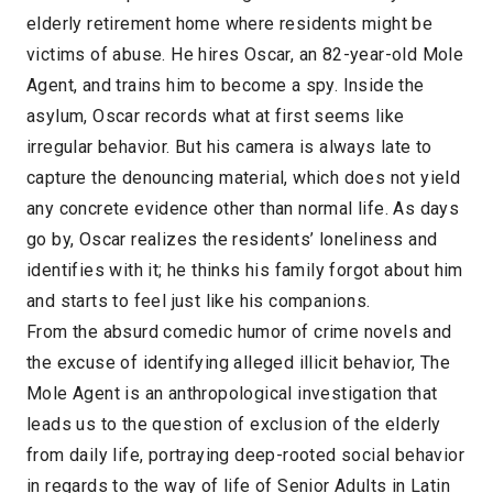
elderly retirement home where residents might be
victims of abuse. He hires Oscar, an 82-year-old Mole
Agent, and trains him to become a spy. Inside the
asylum, Oscar records what at first seems like
irregular behavior. But his camera is always late to
capture the denouncing material, which does not yield
any concrete evidence other than normal life. As days
go by, Oscar realizes the residents’ loneliness and
identifies with it; he thinks his family forgot about him
and starts to feel just like his companions.
From the absurd comedic humor of crime novels and
the excuse of identifying alleged illicit behavior, The
Mole Agent is an anthropological investigation that
leads us to the question of exclusion of the elderly
from daily life, portraying deep-rooted social behavior
in regards to the way of life of Senior Adults in Latin