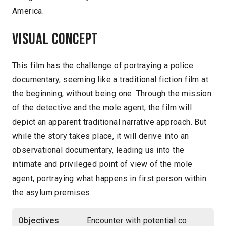
America.
Visual concept
This film has the challenge of portraying a police
documentary, seeming like a traditional fiction film at
the beginning, without being one. Through the mission
of the detective and the mole agent, the film will
depict an apparent traditional narrative approach. But
while the story takes place, it will derive into an
observational documentary, leading us into the
intimate and privileged point of view of the mole
agent, portraying what happens in first person within
the asylum premises.
Objectives
Encounter with potential co