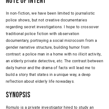
Note of intent
In non-fiction, we have been limited to journalistic
police shows, but not creative documentaries
regarding secret investigations. I hope to crossover
traditional police fiction with observation
documentary, portraying a social microcosm from a
gender narrative structure, building humor from
contrast: a police man in a home with no illicit activity,
an elderly private detective, etc. The contrast between
daily humor and the drama of facts will lead me to
build a story that states in a unique way, a deep
reflection about elderly life nowadays.
Synopsis
Romulo is a private investigator hired to study an