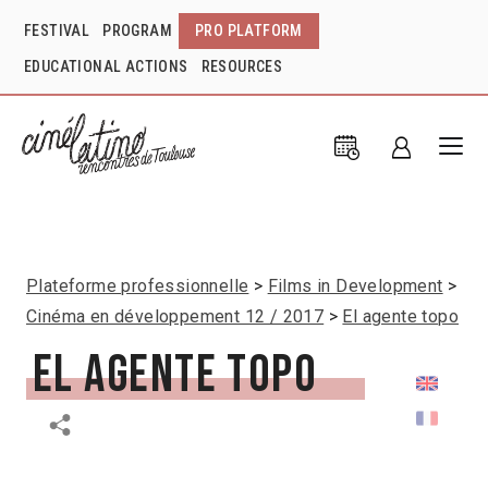
FESTIVAL
PROGRAM
PRO PLATFORM
EDUCATIONAL ACTIONS
RESOURCES
Plateforme professionnelle
Films in Development
Cinéma en développement 12 / 2017
El agente topo
El agente topo