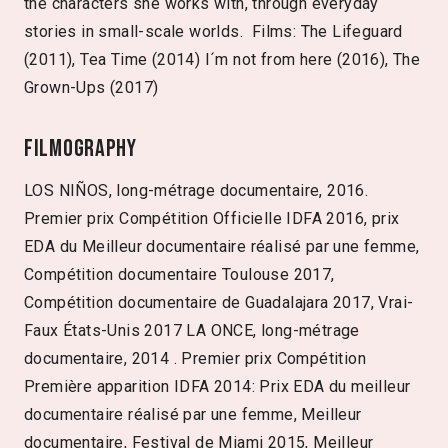
the characters she works with, through everyday
stories in small-scale worlds. Films: The Lifeguard
(2011), Tea Time (2014) I´m not from here (2016), The
Grown-Ups (2017)
Filmography
LOS NIÑOS, long-métrage documentaire, 2016.
Premier prix Compétition Officielle IDFA 2016, prix
EDA du Meilleur documentaire réalisé par une femme,
Compétition documentaire Toulouse 2017,
Compétition documentaire de Guadalajara 2017, Vrai-
Faux États-Unis 2017 LA ONCE, long-métrage
documentaire, 2014 . Premier prix Compétition
Première apparition IDFA 2014: Prix EDA du meilleur
documentaire réalisé par une femme, Meilleur
documentaire, Festival de Miami 2015, Meilleur