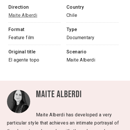
Direction
Country
Maite Alberdi
Chile
Format
Type
Feature film
Documentary
Original title
Scenario
El agente topo
Maite Alberdi
Maite Alberdi
Maite Alberdi has developed a very
particular style that achieves an intimate portrayal of