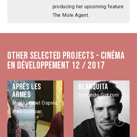
producing her upcoming feature
The Mole Agent.
Other selected projects - Cinéma
en développement 12 / 2017
Après les
Blanquita
armes
Fernando Guzzoni
María Isabel Ospina,
Iñès Compan
Next