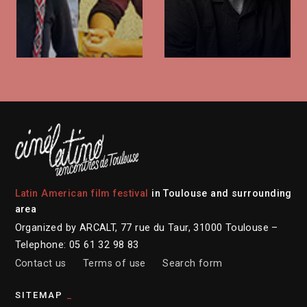
Latin American film festival
in Toulouse and surrounding
area
Organized by ARCALT, 77 rue du Taur, 31000 Toulouse –
Telephone: 05 61 32 98 83
Contact us
Terms of use
Search form
SITEMAP