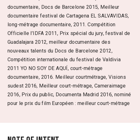
documentaire, Docs de Barcelone 2015, Meilleur
documentaire festival de Cartagena EL SALVAVIDAS,
long-métrage documentaire, 2011. Compétition
Officielle l’IDFA 2011, Prix spécial du jury, festival de
Guadalajara 2012, meilleur documentaire des
nouveaux talents du Docs de Barcelone 2012,
Compétition internationale du festival de Valdivia
2011 YO NO SOY DE AQUÍ, court-métrage
documentaire, 2016. Meilleur courtmétrage, Visions
sudest 2016, Meilleur court-métrage, Cameraimage
2016, Prix du public, Documenta Madrid 2016, nominé
pour le prix du film Européen : meilleur court-métrage