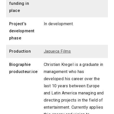
funding in
place
Project's
In development.
development
phase
Production
Jaqueca Films
Biographie
Christian Kregel is a graduate in
producteur.ice
management who has
developed his career over the
last 10 years between Europe
and Latin America managing and
directing projects in the field of
entertainment. Currently applies