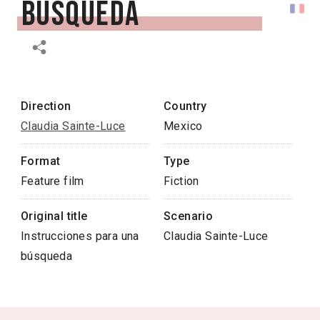
búsqueda
Direction
Country
Claudia Sainte-Luce
Mexico
Format
Type
Feature film
Fiction
Original title
Scenario
Instrucciones para una
Claudia Sainte-Luce
búsqueda