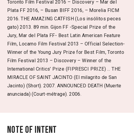
Toronto Film Festival 2016 – Discovery – Mar del
Plata FF 2016, – Busan BIFF 2016, – Morelia FICM
2016. THE AMAZING CATFISH (Los insólitos peces
gato) 2013. 89 min. Gijon FF -Special Prize of the
Jury, Mar del Plata FF- Best Latin American Feature
Film, Locarno Film Festival 2013 – Official Selection-
Winner of the Young Jury Prize for Best Film, Toronto
Film Festival 2013 – Discovery – Winner of the
International Critics’ Prize (FIPRESCI PRIZE) … THE
MIRACLE OF SAINT JACINTO (El milagrito de San
Jacinto) (Short). 2007. ANNOUNCED DEATH (Muerte
anunciada) (Court-métrage). 2006.
Note of intent