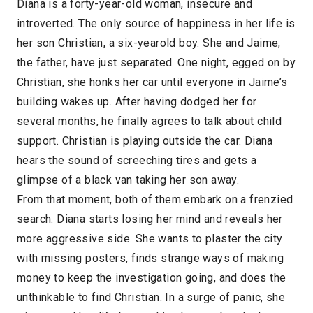
Diana is a forty-year-old woman, insecure and
introverted. The only source of happiness in her life is
her son Christian, a six-yearold boy. She and Jaime,
the father, have just separated. One night, egged on by
Christian, she honks her car until everyone in Jaime’s
building wakes up. After having dodged her for
several months, he finally agrees to talk about child
support. Christian is playing outside the car. Diana
hears the sound of screeching tires and gets a
glimpse of a black van taking her son away.
From that moment, both of them embark on a frenzied
search. Diana starts losing her mind and reveals her
more aggressive side. She wants to plaster the city
with missing posters, finds strange ways of making
money to keep the investigation going, and does the
unthinkable to find Christian. In a surge of panic, she