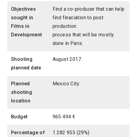
Objectives
Find a co-producer that can help
sought in
find finaciation to post
Films in
production
Development
process that will be mostly
done in Paris.
Shooting
August 2017.
planned date
Planned
Mexico City.
shooting
location
Budget
965 494 €
Percentage of
1 282 955 (29%)