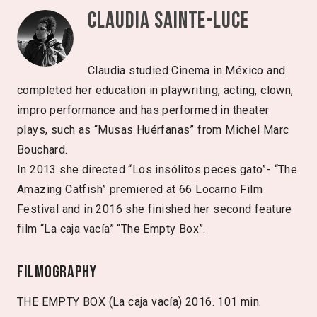
Claudia Sainte-Luce
Claudia studied Cinema in México and
completed her education in playwriting, acting, clown,
impro performance and has performed in theater
plays, such as “Musas Huérfanas” from Michel Marc
Bouchard.
In 2013 she directed “Los insólitos peces gato”- “The
Amazing Catfish” premiered at 66 Locarno Film
Festival and in 2016 she finished her second feature
film “La caja vacía” “The Empty Box”.
Filmography
THE EMPTY BOX (La caja vacía) 2016. 101 min.