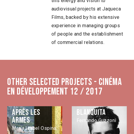
this energy and vision to
audiovisual projects at Jaqueca
Films, backed by his extensive
experience in managing groups
of people and the establishment
of commercial relations.
Other selected projects - Cinéma
en développement 12 / 2017
Après les
Blanquita
armes
Fernando Guzzoni
María Isabel Ospina,