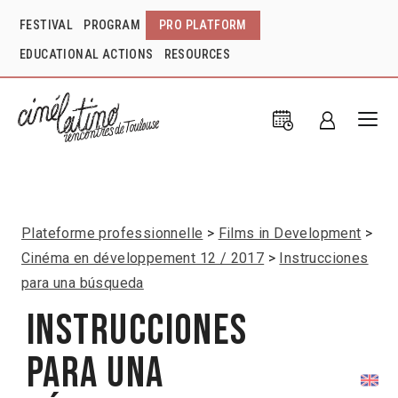
FESTIVAL
PROGRAM
PRO PLATFORM
EDUCATIONAL ACTIONS
RESOURCES
Plateforme professionnelle
Films in Development
Cinéma en développement 12 / 2017
Instrucciones
para una búsqueda
Instrucciones
para una