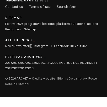
Telephone: 05 61 32 98 83
Contact us
Terms of use
Search form
SITEMAP
Festival
2026 program
Professional platform
Educational actions
Resources
— Sitemap
ALL THE NEWS
News
Newsletter
Instagram
Facebook
Youtube
FESTIVAL ARCHIVES
2026
2025
2024
2023
2022
2021
2020
2019
2018
2017
2016
2015
2014
2013
2012
2011
2010
© 2026 ARCALT – Credits website :
Etienne Delcambre
– Poster :
Ronald Curchod