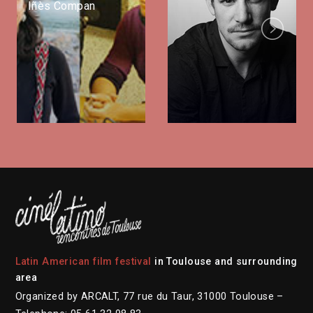
Iñès Compan
Next
Latin American film festival
in Toulouse and surrounding
area
Organized by ARCALT, 77 rue du Taur, 31000 Toulouse –