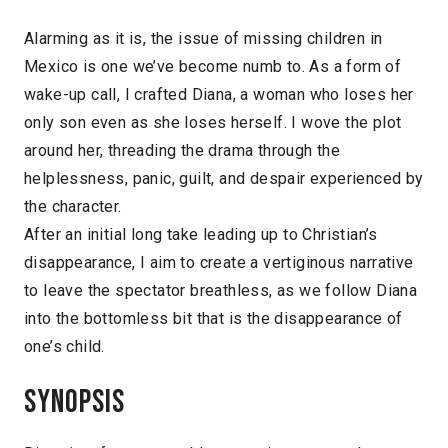
Alarming as it is, the issue of missing children in
Mexico is one we’ve become numb to. As a form of
wake-up call, I crafted Diana, a woman who loses her
only son even as she loses herself. I wove the plot
around her, threading the drama through the
helplessness, panic, guilt, and despair experienced by
the character.
After an initial long take leading up to Christian’s
disappearance, I aim to create a vertiginous narrative
to leave the spectator breathless, as we follow Diana
into the bottomless bit that is the disappearance of
one’s child.
Synopsis