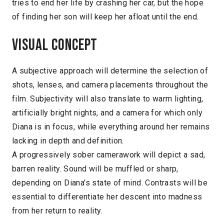
tries to end her life by crashing her car, but the hope
of finding her son will keep her afloat until the end.
Visual concept
A subjective approach will determine the selection of
shots, lenses, and camera placements throughout the
film. Subjectivity will also translate to warm lighting,
artificially bright nights, and a camera for which only
Diana is in focus, while everything around her remains
lacking in depth and definition.
A progressively sober camerawork will depict a sad,
barren reality. Sound will be muffled or sharp,
depending on Diana’s state of mind. Contrasts will be
essential to differentiate her descent into madness
from her return to reality.