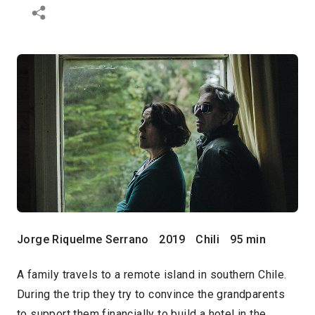
Jorge Riquelme Serrano
2019
Chili
95 min
A family travels to a remote island in southern Chile.
During the trip they try to convince the grandparents
to support them financially to build a hotel in the