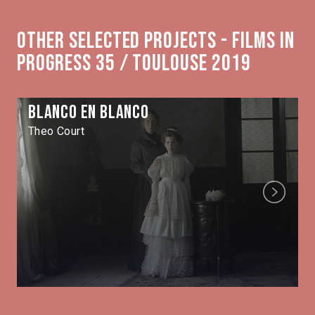
Other selected projects - Films in
Progress 35 / Toulouse 2019
Blanco en blanco
Theo Court
Next