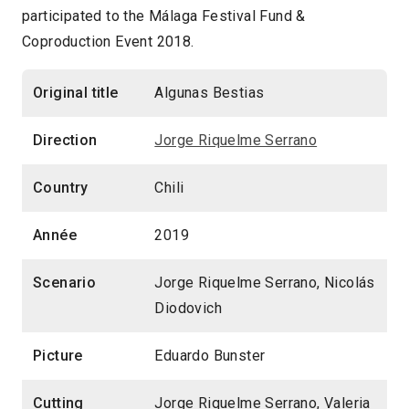
participated to the Málaga Festival Fund &
Coproduction Event 2018.
Original title
Algunas Bestias
Direction
Jorge Riquelme Serrano
Country
Chili
Année
2019
Scenario
Jorge Riquelme Serrano, Nicolás
Diodovich
Picture
Eduardo Bunster
Cutting
Jorge Riquelme Serrano, Valeria