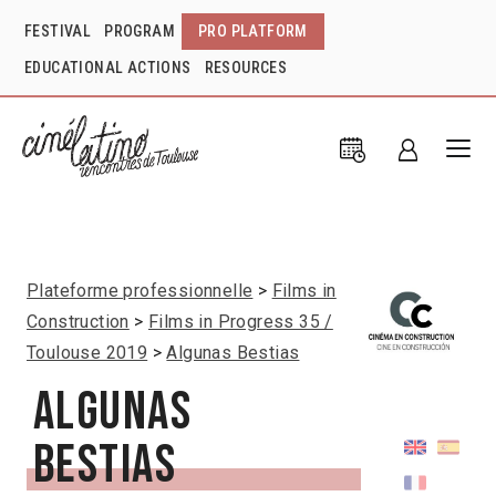
FESTIVAL
PROGRAM
PRO PLATFORM
EDUCATIONAL ACTIONS
RESOURCES
Plateforme professionnelle
Films in
Construction
Films in Progress 35 /
Toulouse 2019
Algunas Bestias
Algunas
Bestias