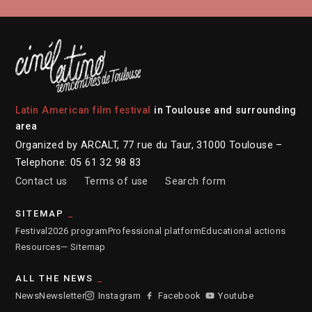
Latin American film festival
in Toulouse and surrounding
area
Organized by ARCALT, 77 rue du Taur, 31000 Toulouse –
Telephone: 05 61 32 98 83
Contact us
Terms of use
Search form
SITEMAP
Festival
2026 program
Professional platform
Educational actions
Resources
— Sitemap
ALL THE NEWS
News
Newsletter
Instagram
Facebook
Youtube