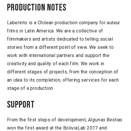
Production notes
Laberinto is a Chilean production company for auteur
films in Latin America. We are a collective of
filmmakers and artists dedicated to telling social
stories from a different point of view. We seek to
work with international partners and support the
creativity and quality of each film. We work in
different stages of projects, from the conception of
an idea to its completion, offering services for each
stage of a production.
Support
From the first steps of development,
Algunas Bestias
won the first award at the BoliviaLab 2017 and