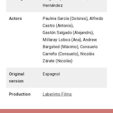
Hernández
Actors
Paulina García (Dolores), Alfredo
Castro (Antonio),
Gastón Salgado (Alejandro),
Millaray Lobos (Ana), Andrew
Bargsted (Máximo), Consuelo
Carreño (Consuelo), Nicolás
Zárate (Nicolás)
Original
Espagnol
version
Production
Laberinto Films