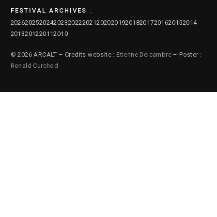
FESTIVAL ARCHIVES
2026
2025
2024
2023
2022
2021
2020
2019
2018
2017
2016
2015
2014
2013
2012
2011
2010
© 2026 ARCALT – Credits website :
Etienne Delcambre
– Poster :
Ronald Curchod