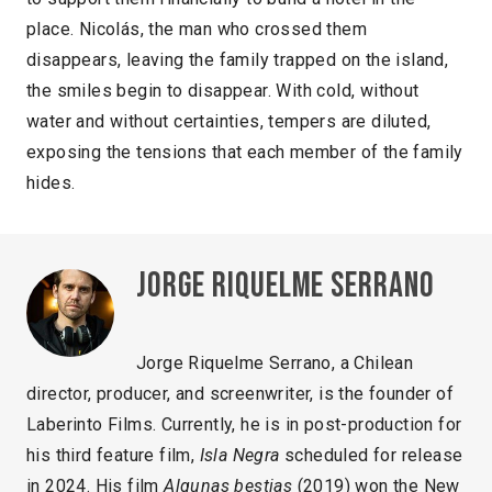
place. Nicolás, the man who crossed them
disappears, leaving the family trapped on the island,
the smiles begin to disappear. With cold, without
water and without certainties, tempers are diluted,
exposing the tensions that each member of the family
hides.
Jorge Riquelme Serrano
Jorge Riquelme Serrano, a Chilean
director, producer, and screenwriter, is the founder of
Laberinto Films. Currently, he is in post-production for
his third feature film,
Isla Negra
scheduled for release
in 2024. His film
Algunas bestias
(2019) won the New