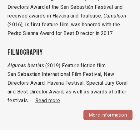
Directors Award at the San Sebastián Festival and
received awards in Havana and Toulouse.
Camaleón
(2016), is first feature film, was honored with the
Pedro Sienna Award for Best Director in 2017.
Filmography
Algunas bestias
(2019) Feature fiction film
San Sebastian International Film Festival, New
Directors Award; Havana Festival, Special Jury Coral
and Best Director Award; as well as awards at other
festivals.
Read more
More information