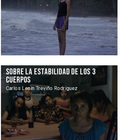
Sobre la estabilidad de los 3
cuerpos
Carlos Lenin Treviño Rodríguez