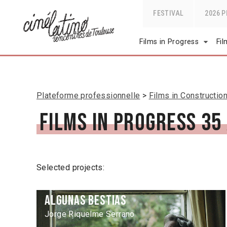
FESTIVAL
2026 
Films in Progress
Fi
Plateforme professionnelle
Films in Constructio
Films in Progress 35
Selected projects:
Algunas Bestias
Jorge Riquelme Serrano