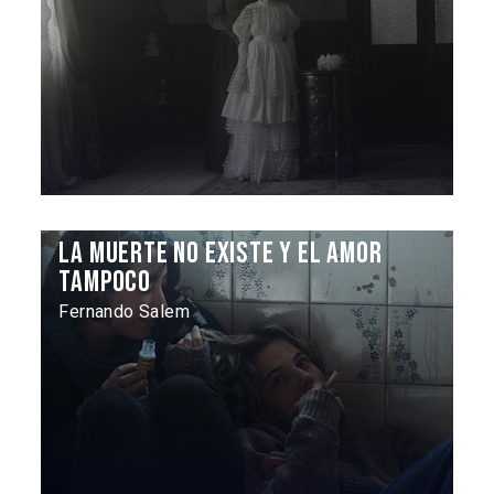
La muerte no existe y el amor
tampoco
Fernando Salem