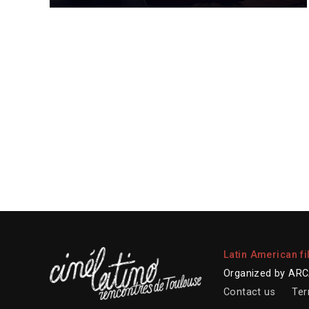
Latin American fi
Organized by ARCA
Contact us
Ter