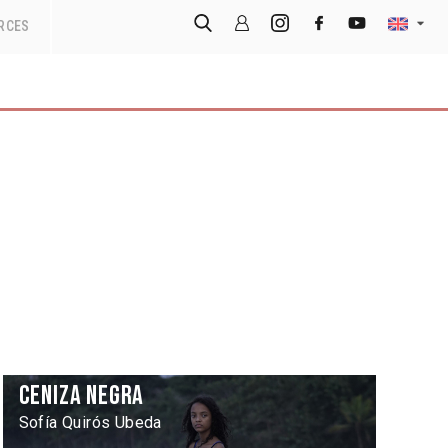
RCES
Ceniza negra
Sofía Quirós Ubeda