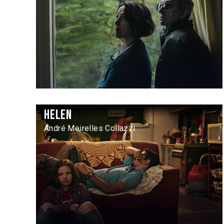
Helen
André Meirelles Collazzi