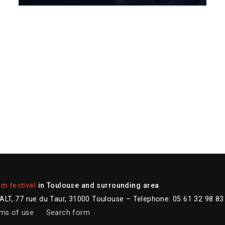
lm festival
in Toulouse and surrounding area
LT, 77 rue du Taur, 31000 Toulouse – Telephone: 05 61 32 98 83
ms of use
Search form