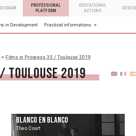
PROFESSIONAL
EDUCATIONAL
PROGRAM
RESOU
PLATFORM
ACTIONS
lms in Development
Practical informations
n
Films in Progress 35 / Toulouse 2019
 / Toulouse 2019
Blanco en blanco
Theo Court