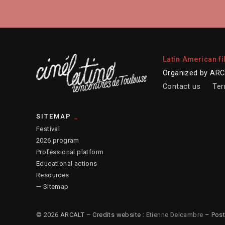
Latin American fi
Organized by ARCA
Contact us
Ter
SITEMAP
Festival
2026 program
Professional platform
Educational actions
Resources
— Sitemap
© 2026 ARCALT – Credits website :
Etienne Delcambre
– Post