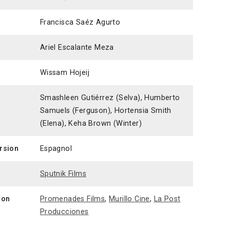
Francisca Saéz Agurto
Ariel Escalante Meza
Wissam Hojeij
Smashleen Gutiérrez (Selva), Humberto
Samuels (Ferguson), Hortensia Smith
(Elena), Keha Brown (Winter)
ersion
Espagnol
n
Sputnik Films
ion
Promenades Films
,
Murillo Cine
,
La Post
Producciones