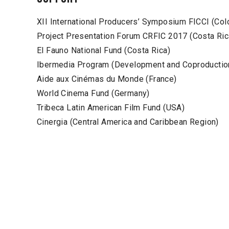
XII International Producers’ Symposium FICCI (Col
Project Presentation Forum CRFIC 2017 (Costa Ric
El Fauno National Fund (Costa Rica)
Ibermedia Program (Development and Coproductio
Aide aux Cinémas du Monde (France)
World Cinema Fund (Germany)
Tribeca Latin American Film Fund (USA)
Cinergia (Central America and Caribbean Region)