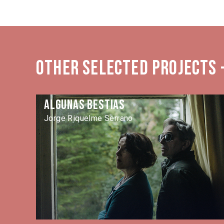
Other selected projects -
Algunas Bestias
Jorge Riquelme Serrano