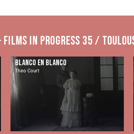
 Films in Progress 35 / Toulou
Blanco en blanco
Theo Court