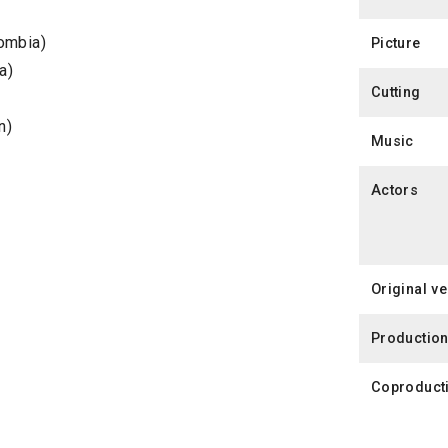
ombia)
Picture
a)
Cutting
n)
Music
Actors
Original v
Productio
Coproduct