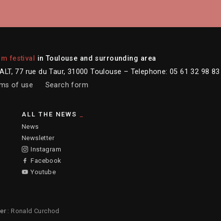
lm festival
in Toulouse and surrounding area
LT, 77 rue du Taur, 31000 Toulouse – Telephone: 05 61 32 98 83
ms of use
Search form
ALL THE NEWS
News
Newsletter
Instagram
Facebook
Youtube
er :
Ronald Curchod