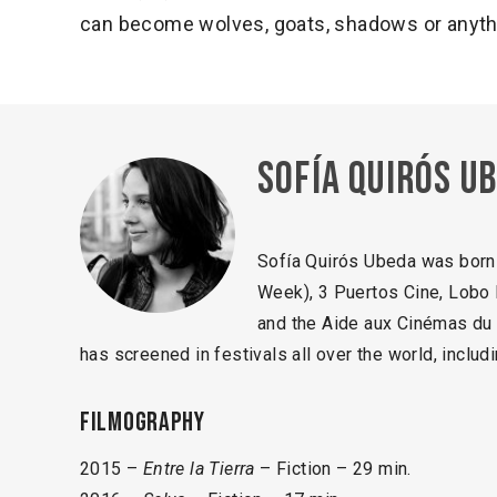
can become wolves, goats, shadows or anythi
Sofía Quirós U
Sofía Quirós Ubeda was born 
Week), 3 Puertos Cine, Lobo 
and the Aide aux Cinémas du 
has screened in festivals all over the world, inclu
Filmography
2015 –
Entre la Tierra
– Fiction – 29 min.