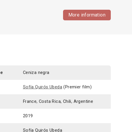
More information
le
Ceniza negra
Sofía Quirós Ubeda
(Premier film)
France, Costa Rica, Chili, Argentine
2019
Sofía Quirós Ubeda