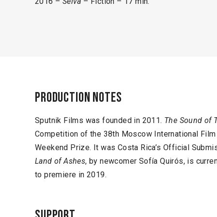
2016 –
Selva
– Fiction – 17 min.
Production notes
Sputnik Films was founded in 2011.
The Sound of 
Competition of the 38th Moscow International Fil
Weekend Prize. It was Costa Rica’s Official Subm
Land of Ashes
, by newcomer Sofía Quirós, is curren
to premiere in 2019.
Support