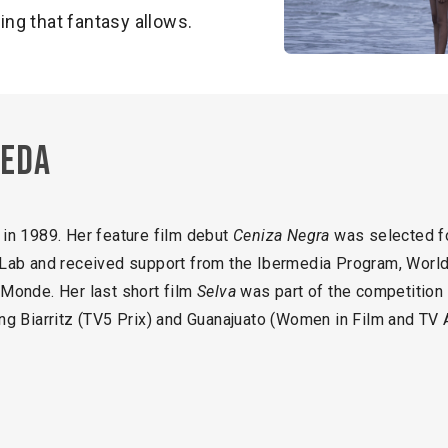
ng that fantasy allows.
beda
in 1989. Her feature film debut
Ceniza Negra
was selected fo
Lab and received support from the Ibermedia Program, World
Monde. Her last short film
Selva
was part of the competition o
ding Biarritz (TV5 Prix) and Guanajuato (Women in Film and TV 