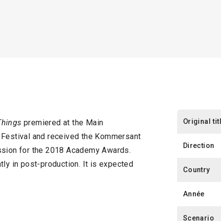
Original tit
Things
premiered at the Main
m Festival and received the Kommersant
Direction
ission for the 2018 Academy Awards.
tly in post-production. It is expected
Country
Année
Scenario