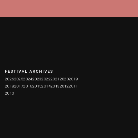
FESTIVAL ARCHIVES
2026
2025
2024
2023
2022
2021
2020
2019
2018
2017
2016
2015
2014
2013
2012
2011
2010