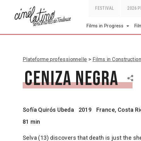
FESTIVAL
2026 
Films in Progress
Fi
Plateforme professionnelle
Films in Constructio
Ceniza negra
Sofía Quirós Ubeda
2019
France, Costa Ric
81 min
Selva (13) discovers that death is just the s