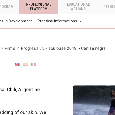
PROFESSIONAL
EDUCATIONAL
PROGRAM
RESOU
PLATFORM
ACTIONS
lms in Development
Practical informations
n
Films in Progress 35 / Toulouse 2019
Ceniza negra
a, Chili, Argentine
hedding of our skin. We