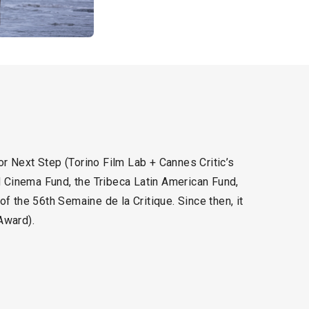
r Next Step (Torino Film Lab + Cannes Critic’s
 Cinema Fund, the Tribeca Latin American Fund,
f the 56th Semaine de la Critique. Since then, it
Award).