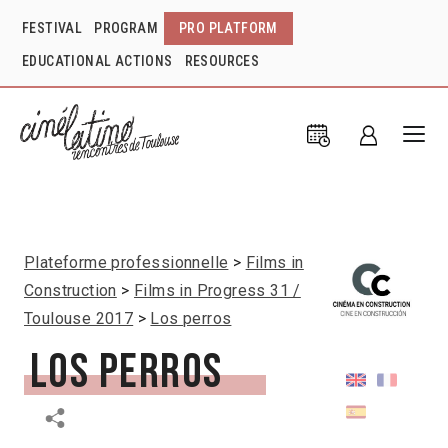
FESTIVAL
PROGRAM
PRO PLATFORM
EDUCATIONAL ACTIONS
RESOURCES
Plateforme professionnelle
Films in
Construction
Films in Progress 31 /
Toulouse 2017
Los perros
Los perros