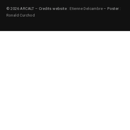
© 2026 ARCALT – Credits website :
Etienne Delcambre
– Poster :
Ronald Curchod