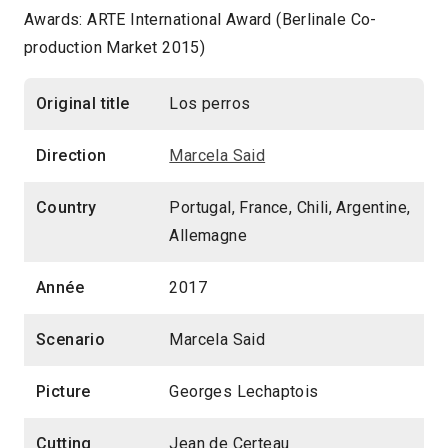
Awards: ARTE International Award (Berlinale Co-
production Market 2015)
Original title
Los perros
Direction
Marcela Said
Country
Portugal, France, Chili, Argentine,
Allemagne
Année
2017
Scenario
Marcela Said
Picture
Georges Lechaptois
Cutting
Jean de Certeau