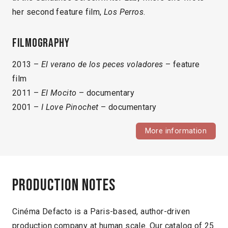
her second feature film,
Los Perros
.
Filmography
2013 –
El verano de los peces voladores
– feature
film
2011 –
El Mocito
– documentary
2001 –
I Love Pinochet
– documentary
More information
Production notes
Cinéma Defacto is a Paris-based, author-driven
production company at human scale. Our catalog of 25