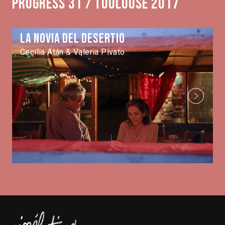
Progress 31 / Toulouse 2017
La novia del desertio
Cecilia Atán & Valeria Pivato
Next