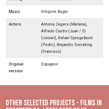
Music
Grégoire Auger
Actors
Antonia Zegers (Mariana),
Alfredo Castro (Juan / El
Colonel), Rafael Spregelburd
(Pedro), Alejandro Sieveking
(Francisco)
Original
Espagnol
version
Other selected projects - Films in