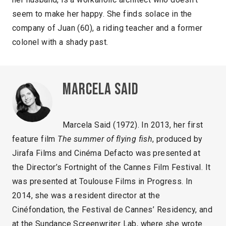
seem to make her happy. She finds solace in the
company of Juan (60), a riding teacher and a former
colonel with a shady past.
Marcela Said
Marcela Said (1972). In 2013, her first
feature film
The summer of flying fish
, produced by
Jirafa Films and Cinéma Defacto was presented at
the Director’s Fortnight of the Cannes Film Festival. It
was presented at Toulouse Films in Progress. In
2014, she was a resident director at the
Cinéfondation, the Festival de Cannes’ Residency, and
at the Sundance Screenwriter Lab, where she wrote