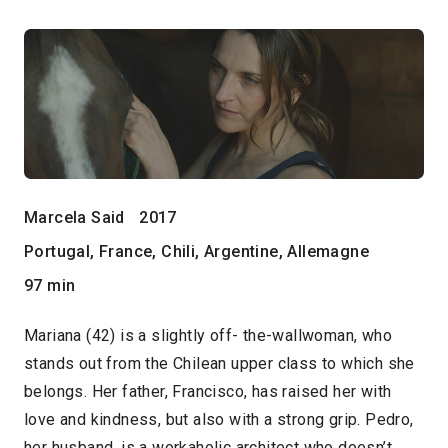
Marcela Said
2017
Portugal, France, Chili, Argentine, Allemagne
97 min
Mariana (42) is a slightly off- the-wallwoman, who
stands out from the Chilean upper class to which she
belongs. Her father, Francisco, has raised her with
love and kindness, but also with a strong grip. Pedro,
her husband, is a workaholic architect who doesn’t