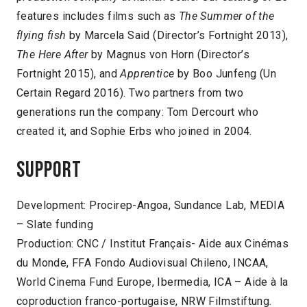
features includes films such as
The Summer of the
flying fish
by Marcela Said (Director’s Fortnight 2013),
The Here After
by Magnus von Horn (Director’s
Fortnight 2015), and
Apprentice
by Boo Junfeng (Un
Certain Regard 2016). Two partners from two
generations run the company: Tom Dercourt who
created it, and Sophie Erbs who joined in 2004.
Support
Development: Procirep-Angoa, Sundance Lab, MEDIA
– Slate funding
Production: CNC / Institut Français- Aide aux Cinémas
du Monde, FFA Fondo Audiovisual Chileno, INCAA,
World Cinema Fund Europe, Ibermedia, ICA – Aide à la
coproduction franco-portugaise, NRW Filmstiftung.