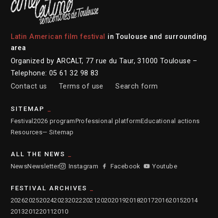
Latin American film festival
in Toulouse and surrounding
area
Organized by ARCALT, 77 rue du Taur, 31000 Toulouse –
Telephone: 05 61 32 98 83
Contact us
Terms of use
Search form
SITEMAP
Festival
2026 program
Professional platform
Educational actions
Resources
— Sitemap
ALL THE NEWS
News
Newsletter
Instagram
Facebook
Youtube
FESTIVAL ARCHIVES
2026
2025
2024
2023
2022
2021
2020
2019
2018
2017
2016
2015
2014
2013
2012
2011
2010