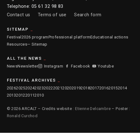
Telephone: 05 61 32 98 83
Contact us
Terms of use
Search form
SITEMAP
Festival
2026 program
Professional platform
Educational actions
Resources
— Sitemap
ALL THE NEWS
News
Newsletter
Instagram
Facebook
Youtube
FESTIVAL ARCHIVES
2026
2025
2024
2023
2022
2021
2020
2019
2018
2017
2016
2015
2014
2013
2012
2011
2010
© 2026 ARCALT – Credits website :
Etienne Delcambre
– Poster :
Ronald Curchod