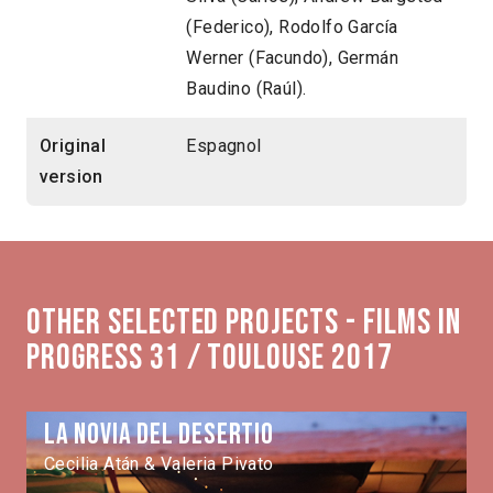
(Federico), Rodolfo García
Werner (Facundo), Germán
Baudino (Raúl).
Original
Espagnol
version
Other selected projects - Films in
Progress 31 / Toulouse 2017
La novia del desertio
Cecilia Atán & Valeria Pivato