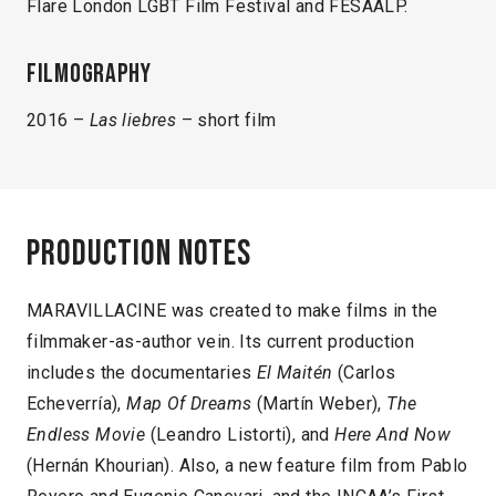
Flare London LGBT Film Festival and FESAALP.
Filmography
2016 –
Las liebres
– short film
Production notes
MARAVILLACINE was created to make films in the
filmmaker-as-author vein. Its current production
includes the documentaries
El Maitén
(Carlos
Echeverría),
Map Of Dreams
(Martín Weber),
The
Endless Movie
(Leandro Listorti), and
Here And Now
(Hernán Khourian). Also, a new feature film from Pablo