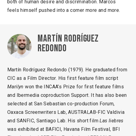
both of human desire and discrimination. Marcos
feels himself pushed into a corner more and more.
Martín Rodríguez
Redondo
Martín Rodríguez Redondo (1979). He graduated from
CIC as a Film Director. His first feature film script
Marilyn
won the INCAA’s Prize for first feature films
and Ibermedia coproduction Support. It has also been
selected at San Sebastian co-production Forum,
Oaxaca Screenwriters Lab, AUSTRALAB-FIC Valdivia
and SANFIC, Santiago Lab. His short film
Las liebres
was exhibited at BAFICI, Havana Film Festival, BFI