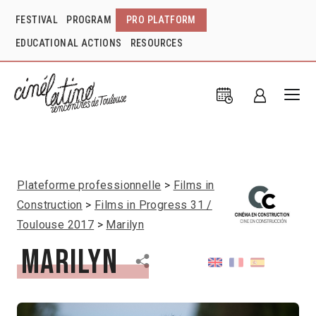
FESTIVAL
PROGRAM
PRO PLATFORM
EDUCATIONAL ACTIONS
RESOURCES
Plateforme professionnelle
Films in
Construction
Films in Progress 31 /
Toulouse 2017
Marilyn
Marilyn