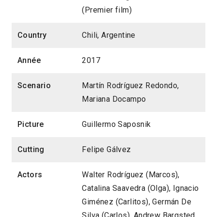
(Premier film)
Country
Chili, Argentine
Année
2017
Scenario
Martín Rodríguez Redondo,
Mariana Docampo
Picture
Guillermo Saposnik
Cutting
Felipe Gálvez
Actors
Walter Rodríguez (Marcos),
Catalina Saavedra (Olga), Ignacio
Giménez (Carlitos), Germán De
Silva (Carlos), Andrew Bargsted