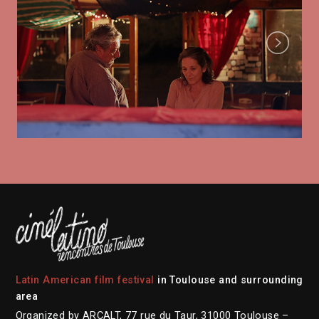
Next
Latin American film festival
in Toulouse and surrounding
area
Organized by ARCALT, 77 rue du Taur, 31000 Toulouse –