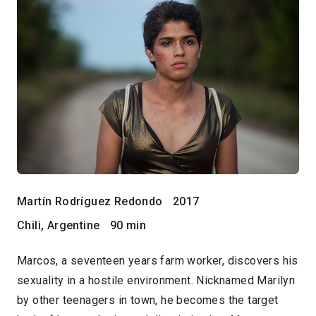
Martín Rodríguez Redondo
2017
Chili, Argentine
90 min
Marcos, a seventeen years farm worker, discovers his
sexuality in a hostile environment. Nicknamed Marilyn
by other teenagers in town, he becomes the target