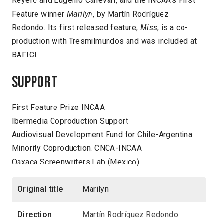
Reyero and Eugenio Canevari, and the INCAA’s First
Feature winner
Marilyn
, by Martín Rodríguez
Redondo. Its first released feature,
Miss
, is a co-
production with Tresmilmundos and was included at
BAFICI.
Support
First Feature Prize INCAA
Ibermedia Coproduction Support
Audiovisual Development Fund for Chile-Argentina
Minority Coproduction, CNCA-INCAA
Oaxaca Screenwriters Lab (Mexico)
Original title
Marilyn
Direction
Martín Rodríguez Redondo