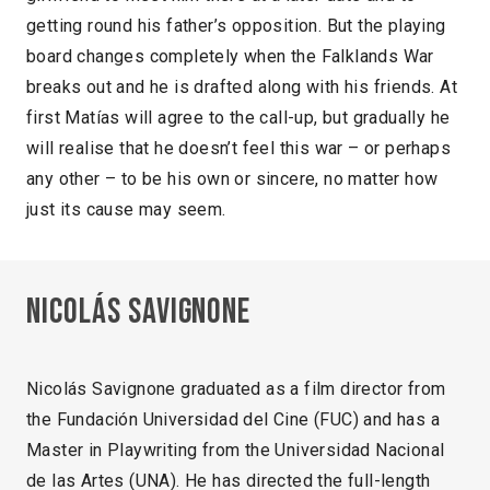
getting round his father’s opposition. But the playing
board changes completely when the Falklands War
breaks out and he is drafted along with his friends. At
first Matías will agree to the call-up, but gradually he
will realise that he doesn’t feel this war – or perhaps
any other – to be his own or sincere, no matter how
just its cause may seem.
Nicolás Savignone
Nicolás Savignone graduated as a film director from
the Fundación Universidad del Cine (FUC) and has a
Master in Playwriting from the Universidad Nacional
de las Artes (UNA). He has directed the full-length