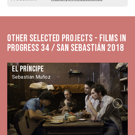
Other selected projects - Films in
Progress 34 / San Sebastián 2018
El Príncipe
Sebastián Muñoz
Next