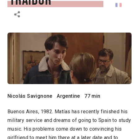
traidor
Nicolás Savignone
Argentine
77 min
Buenos Aires, 1982. Matías has recently finished his
military service and dreams of going to Spain to study
music. His problems come down to convincing his
girlfriend to meet him there at a later date and to