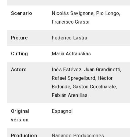
Scenario
Nicolás Savignone, Pio Longo,
Francisco Grassi
Picture
Federico Lastra
Cutting
María Astrauskas
Actors
Inés Estévez, Juan Grandinetti,
Rafael Spregelburd, Héctor
Bidonde, Gastón Cocchiarale,
Fabián Arenillas.
Original
Espagnol
version
Production
Ñapango Producciones