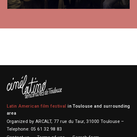
Latin American film festival
in Toulouse and surrounding
area
Organized by ARCALT, 77 rue du Taur, 31000 Toulouse –
Telephone: 05 61 32 98 83