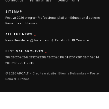
Contact us
Terms of use
Search form
SITEMAP
Festival
2026 program
Professional platform
Educational actions
Resources
— Sitemap
ALL THE NEWS
News
Newsletter
Instagram
Facebook
Youtube
FESTIVAL ARCHIVES
2026
2025
2024
2023
2022
2021
2020
2019
2018
2017
2016
2015
2014
2013
2012
2011
2010
© 2026 ARCALT – Credits website :
Etienne Delcambre
– Poster :
Ronald Curchod