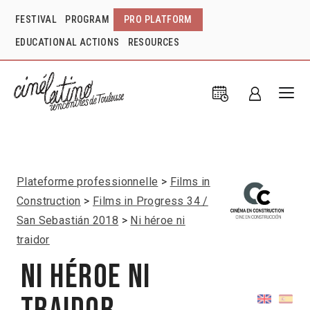
FESTIVAL
PROGRAM
PRO PLATFORM
EDUCATIONAL ACTIONS
RESOURCES
Plateforme professionnelle
Films in
Construction
Films in Progress 34 /
San Sebastián 2018
Ni héroe ni
traidor
Ni héroe ni