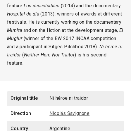
feature
Los desechables
(2014) and the documentary
Hospital de día
(2013), winners of awards at different
festivals. He is currently working on the documentary
Mimita
and on the fiction at the development stage,
El
Muglur
(winner of the BW 2017 INCAA competition
and a participant in Sitges Pitchbox 2018).
Ni héroe ni
traidor
(
Neither Hero Nor Traitor
) is his second
feature.
Original title
Ni héroe ni traidor
Direction
Nicolás Savignone
Country
Argentine