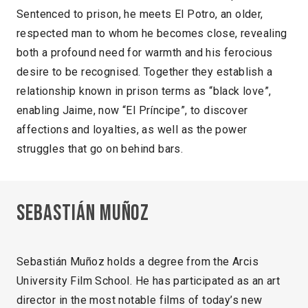
Sentenced to prison, he meets El Potro, an older,
respected man to whom he becomes close, revealing
both a profound need for warmth and his ferocious
desire to be recognised. Together they establish a
relationship known in prison terms as “black love”,
enabling Jaime, now “El Príncipe”, to discover
affections and loyalties, as well as the power
struggles that go on behind bars.
Sebastián Muñoz
Sebastián Muñoz holds a degree from the Arcis
University Film School. He has participated as an art
director in the most notable films of today’s new