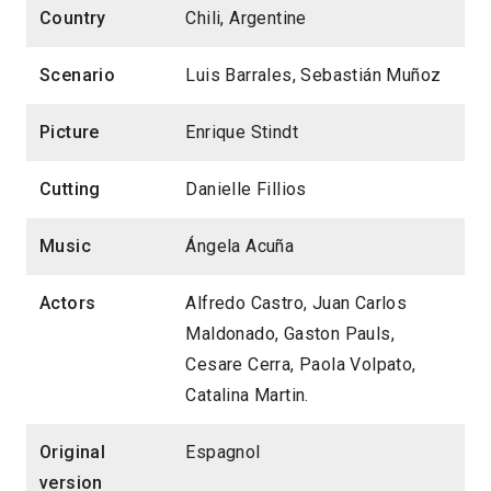
Country
Chili, Argentine
Scenario
Luis Barrales, Sebastián Muñoz
Picture
Enrique Stindt
Cutting
Danielle Fillios
Music
Ángela Acuña
Actors
Alfredo Castro, Juan Carlos
Maldonado, Gaston Pauls,
Cesare Cerra, Paola Volpato,
Catalina Martin.
Original
Espagnol
version