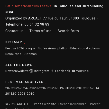
Latin American film festival
in Toulouse and surrounding
area
Organized by ARCALT, 77 rue du Taur, 31000 Toulouse –
Telephone: 05 61 32 98 83
Contact us
Terms of use
Search form
SITEMAP
Festival
2026 program
Professional platform
Educational actions
Resources
— Sitemap
ALL THE NEWS
News
Newsletter
Instagram
Facebook
Youtube
FESTIVAL ARCHIVES
2026
2025
2024
2023
2022
2021
2020
2019
2018
2017
2016
2015
2014
2013
2012
2011
2010
© 2026 ARCALT – Credits website :
Etienne Delcambre
– Poster :