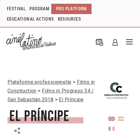
FESTIVAL
PROGRAM
PRO PLATFORM
EDUCATIONAL ACTIONS
RESOURCES
Plateforme professionnelle
Films in
Construction
Films in Progress 34 /
San Sebastián 2018
El Príncipe
El Príncipe