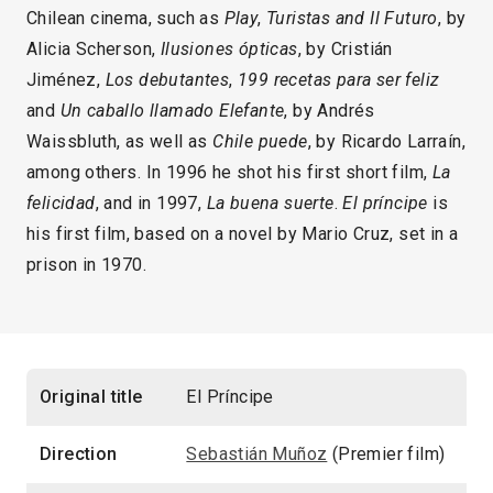
Chilean cinema, such as
Play
,
Turistas and Il Futuro
, by
Alicia Scherson,
Ilusiones ópticas
, by Cristián
Jiménez,
Los debutantes
,
199 recetas para ser feliz
and
Un caballo llamado Elefante
, by Andrés
Waissbluth, as well as
Chile puede
, by Ricardo Larraín,
among others. In 1996 he shot his first short film,
La
felicidad
, and in 1997,
La buena suerte
.
El príncipe
is
his first film, based on a novel by Mario Cruz, set in a
prison in 1970.
Original title
El Príncipe
Direction
Sebastián Muñoz
(Premier film)