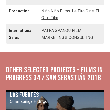
Production
Niña Niño Films
,
Le Tiro Cine
,
El
Otro Film
International
PATRA SPANOU FILM
Sales
MARKETING & CONSULTING
Other selected projects - Films in
Progress 34 / San Sebastián 2018
Los Fuertes
Omar Zúñiga Hidalgo