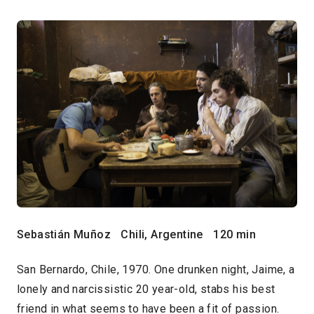
Sebastián Muñoz
Chili, Argentine
120 min
San Bernardo, Chile, 1970. One drunken night, Jaime, a
lonely and narcissistic 20 year-old, stabs his best
friend in what seems to have been a fit of passion.