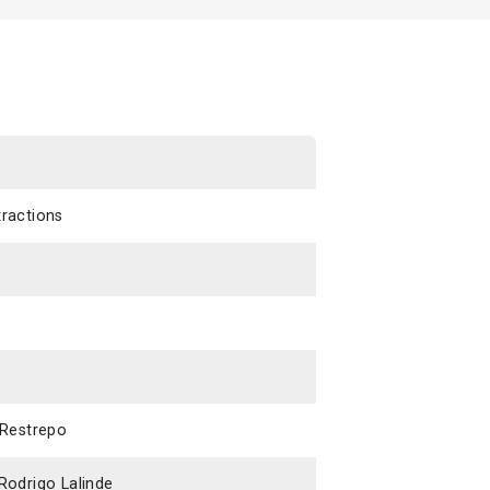
tractions
 Restrepo
Rodrigo Lalinde