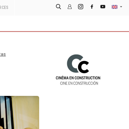
RCES
tas