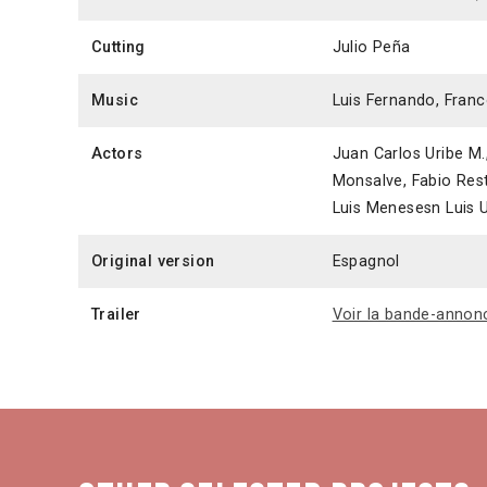
Cutting
Julio Peña
Music
Luis Fernando, Fran
Actors
Juan Carlos Uribe M.,
Monsalve, Fabio Res
Luis Menesesn Luis U
Original version
Espagnol
Trailer
Voir la bande-annon