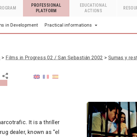
PROFESSIONAL
EDUCATIONAL
PROGRAM
RESOU
PLATFORM
ACTIONS
lms in Development
Practical informations
n
Films in Progress 02 / San Sebastián 2002
Sumas y res
cotrafic. It is a thriller
rug dealer, known as “el