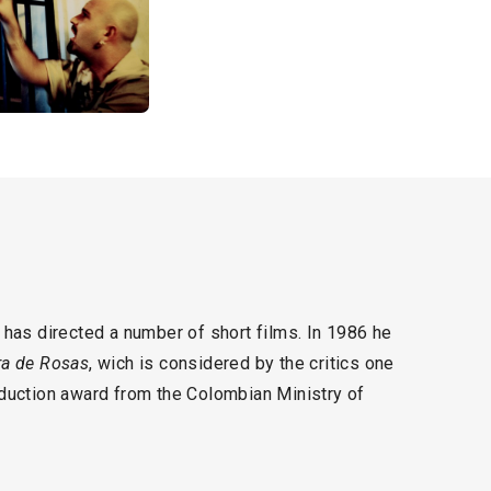
has directed a number of short films. In 1986 he
a de Rosas
, wich is considered by the critics one
duction award from the Colombian Ministry of