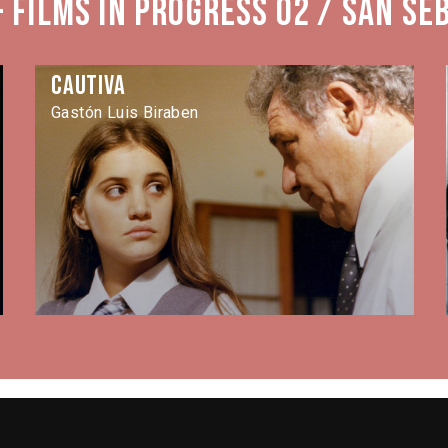
 Films in Progress 02 / San Se
Cautiva
Gastón Luis Biraben