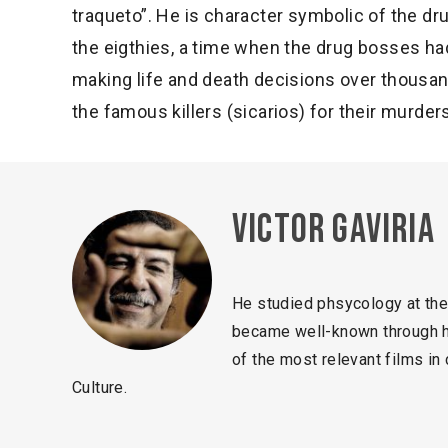
traqueto”. He is character symbolic of the dru
the eigthies, a time when the drug bosses h
making life and death decisions over thousa
the famous killers (sicarios) for their murder
Victor Gaviria
He studied phsycology at the
became well-known through hi
of the most relevant films i
Culture.