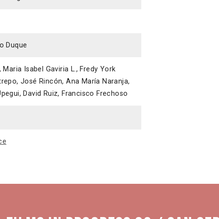
co Duque
 Maria Isabel Gaviria L., Fredy York
trepo, José Rincón, Ana María Naranja,
pegui, David Ruiz, Francisco Frechoso
ce