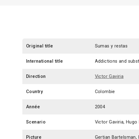
Original title
Sumas y restas
International title
Addictions and subs
Direction
Victor Gaviria
Country
Colombie
Année
2004
Scenario
Victor Gaviria, Hugo
Picture
Gertian Bartelsman, 