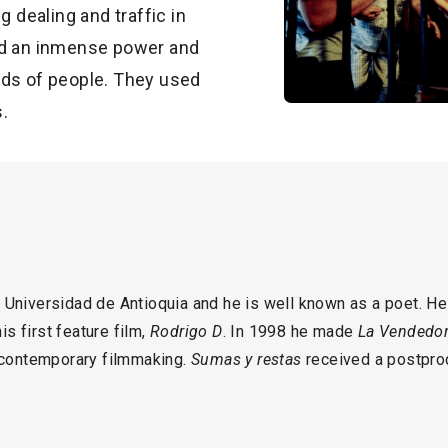
g dealing and traffic in
ad an inmense power and
nds of people. They used
s.
 Universidad de Antioquia and he is well known as a poet. He 
s first feature film,
Rodrigo D
. In 1998 he made
La Vendedor
n contemporary filmmaking.
Sumas y restas
received a postpro