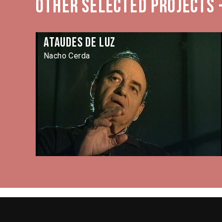
Other selected projects -
Ataudes de luz
Nacho Cerda