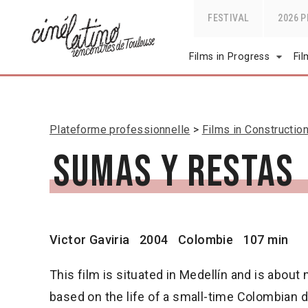
FESTIVAL
2026 
Films in Progress
Fi
Plateforme professionnelle
Films in Constructio
Sumas y restas
Victor Gaviria
2004
Colombie
107 min
This film is situated in Medellín and is about nar
based on the life of a small-time Colombian d