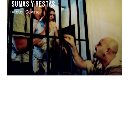
Sumas y restas
Victor Gaviria