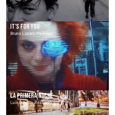
It’s for you
Bruno Lazaro Pacheco
La primera noche
Luis Alberto Restrepo