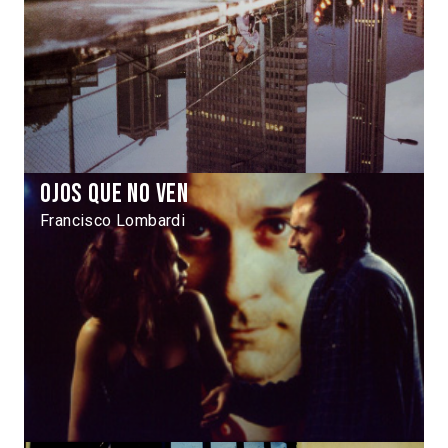
Ojos que no ven
Francisco Lombardi