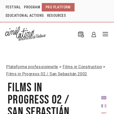
FESTIVAL
PROGRAM
PRO PLATFORM
EDUCATIONAL ACTIONS
RESOURCES
Plateforme professionnelle
Films in Construction
Films in Progress 02 / San Sebastián 2002
Films in
Progress 02 /
San Sebastián