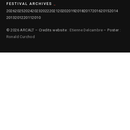
FESTIVAL ARCHIVES
2026
2025
2024
2023
2022
2021
2020
2019
2018
2017
2016
2015
2014
2013
2012
2011
2010
© 2026 ARCALT – Credits website :
Etienne Delcambre
– Poster :
Ronald Curchod