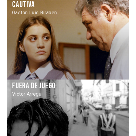
Cautiva
Gastón Luis Biraben
Fuera de juego
Victor Arregui