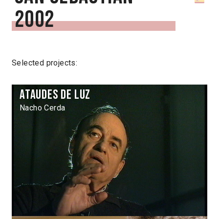
2002
Selected projects:
Ataudes de luz
Nacho Cerda