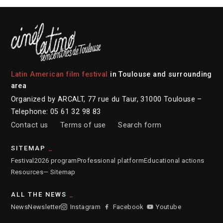
Latin American film festival
in Toulouse and surrounding
area
Organized by ARCALT, 77 rue du Taur, 31000 Toulouse –
Telephone: 05 61 32 98 83
Contact us
Terms of use
Search form
SITEMAP
Festival
2026 program
Professional platform
Educational actions
Resources
— Sitemap
ALL THE NEWS
News
Newsletter
Instagram
Facebook
Youtube