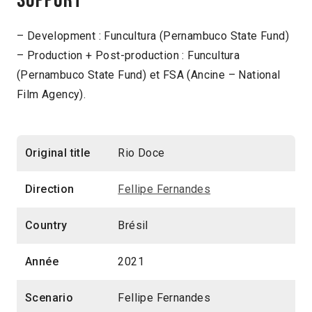
Support
– Development : Funcultura (Pernambuco State Fund)
– Production + Post-production : Funcultura
(Pernambuco State Fund) et FSA (Ancine – National
Film Agency).
Original title
Rio Doce
Direction
Fellipe Fernandes
Country
Brésil
Année
2021
Scenario
Fellipe Fernandes