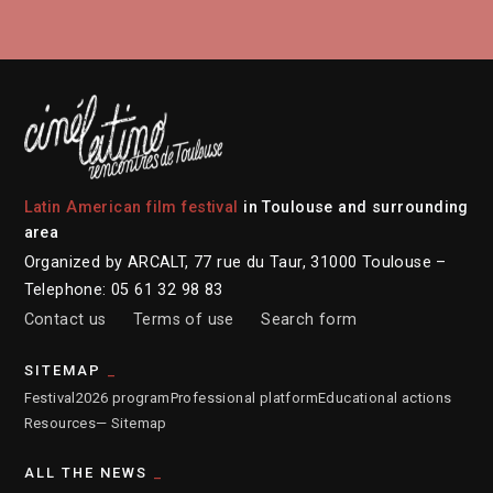
Latin American film festival
in Toulouse and surrounding
area
Organized by ARCALT, 77 rue du Taur, 31000 Toulouse –
Telephone: 05 61 32 98 83
Contact us
Terms of use
Search form
SITEMAP
Festival
2026 program
Professional platform
Educational actions
Resources
— Sitemap
ALL THE NEWS