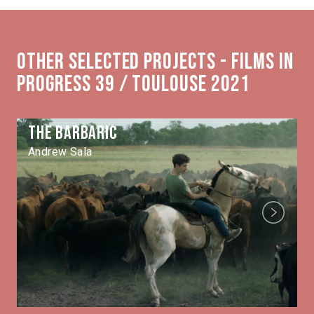
Other selected projects - Films in
Progress 39 / Toulouse 2021
The Barbaric
Andrew Sala
Next