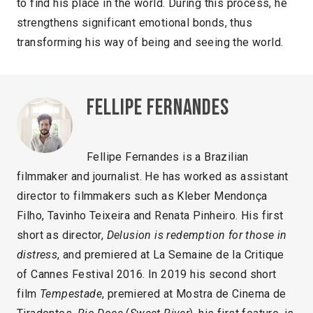
to find his place in the world. During this process, he
strengthens significant emotional bonds, thus
transforming his way of being and seeing the world.
Fellipe Fernandes
Fellipe Fernandes is a Brazilian
filmmaker and journalist. He has worked as assistant
director to filmmakers such as Kleber Mendonça
Filho, Tavinho Teixeira and Renata Pinheiro. His first
short as director,
Delusion is redemption for those in
distress
, and premiered at La Semaine de la Critique
of Cannes Festival 2016. In 2019 his second short
film
Tempestade
, premiered at Mostra de Cinema de