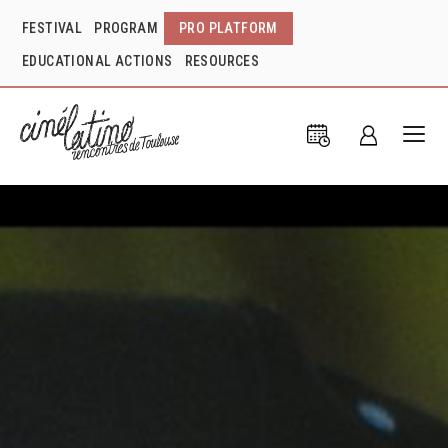
FESTIVAL
PROGRAM
PRO PLATFORM
EDUCATIONAL ACTIONS
RESOURCES