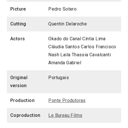
Picture
Pedro Sotero
Cutting
Quentin Delaroche
Actors
Okado do Canal Cíntia Lima
Cláudia Santos Carlos Francisco
Nash Laila Thassia Cavalcanti
Amanda Gabriel
Original
Portugais
version
Production
Ponte Produtoras
Coproduction
Le Bureau Films