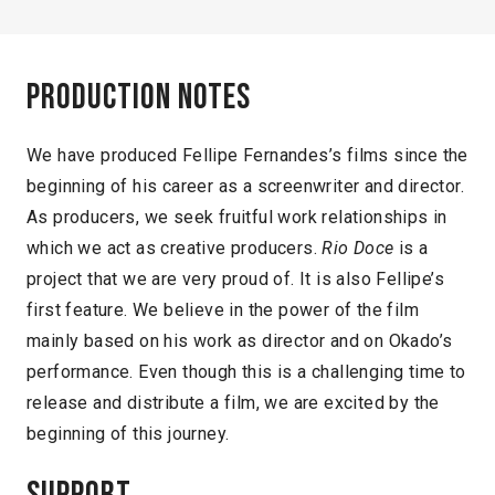
Production notes
We have produced Fellipe Fernandes’s films since the
beginning of his career as a screenwriter and director.
As producers, we seek fruitful work relationships in
which we act as creative producers.
Rio Doce
is a
project that we are very proud of. It is also Fellipe’s
first feature. We believe in the power of the film
mainly based on his work as director and on Okado’s
performance. Even though this is a challenging time to
release and distribute a film, we are excited by the
beginning of this journey.