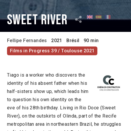
Sweet River
Fellipe Fernandes
2021
Brésil
90 min
Films in Progress 39 / Toulouse 2021
Tiago is a worker who discovers the
identity of his absent father when his
half-sisters show up, which leads him
to question his own identity on the
eve of his 28th birthday. Living in Rio Doce (Sweet
River), on the outskirts of Olinda, part of the Recife
metropolitan area in northeastern Brazil, he struggles