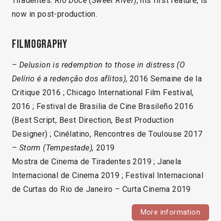
Tiradentes.
Rio Doce
(
Sweet River
), his first feature, is
now in post-production.
Filmography
– Delusion is redemption to those in distress (O
Delírio é a redenção dos aflitos)
, 2016 Semaine de la
Critique 2016 ; Chicago International Film Festival,
2016 ; Festival de Brasilia de Cine Brasileño 2016
(Best Script, Best Direction, Best Production
Designer) ; Cinélatino, Rencontres de Toulouse 2017
– Storm
(Tempestade),
2019
Mostra de Cinema de Tiradentes 2019 ; Janela
Internacional de Cinema 2019 ; Festival Internacional
de Curtas do Rio de Janeiro – Curta Cinema 2019
More information