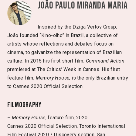
João Paulo Miranda Maria
Inspired by the Dziga Vertov Group,
João founded “Kino-olho” in Brazil, a collective of
artists whose reflections and debates focus on
cinema, to galvanize the representation of Brazilian
culture. In 2015 his first short film,
Command Action
premiered at The Critics’ Week in Cannes. His first
feature film,
Memory House
, is the only Brazilian entry
to Cannes 2020 Official Selection.
Filmography
–
Memory House
, feature film, 2020
Cannes 2020 Official Selection, Toronto International
Film Festival 2020 / Discovery section, San