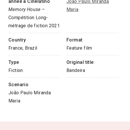
année à Cinélatino
João Paulo Miranda
Memory House
–
Maria
Compétition Long-
métrage de fiction 2021
Country
Format
France, Brazil
Feature film
Type
Original title
Fiction
Bandeira
Scenario
João Paulo Miranda
Maria