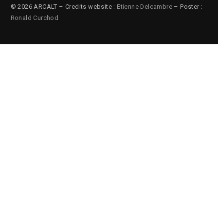
© 2026 ARCALT – Credits website :
Etienne Delcambre
– Poster :
Ronald Curchod