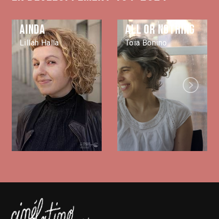
Ainda
All or nothing
Lillah Halla
Toia Bonino
Next