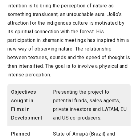
intention is to bring the perception of nature as
something translucent, an untouchable aura. João’s
attraction for the indigenous culture is motivated by
its spiritual connection with the forest. His
participation in shamanic meetings has inspired him a
new way of observing nature. The relationship
between textures, sounds and the speed of thought is
then intensified. The goal is to involve a physical and
intense perception.
Objectives
Presenting the project to
sought in
potential funds, sales agents,
Films in
private investors and LATAM, EU
Development
and US co-producers.
Planned
State of Amapá (Brazil) and