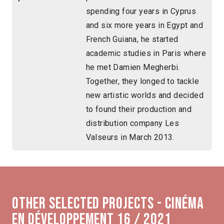
spending four years in Cyprus
and six more years in Egypt and
French Guiana, he started
academic studies in Paris where
he met Damien Megherbi.
Together, they longed to tackle
new artistic worlds and decided
to found their production and
distribution company Les
Valseurs in March 2013.
Other selected projects - Cinéma
en développement 16 / 2021