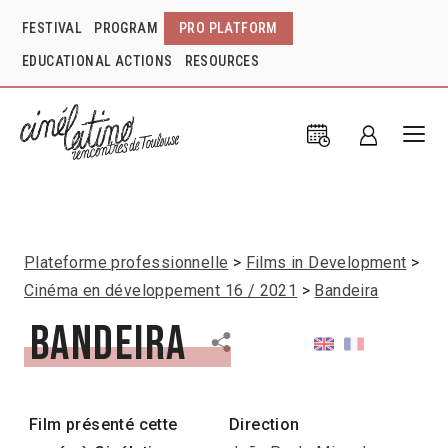
FESTIVAL
PROGRAM
PRO PLATFORM
EDUCATIONAL ACTIONS
RESOURCES
Plateforme professionnelle
Films in Development
Cinéma en développement 16 / 2021
Bandeira
Bandeira
Film présenté cette
Direction