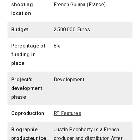
shooting
French Guiana (France)
location
Budget
2 500 000 Euros
Percentage of
8%
funding in
place
Project's
Development
development
phase
Coproduction
RT Features
Biographie
Justin Pechberty is a French
producteur.ice
producer and distributor. After