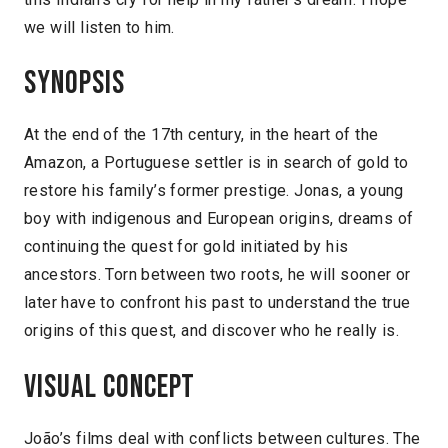
we will listen to him.
Synopsis
At the end of the 17th century, in the heart of the
Amazon, a Portuguese settler is in search of gold to
restore his family’s former prestige. Jonas, a young
boy with indigenous and European origins, dreams of
continuing the quest for gold initiated by his
ancestors. Torn between two roots, he will sooner or
later have to confront his past to understand the true
origins of this quest, and discover who he really is.
Visual concept
João’s films deal with conflicts between cultures. The