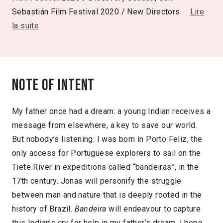
Sebastián Film Festival 2020 / New Directors
Lire
la suite
Note of intent
My father once had a dream: a young Indian receives a
message from elsewhere, a key to save our world.
But nobody’s listening. I was born in Porto Feliz, the
only access for Portuguese explorers to sail on the
Tiete River in expeditions called “bandeiras”, in the
17th century. Jonas will personify the struggle
between man and nature that is deeply rooted in the
history of Brazil.
Bandeira
will endeavour to capture
this Indian’s cry for help in my father’s dream. I hope