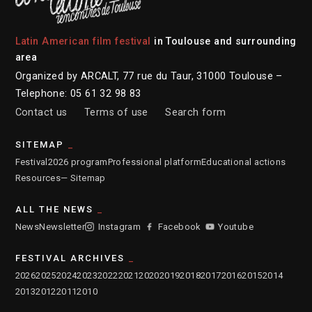
Latin American film festival
in Toulouse and surrounding
area
Organized by ARCALT, 77 rue du Taur, 31000 Toulouse –
Telephone: 05 61 32 98 83
Contact us
Terms of use
Search form
SITEMAP
Festival
2026 program
Professional platform
Educational actions
Resources
— Sitemap
ALL THE NEWS
News
Newsletter
Instagram
Facebook
Youtube
FESTIVAL ARCHIVES
2026
2025
2024
2023
2022
2021
2020
2019
2018
2017
2016
2015
2014
2013
2012
2011
2010