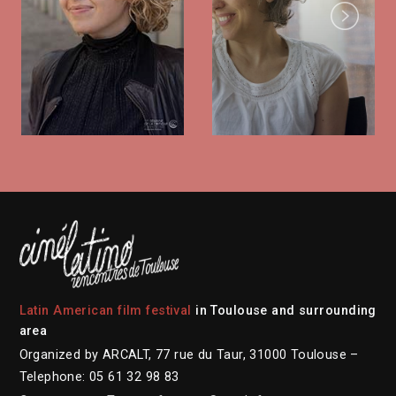
Next
Latin American film festival
in Toulouse and surrounding
area
Organized by ARCALT, 77 rue du Taur, 31000 Toulouse –
Telephone: 05 61 32 98 83