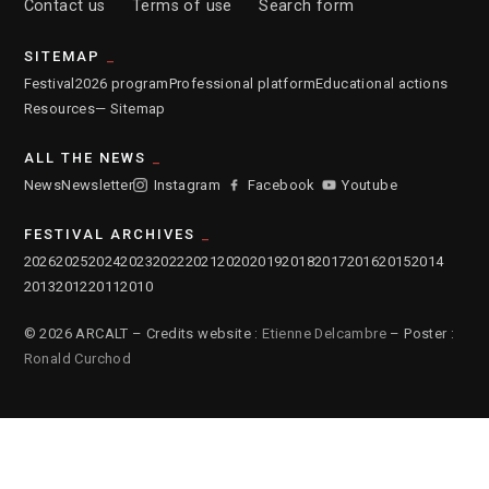
Contact us
Terms of use
Search form
SITEMAP
Festival
2026 program
Professional platform
Educational actions
Resources
— Sitemap
ALL THE NEWS
News
Newsletter
Instagram
Facebook
Youtube
FESTIVAL ARCHIVES
2026
2025
2024
2023
2022
2021
2020
2019
2018
2017
2016
2015
2014
2013
2012
2011
2010
© 2026 ARCALT – Credits website :
Etienne Delcambre
– Poster :
Ronald Curchod