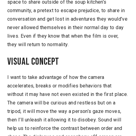
space to share outside of the soup kitchen’s
community, a pretext to escape prejudice, to share in
conversation and get lost in adventures they would’ve
never allowed themselves in their normal day to day
lives. Even if they know that when the film is over,
they will return to normality.
Visual concept
I want to take advantage of how the camera
accelerates, breaks or modifies behaviors that
without it may have not even existed in the first place.
The camera will be curious and restless but on a
tripod, it will move the way a person’s gaze moves,
then I’ll unleash it allowing it to disobey. Sound will
help us to reinforce the contrast between order and