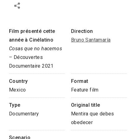
Film présenté cette
Direction
année à Cinélatino
Bruno Santamaría
Cosas que no hacemos
– Découvertes
Documentaire 2021
Country
Format
Mexico
Feature film
Type
Original title
Documentary
Mentira que debes
obedecer
Scenario