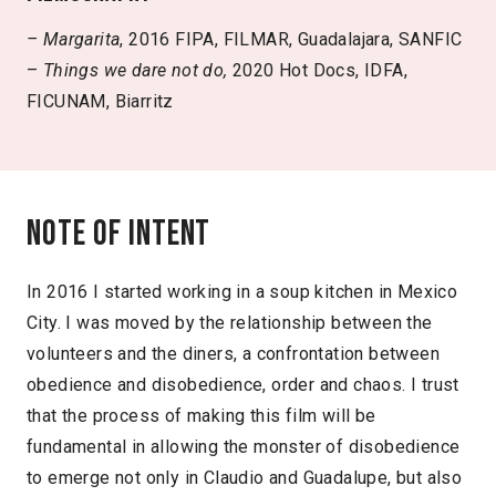
– Margarita
, 2016 FIPA, FILMAR, Guadalajara, SANFIC
–
Things we dare not do,
2020 Hot Docs, IDFA,
FICUNAM, Biarritz
Note of intent
In 2016 I started working in a soup kitchen in Mexico
City. I was moved by the relationship between the
volunteers and the diners, a confrontation between
obedience and disobedience, order and chaos. I trust
that the process of making this film will be
fundamental in allowing the monster of disobedience
to emerge not only in Claudio and Guadalupe, but also