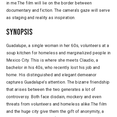
in me.The film will lie on the border between
documentary and fiction. The camera’s gaze will serve
as staging and reality as inspiration.
Synopsis
Guadalupe, a single woman in her 60s, volunteers at a
soup kitchen for homeless and marginalized people in
Mexico City. This is where she meets Claudio, a
bachelor in his 40s, who recently lost his job and
home. His distinguished and elegant demeanor
captures Guadalupe’s attention. The bizarre friendship
that arises between the two generates a lot of
controversy. Both face disdain, mockery and even
threats from volunteers and homeless alike.The film
and the huge city give them the gift of anonymity, a