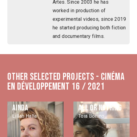
Artes. Since 2003 he has
worked in production of
experimental videos, since 2019
he started producing both fiction
and documentary films.
Other selected projects - Cinéma
en développement 16 / 2021
Ainda
All or nothing
Lillah Halla
Toia Bonino