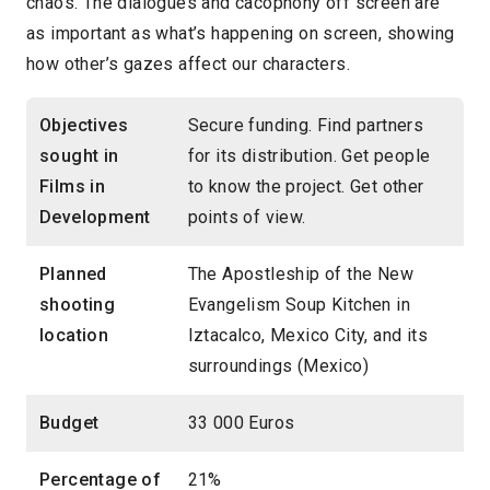
chaos. The dialogues and cacophony off screen are
as important as what’s happening on screen, showing
how other’s gazes affect our characters.
Objectives
Secure funding. Find partners
sought in
for its distribution. Get people
Films in
to know the project. Get other
Development
points of view.
Planned
The Apostleship of the New
shooting
Evangelism Soup Kitchen in
location
Iztacalco, Mexico City, and its
surroundings (Mexico)
Budget
33 000 Euros
Percentage of
21%