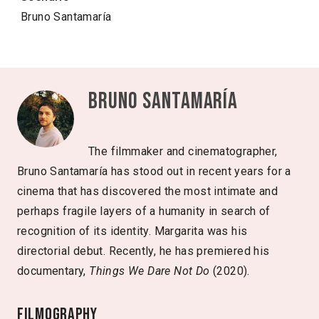
Bruno Santamaría
Bruno Santamaría
The filmmaker and cinematographer,
Bruno Santamaría has stood out in recent years for a
cinema that has discovered the most intimate and
perhaps fragile layers of a humanity in search of
recognition of its identity. Margarita was his
directorial debut. Recently, he has premiered his
documentary,
Things We Dare Not Do
(2020).
Filmography