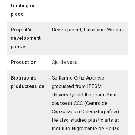
funding in
place
Project's
Development, Financing, Writing
development
phase
Production
Ojo de vaca
Biographie
Guillermo Ortiz Aparicio
producteur.ice
graduated from ITESM
University and the production
course at CCC (Centro de
Capacitación Cinematográfica).
He also studied plastic arts at
Instituto Nigromante de Bellas