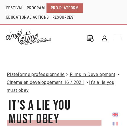
FESTIVAL
PROGRAM
PRO PLATFORM
EDUCATIONAL ACTIONS
RESOURCES
Plateforme professionnelle
Films in Development
Cinéma en développement 16 / 2021
It’s a lie you
must obey
It’s a lie you
must obey