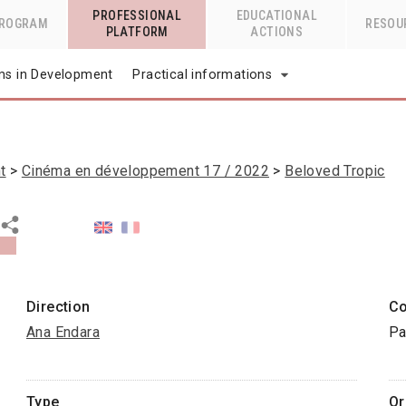
PROFESSIONAL
EDUCATIONAL
PROGRAM
RESOU
PLATFORM
ACTIONS
lms in Development
Practical informations
t
Cinéma en développement 17 / 2022
Beloved Tropic
Direction
Co
Ana Endara
Pa
Type
Or