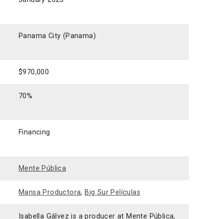
Panama City (Panama)
$970,000
70%
Financing
Mente Pública
Mansa Productora
,
Big Sur Películas
Isabella Gálvez is a producer at Mente Pública,