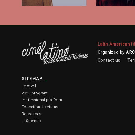
Latin American fi
Organized by ARCA
Contact us
Ter
SITEMAP
Festival
2026 program
Professional platform
Educational actions
Resources
— Sitemap