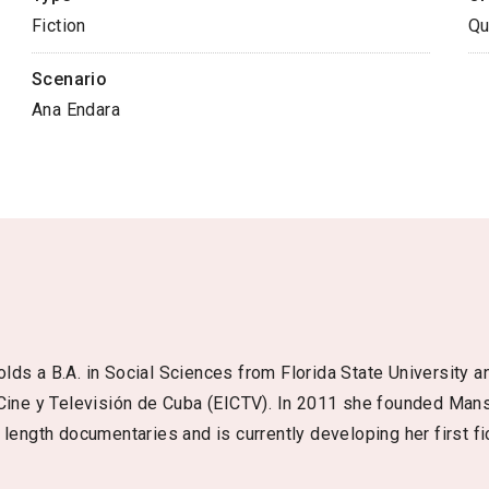
Fiction
Qu
Scenario
Ana Endara
ds a B.A. in Social Sciences from Florida State University an
 Cine y Televisión de Cuba (EICTV). In 2011 she founded Man
length documentaries and is currently developing her first fic