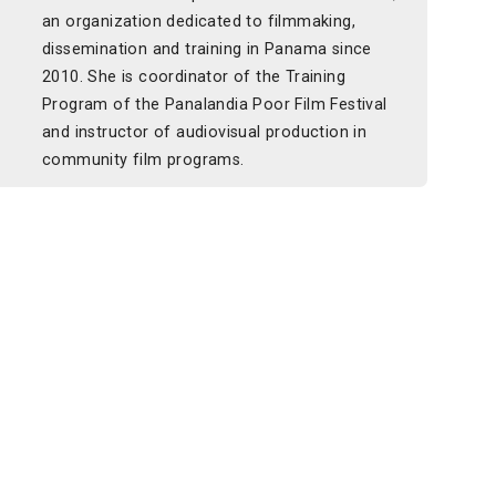
an organization dedicated to filmmaking,
dissemination and training in Panama since
2010. She is coordinator of the Training
Program of the Panalandia Poor Film Festival
and instructor of audiovisual production in
community film programs.