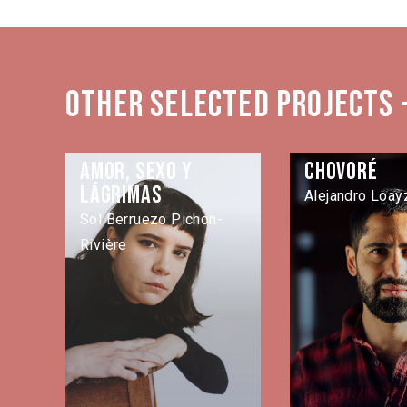
Other selected projects 
Amor, sexo y
Chovoré
lágrimas
Alejandro Loayz
Sol Berruezo Pichon-
Rivière