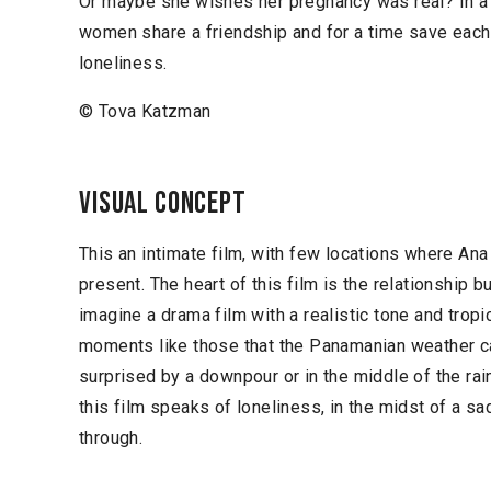
Or maybe she wishes her pregnancy was real? In a 
women share a friendship and for a time save each 
loneliness.
© Tova Katzman
Visual concept
This an intimate film, with few locations where Ana
present. The heart of this film is the relationship b
imagine a drama film with a realistic tone and trop
moments like those that the Panamanian weather ca
surprised by a downpour or in the middle of the ra
this film speaks of loneliness, in the midst of a sa
through.