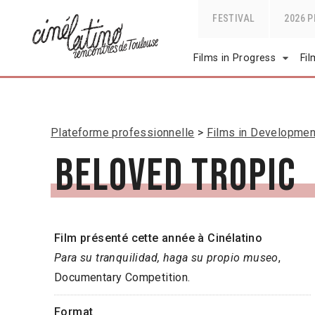
FESTIVAL
2026 
Films in Progress
Fi
Plateforme professionnelle
Films in Developmen
Beloved Tropic
Film présenté cette année à Cinélatino
Para su tranquilidad, haga su propio museo
,
Documentary Competition.
Format