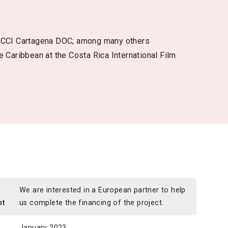
 FICCI Cartagena DOC; among many others
e Caribbean at the Costa Rica International Film
n
We are interested in a European partner to help
nt
us complete the financing of the project.
January 2023