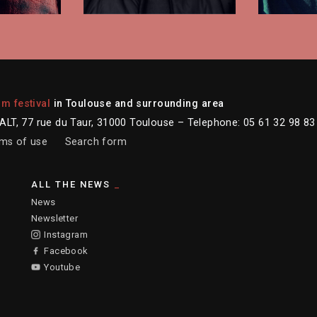
lm festival
in Toulouse and surrounding area
LT, 77 rue du Taur, 31000 Toulouse – Telephone: 05 61 32 98 83
ms of use
Search form
ALL THE NEWS
News
Newsletter
Instagram
Facebook
Youtube