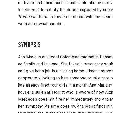
motivations behind such an act: could she be motiv
loneliness? to satisfy the desire imposed by soc
Trópico
addresses these questions with the clear in
woman for what she did.
Synopsis
Ana María is an illegal Colombian migrant in Panama
no family and is alone. She faked a pregnancy so th
and give her a job in a nursing home. Jimena arrive
desperately looking to hire someone to take care
has already fired four girls in a month. Ana Maria 
house, a sullen aristocrat who is aware of how Alzh
Mercedes does not fire her immediately and Ana Ma
her sympathy. As time goes by, Ana Maria finds it ha