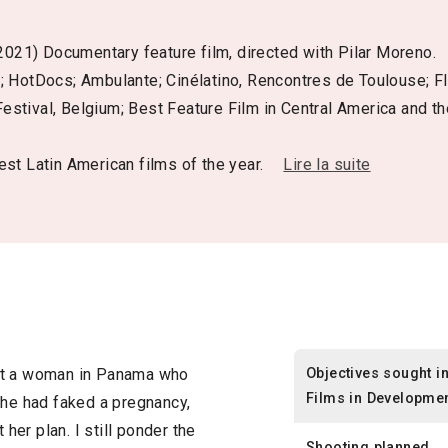
2021) Documentary feature film, directed with Pilar Moreno.
1; HotDocs; Ambulante; Cinélatino, Rencontres de Toulouse;
Festival, Belgium; Best Feature Film in Central America and th
st Latin American films of the year.
Lire la suite
Objectives sought i
ut a woman in Panama who
Films in Developme
she had faked a pregnancy,
 her plan. I still ponder the
Shooting planned