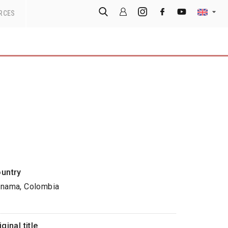
RCES
untry
nama, Colombia
iginal title