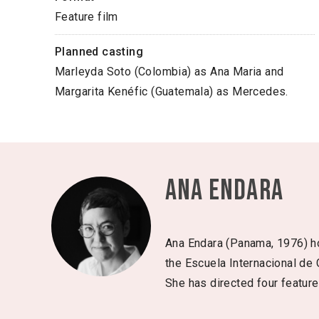
Feature film
Planned casting
Marleyda Soto (Colombia) as Ana Maria and
Margarita Kenéfic (Guatemala) as Mercedes.
Ana Endara
Ana Endara (Panama, 1976) hol
the Escuela Internacional de
She has directed four feature 