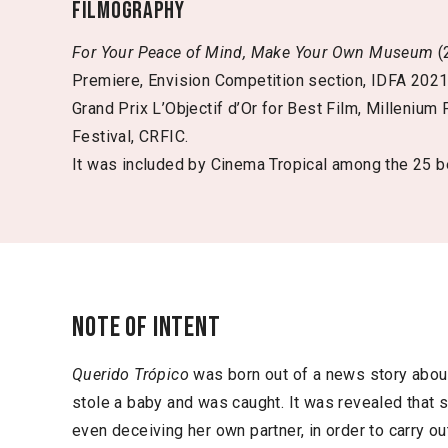
Filmography
For Your Peace of Mind, Make Your Own Museum
(
Premiere, Envision Competition section, IDFA 202
Grand Prix L’Objectif d’Or for Best Film, Millenium 
Festival, CRFIC.
It was included by Cinema Tropical among the 25 be
Note of intent
Querido Trópico
was born out of a news story abo
stole a baby and was caught. It was revealed that 
even deceiving her own partner, in order to carry out