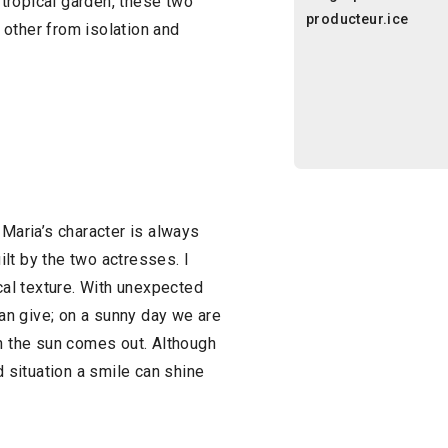
tropical garden, these two
producteur.ice
other from isolation and
 Maria’s character is always
uilt by the two actresses. I
ical texture. With unexpected
n give; on a sunny day we are
in the sun comes out. Although
d situation a smile can shine