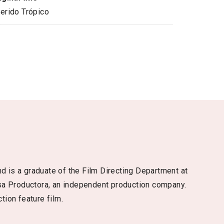
erido Trópico
d is a graduate of the Film Directing Department at
sa Productora, an independent production company.
tion feature film.