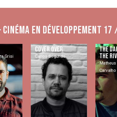
- Cinéma en développement 17 
Cover Over
The da
the ri
a Grisi
Carlos Segundo
Matheus 
Carvalho