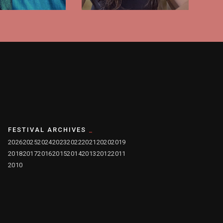
FESTIVAL ARCHIVES
2026
2025
2024
2023
2022
2021
2020
2019
2018
2017
2016
2015
2014
2013
2012
2011
2010