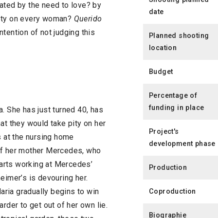
ated by the need to love? by
date
iety on every woman?
Querido
tention of not judging this
Planned shooting
location
Budget
Percentage of
funding in place
. She has just turned 40, has
at they would take pity on her
Project's
s at the nursing home
development phase
 of her mother Mercedes, who
starts working at Mercedes’
Production
eimer’s is devouring her.
ria gradually begins to win
Coproduction
rder to get out of her own lie.
Biographie