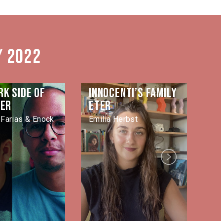
/ 2022
rk side of
Innocenti’s family
La
ver
eter
Jo
Farias & Enock
Emilia Herbst
Next