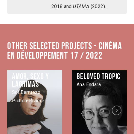
2018 and
UTAMA
(2022).
Other selected projects - Cinéma
en développement 17 / 2022
Amor, sexo y
Beloved Tropic
lágrimas
Ana Endara
Sol Berruezo
Pichon-Rivière
Next