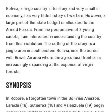
Bolivia, a large country in territory and very small in
economy, has very little history of warfare. However, a
large part of the state budget is allocated to the
Armed Forces. From the perspective of 3 young
cadets, I am interested in understanding the country
from this institution. The setting of the story is a
jungle area in southeastern Bolivia, near the border
with Brazil. An area where the agricultural frontier is
increasingly expanding at the expense of virgin
forests.
Synopsis
In Roboré, a forgotten town in the Bolivian Amazon,
Larachi (18), Gutiérrez (18) and Valenzuela (19) begin