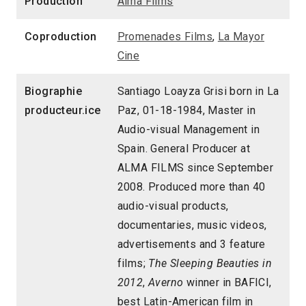
Production
Alma Films
Coproduction
Promenades Films
,
La Mayor
Cine
Biographie
Santiago Loayza Grisi born in La
producteur.ice
Paz, 01-18-1984, Master in
Audio-visual Management in
Spain. General Producer at
ALMA FILMS since September
2008. Produced more than 40
audio-visual products,
documentaries, music videos,
advertisements and 3 feature
films;
The Sleeping Beauties in
2012
,
Averno
winner in BAFICI,
best Latin-American film in