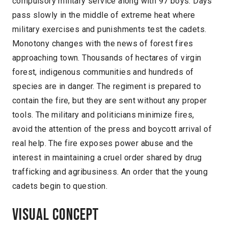
compulsory military service along with 97 boys. Days
pass slowly in the middle of extreme heat where
military exercises and punishments test the cadets.
Monotony changes with the news of forest fires
approaching town. Thousands of hectares of virgin
forest, indigenous communities and hundreds of
species are in danger. The regiment is prepared to
contain the fire, but they are sent without any proper
tools. The military and politicians minimize fires,
avoid the attention of the press and boycott arrival of
real help. The fire exposes power abuse and the
interest in maintaining a cruel order shared by drug
trafficking and agribusiness. An order that the young
cadets begin to question.
Visual concept