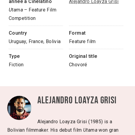
année à Cinélatino
Alejandro Loayza Grisi
Utama
– Feature Film
Competition
Country
Format
Uruguay, France, Bolivia
Feature film
Type
Original title
Fiction
Chovoré
Alejandro Loayza Grisi
Alejandro Loayza Grisi (1985) is a
Bolivian filmmaker. His debut film
Utama
won gran