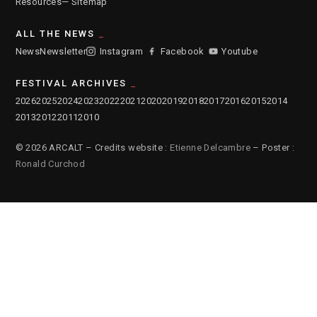
Resources
— Sitemap
ALL THE NEWS
News
Newsletter
Instagram
Facebook
Youtube
FESTIVAL ARCHIVES
2026
2025
2024
2023
2022
2021
2020
2019
2018
2017
2016
2015
2014
2013
2012
2011
2010
© 2026 ARCALT – Credits website :
Etienne Delcambre
– Poster :
Ronald Curchod