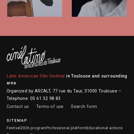
Latin American film festival
in Toulouse and surrounding
area
Organized by ARCALT, 77 rue du Taur, 31000 Toulouse –
Telephone: 05 61 32 98 83
Contact us
Terms of use
Search form
SITEMAP
Festival
2026 program
Professional platform
Educational actions