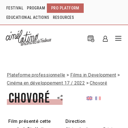
FESTIVAL
PROGRAM
PRO PLATFORM
EDUCATIONAL ACTIONS
RESOURCES
Plateforme professionnelle
Films in Development
Cinéma en développement 17 / 2022
Chovoré
Chovoré
Film présenté cette
Direction