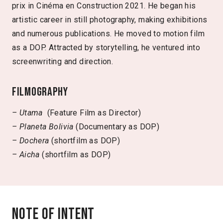
prix in Cinéma en Construction 2021. He began his
artistic career in still photography, making exhibitions
and numerous publications. He moved to motion film
as a DOP. Attracted by storytelling, he ventured into
screenwriting and direction.
Filmography
– Utama
(Feature Film as Director)
– Planeta Bolivia
(Documentary as DOP)
– Dochera
(shortfilm as DOP)
– Aicha
(shortfilm as DOP)
Note of intent