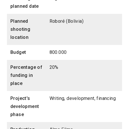
planned date
Planned
Roboré (Bolivia)
shooting
location
Budget
800.000
Percentage of
20%
funding in
place
Project's
Writing, development, financing
development
phase