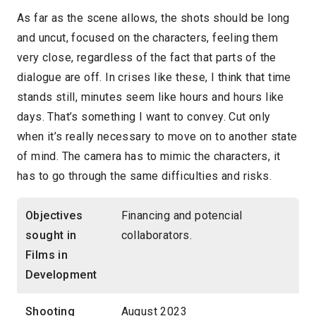
As far as the scene allows, the shots should be long
and uncut, focused on the characters, feeling them
very close, regardless of the fact that parts of the
dialogue are off. In crises like these, I think that time
stands still, minutes seem like hours and hours like
days. That’s something I want to convey. Cut only
when it’s really necessary to move on to another state
of mind. The camera has to mimic the characters, it
has to go through the same difficulties and risks.
Objectives
Financing and potencial
sought in
collaborators.
Films in
Development
Shooting
August 2023