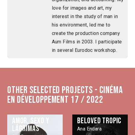
love for images and art, my
interest in the study of man in
his environment, led me to
create the production company
Aum Films in 2003. I participate
in several Eurodoc workshop.
Other selected projects - Cinéma
en développement 17 / 2022
Amor, sexo y
Beloved Tropic
lágrimas
Ana Endara