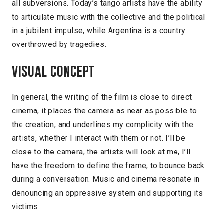
all subversions. Today’s tango artists have the ability
to articulate music with the collective and the political
in a jubilant impulse, while Argentina is a country
overthrowed by tragedies.
Visual concept
In general, the writing of the film is close to direct
cinema, it places the camera as near as possible to
the creation, and underlines my complicity with the
artists, whether I interact with them or not. I’ll be
close to the camera, the artists will look at me, I’ll
have the freedom to define the frame, to bounce back
during a conversation. Music and cinema resonate in
denouncing an oppressive system and supporting its
victims.