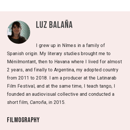
Luz Balaña
I grew up in Nîmes in a family of
Spanish origin. My literary studies brought me to
Ménilmontant, then to Havana where I lived for almost
2 years, and finally to Argentina, my adopted country
from 2011 to 2018. I am a producer at the Latinarab
Film Festival, and at the same time, I teach tango, I
founded an audiovisual collective and conducted a
short film,
Carroña
, in 2015.
Filmography