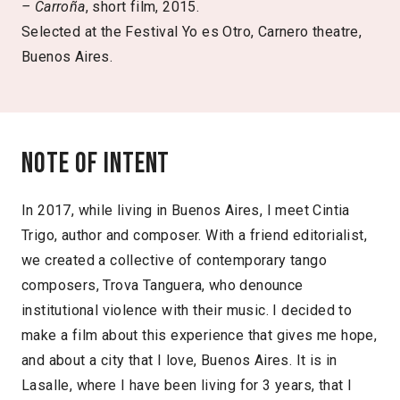
–
Carroña
, short film, 2015.
Selected at the Festival Yo es Otro, Carnero theatre,
Buenos Aires.
Note of intent
In 2017, while living in Buenos Aires, I meet Cintia
Trigo, author and composer. With a friend editorialist,
we created a collective of contemporary tango
composers, Trova Tanguera, who denounce
institutional violence with their music. I decided to
make a film about this experience that gives me hope,
and about a city that I love, Buenos Aires. It is in
Lasalle, where I have been living for 3 years, that I