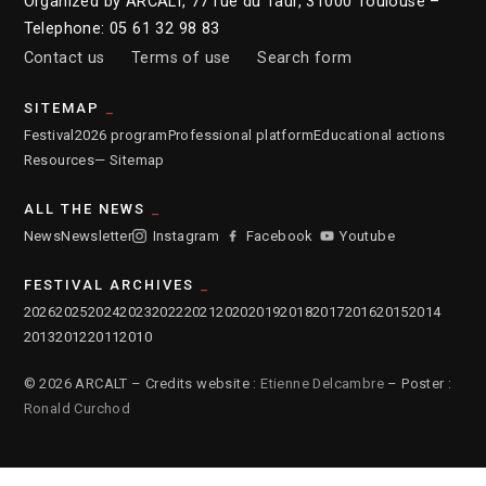
Organized by ARCALT, 77 rue du Taur, 31000 Toulouse –
Telephone: 05 61 32 98 83
Contact us
Terms of use
Search form
SITEMAP
Festival
2026 program
Professional platform
Educational actions
Resources
— Sitemap
ALL THE NEWS
News
Newsletter
Instagram
Facebook
Youtube
FESTIVAL ARCHIVES
2026
2025
2024
2023
2022
2021
2020
2019
2018
2017
2016
2015
2014
2013
2012
2011
2010
© 2026 ARCALT – Credits website :
Etienne Delcambre
– Poster :
Ronald Curchod