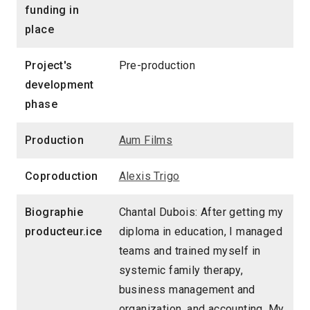
funding in
place
Project's
Pre-production
development
phase
Production
Aum Films
Coproduction
Alexis Trigo
Biographie
Chantal Dubois: After getting my
producteur.ice
diploma in education, I managed
teams and trained myself in
systemic family therapy,
business management and
organization, and accounting. My