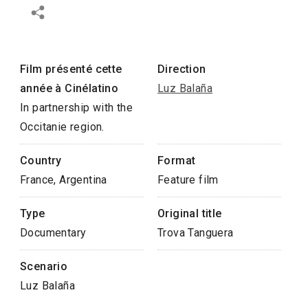
Film présenté cette
Direction
année à Cinélatino
Luz Balaña
In partnership with the
Occitanie region.
Country
Format
France, Argentina
Feature film
Type
Original title
Documentary
Trova Tanguera
Scenario
Luz Balaña