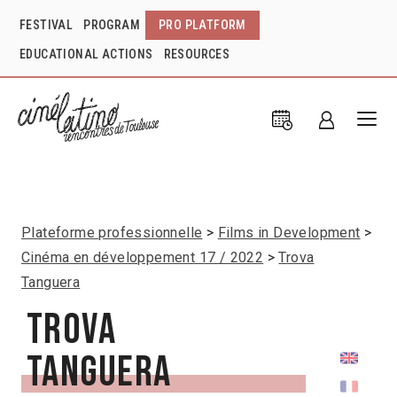
FESTIVAL
PROGRAM
PRO PLATFORM
EDUCATIONAL ACTIONS
RESOURCES
Plateforme professionnelle
Films in Development
Cinéma en développement 17 / 2022
Trova
Tanguera
Trova
Tanguera