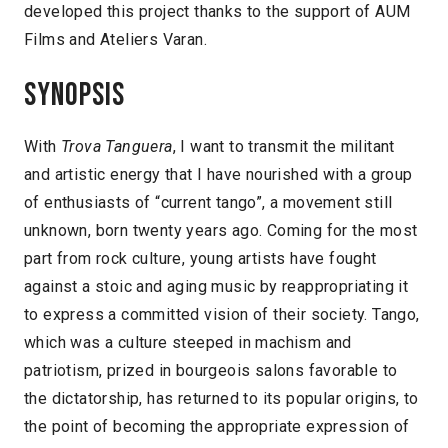
developed this project thanks to the support of AUM
Films and Ateliers Varan.
Synopsis
With
Trova Tanguera
, I want to transmit the militant
and artistic energy that I have nourished with a group
of enthusiasts of “current tango”, a movement still
unknown, born twenty years ago. Coming for the most
part from rock culture, young artists have fought
against a stoic and aging music by reappropriating it
to express a committed vision of their society. Tango,
which was a culture steeped in machism and
patriotism, prized in bourgeois salons favorable to
the dictatorship, has returned to its popular origins, to
the point of becoming the appropriate expression of