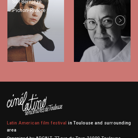
Sol Berruezo
Pichon-Rivière
Next
Latin American film festival
in Toulouse and surrounding
area