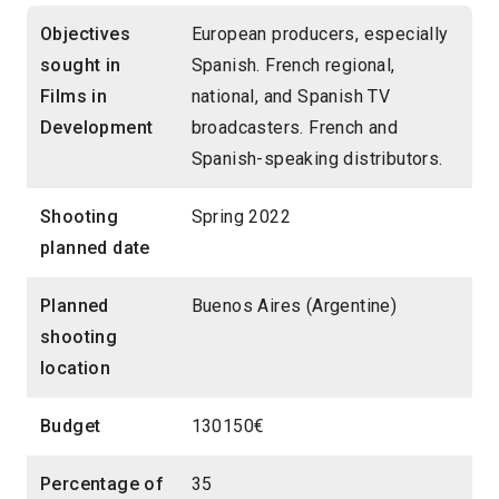
Objectives
European producers, especially
sought in
Spanish. French regional,
Films in
national, and Spanish TV
Development
broadcasters. French and
Spanish-speaking distributors.
Shooting
Spring 2022
planned date
Planned
Buenos Aires (Argentine)
shooting
location
Budget
130150€
Percentage of
35