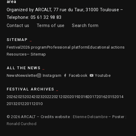
area
Organized by ARCALT, 77 rue du Taur, 31000 Toulouse –
Telephone: 05 61 32 98 83
Contact us
Terms of use
Search form
SITEMAP
Festival
2026 program
Professional platform
Educational actions
Resources
— Sitemap
ALL THE NEWS
News
Newsletter
Instagram
Facebook
Youtube
FESTIVAL ARCHIVES
2026
2025
2024
2023
2022
2021
2020
2019
2018
2017
2016
2015
2014
2013
2012
2011
2010
© 2026 ARCALT – Credits website :
Etienne Delcambre
– Poster :
Ronald Curchod