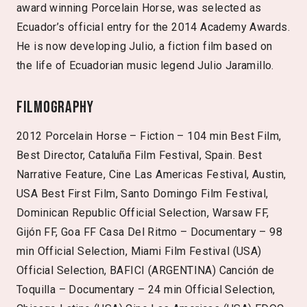
award winning Porcelain Horse, was selected as
Ecuador’s official entry for the 2014 Academy Awards.
He is now developing Julio, a fiction film based on
the life of Ecuadorian music legend Julio Jaramillo.
Filmography
2012 Porcelain Horse – Fiction – 104 min Best Film,
Best Director, Cataluña Film Festival, Spain. Best
Narrative Feature, Cine Las Americas Festival, Austin,
USA Best First Film, Santo Domingo Film Festival,
Dominican Republic Official Selection, Warsaw FF,
Gijón FF, Goa FF Casa Del Ritmo – Documentary – 98
min Official Selection, Miami Film Festival (USA)
Official Selection, BAFICI (ARGENTINA) Canción de
Toquilla – Documentary – 24 min Official Selection,