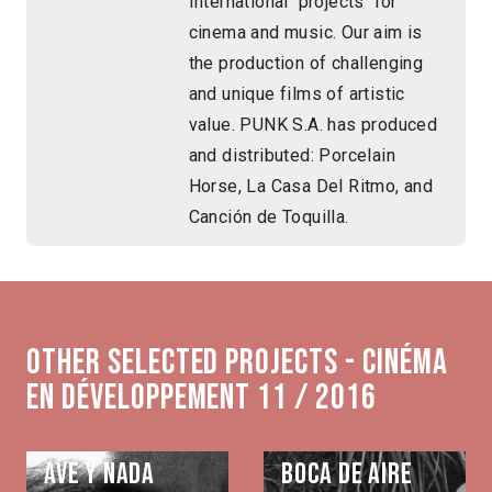
International projects for
cinema and music. Our aim is
the production of challenging
and unique films of artistic
value. PUNK S.A. has produced
and distributed: Porcelain
Horse, La Casa Del Ritmo, and
Canción de Toquilla.
Other selected projects - Cinéma
en développement 11 / 2016
Ave y nada
Boca de aire