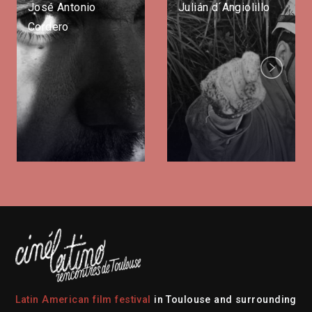
José Antonio
Julián d´Angiolillo
Cordero
Next
Latin American film festival
in Toulouse and surrounding