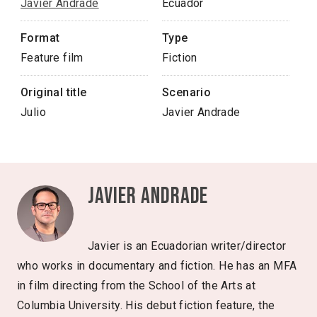
Javier Andrade
Ecuador
Format
Type
Feature film
Fiction
Original title
Scenario
Julio
Javier Andrade
Javier Andrade
Javier is an Ecuadorian writer/director
who works in documentary and fiction. He has an MFA
in film directing from the School of the Arts at
Columbia University. His debut fiction feature, the