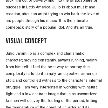
took him out of poverty and into the stratosphere of
success in Latin America. Julio is about music and
creation, about an artist trying to win back the love of
his people through his music. It is the intimate
comeback story of a popular idol. And it’s all true.
Visual concept
Julio Jaramillo is a complex and charismatic
character; moving constantly, always running, mainly
from himself. I feel the best way to portray this
complexity is to do it simply: an objective camera, a
stoic and controlled witness to the character’s internal
struggle. I am very interested in working with natural
light and a low contrast image that in an uncontrived
fashion will convey the feeling of the period, letting
the temperature of the coast of Ecuador and its