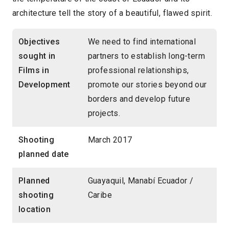
architecture tell the story of a beautiful, flawed spirit.
Objectives
We need to find international
sought in
partners to establish long-term
Films in
professional relationships,
Development
promote our stories beyond our
borders and develop future
projects.
Shooting
March 2017
planned date
Planned
Guayaquil, Manabí Ecuador /
shooting
Caribe
location