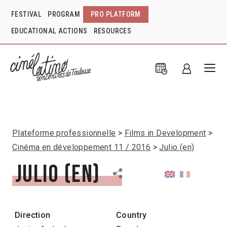
FESTIVAL
PROGRAM
PRO PLATFORM
EDUCATIONAL ACTIONS
RESOURCES
Plateforme professionnelle
Films in Development
Cinéma en développement 11 / 2016
Julio (en)
Julio (en)
Direction
Country