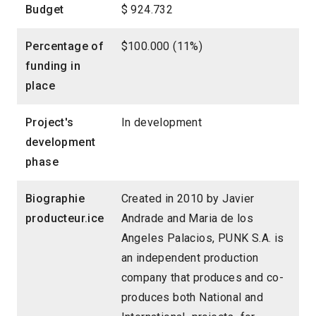
Budget
$ 924.732
Percentage of
$100.000 (11%)
funding in
place
Project's
In development
development
phase
Biographie
Created in 2010 by Javier
producteur.ice
Andrade and Maria de los
Angeles Palacios, PUNK S.A. is
an independent production
company that produces and co-
produces both National and