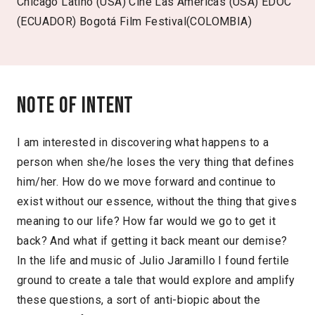
Chicago Latino (USA) Cine Las Americas (USA) EDOC
(ECUADOR) Bogotá Film Festival(COLOMBIA)
Note of intent
I am interested in discovering what happens to a
person when she/he loses the very thing that defines
him/her. How do we move forward and continue to
exist without our essence, without the thing that gives
meaning to our life? How far would we go to get it
back? And what if getting it back meant our demise?
In the life and music of Julio Jaramillo I found fertile
ground to create a tale that would explore and amplify
these questions, a sort of anti-biopic about the