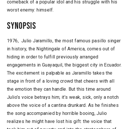
comeback of a popular idol and his struggle with his
worst enemy: himself.
Synopsis
1976, Julio Jaramillo, the most famous pasillo singer
in history, the Nightingale of America, comes out of
hiding in order to fulfill previously arranged
engagements in Guayaquil, the biggest city in Ecuador.
The excitement is palpable as Jaramillo takes the
stage in front of a loving crowd that cheers with all
the emotion they can handle. But this time around
Julio’s voice betrays him; it’s weak, sick, only a notch
above the voice of a cantina drunkard. As he finishes
the song accompanied by horrible booing, Julio
realizes he might have lost his gift: the voice that