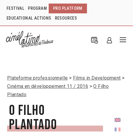
FESTIVAL
PROGRAM
PRO PLATFORM
EDUCATIONAL ACTIONS
RESOURCES
Plateforme professionnelle
Films in Development
Cinéma en développement 11 / 2016
O Filho
Plantado
O Filho
Plantado