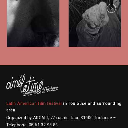
Next
Latin American film festival
in Toulouse and surrounding
area
Organized by ARCALT, 77 rue du Taur, 31000 Toulouse –
Telephone: 05 61 32 98 83