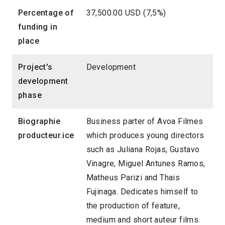
Percentage of
37,500.00 USD (7,5%)
funding in
place
Project's
Development
development
phase
Biographie
Business parter of Avoa Filmes
producteur.ice
which produces young directors
such as Juliana Rojas, Gustavo
Vinagre, Miguel Antunes Ramos,
Matheus Parizi and Thais
Fujinaga. Dedicates himself to
the production of feature,
medium and short auteur films.