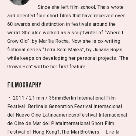
Since she left film school, Thais wrote
and directed four short films that have received over
60 awards and distinction in festivals around the
world. She also worked as a scriptwriter of “Where I
Grow Old”, by Marília Rocha. Now she is co-writing
fictional series “Terra Sem Males”, by Juliana Rojas,
while keeps on developing her personal projects. “The
Grown Son” will be her first feature.
Filmography
• 2011 / 21 min / 35mmBerlin International Film
Festival ­ Berlinale Generation Festival Internacional
del Nuevo Cine LatinoamericanoFestival Internacional
de Cine de Mar del PlataInternational Short Film
Festival of Hong Kong1.The Mai Brothers
Lire la