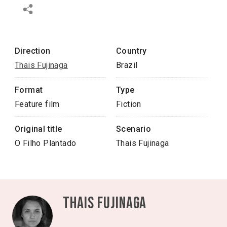
Direction
Country
Thais Fujinaga
Brazil
Format
Type
Feature film
Fiction
Original title
Scenario
O Filho Plantado
Thais Fujinaga
Thais Fujinaga