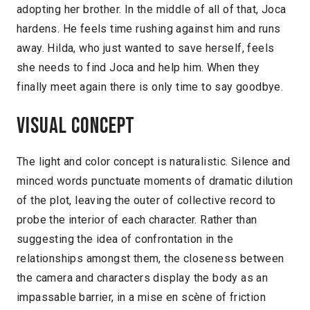
adopting her brother. In the middle of all of that, Joca
hardens. He feels time rushing against him and runs
away. Hilda, who just wanted to save herself, feels
she needs to find Joca and help him. When they
finally meet again there is only time to say goodbye.
Visual concept
The light and color concept is naturalistic. Silence and
minced words punctuate moments of dramatic dilution
of the plot, leaving the outer of collective record to
probe the interior of each character. Rather than
suggesting the idea of confrontation in the
relationships amongst them, the closeness between
the camera and characters display the body as an
impassable barrier, in a mise en scène of friction