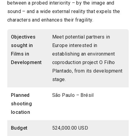
between a probed interiority – by the image and
sound – and a wide external reality that expels the
characters and enhances their fragility.
Objectives
Meet potential partners in
sought in
Europe interested in
Films in
establishing an environment
Development
coproduction project O Filho
Plantado, from its development
stage.
Planned
São Paulo – Brésil
shooting
location
Budget
524,000.00 USD