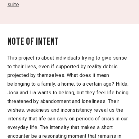
suite
Note of intent
This project is about individuals trying to give sense
to their lives, even if supported by reality debris
projected by themselves. What does it mean
belonging to a family, a home, to a certain age? Hilda,
Joca and Lia wants to belong, but they feel life being
threatened by abandonment and loneliness. Their
wishes, weakness and inconsistency reveal us the
intensity that life can carry on periods of crisis in our
everyday life. The intensity that makes a short
encounter be a resonating moment that remains in