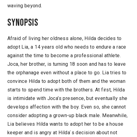
waving beyond.
Synopsis
Afraid of living her oldness alone, Hilda decides to
adopt Lia, a 14 years old who needs to endure a race
against the time to become a professional athlete.
Joca, her brother, is turning 18 soon and has to leave
the orphanage even without a place to go. Lia tries to
convince Hilda to adopt both of them and the woman
starts to spend time with the brothers. At first, Hilda
is intimidate with Joca’s presence, but eventually she
develops affection with the boy. Even so, she cannot
consider adopting a grown-up black male. Meanwhile,
Lia believes Hilda wants to adopt her to be a house
keeper and is angry at Hilda ́s decision about not