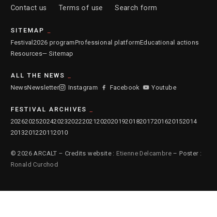
Contact us
Terms of use
Search form
SITEMAP
Festival
2026 program
Professional platform
Educational actions
Resources
— Sitemap
ALL THE NEWS
News
Newsletter
Instagram
Facebook
Youtube
FESTIVAL ARCHIVES
2026
2025
2024
2023
2022
2021
2020
2019
2018
2017
2016
2015
2014
2013
2012
2011
2010
© 2026 ARCALT – Credits website :
Etienne Delcambre
– Poster :
Ronald Curchod