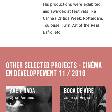
His productions were exhibited
and awarded at festivals like
Cannes Critics Week, Rotterdam,
Toulouse, Turin, Art of the Real,
Bafici etc.
Other selected projects - Cinéma
en développement 11 / 2016
Ave y nada
Boca de aire
José Antonio
Julián d´Angiolillo
Cordero