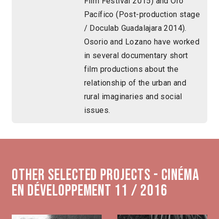
Film Festival 2015) and Oro
Pacífico (Post-production stage
/ Doculab Guadalajara 2014).
Osorio and Lozano have worked
in several documentary short
film productions about the
relationship of the urban and
rural imaginaries and social
issues.
Other selected projects - Cinéma
en développement 11 / 2016