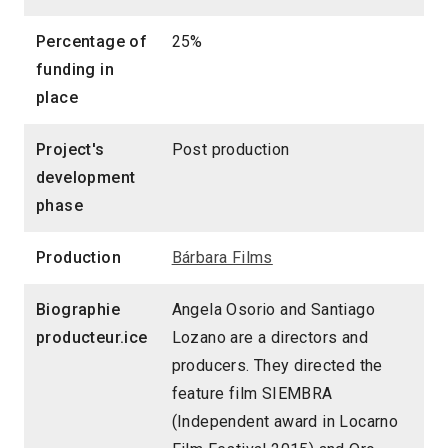
Percentage of
25%
funding in
place
Project's
Post production
development
phase
Production
Bárbara Films
Biographie
Angela Osorio and Santiago
producteur.ice
Lozano are a directors and
producers. They directed the
feature film SIEMBRA
(Independent award in Locarno