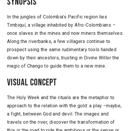
Synopsis
In the jungles of Colombia’s Pacific region lies
Timbiquí, a village inhabited by Afro-Colombians –
once slaves in the mines and now miners themselves.
Along the riverbanks, a few villagers continue to
prospect using the same rudimentary tools handed
down by their ancestors, trusting in Divine Willor the
magic of Chango to guide them to a new mine.
Visual concept
The Holy Week and the rituals are the metaphor to
approach to the relation with the gold: a play –maybe,
a fight, between God and devil. The images and
travels on the river, discover the transformation of
this is the road to ride the ambitious or the sense or