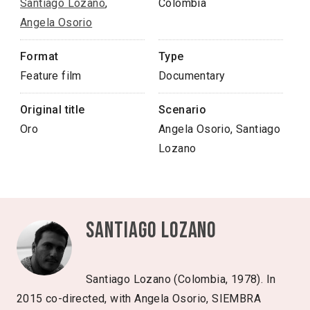
Santiago Lozano
,
Colombia
Angela Osorio
Format
Type
Feature film
Documentary
Original title
Scenario
Oro
Angela Osorio, Santiago
Lozano
Santiago Lozano
Santiago Lozano (Colombia, 1978). In
2015 co-directed, with Angela Osorio, SIEMBRA