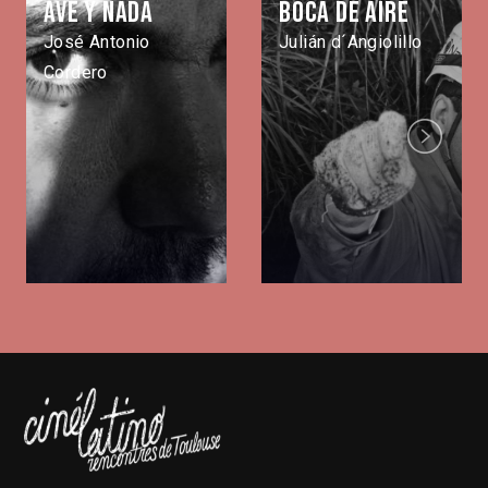
Ave y nada
Boca de aire
José Antonio
Julián d´Angiolillo
Cordero
Next