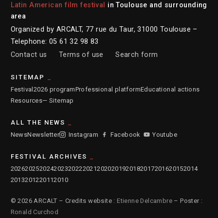
Latin American film festival
in Toulouse and surrounding
area
Organized by ARCALT, 77 rue du Taur, 31000 Toulouse –
Telephone: 05 61 32 98 83
Contact us
Terms of use
Search form
SITEMAP
Festival
2026 program
Professional platform
Educational actions
Resources
— Sitemap
ALL THE NEWS
News
Newsletter
Instagram
Facebook
Youtube
FESTIVAL ARCHIVES
2026
2025
2024
2023
2022
2021
2020
2019
2018
2017
2016
2015
2014
2013
2012
2011
2010
© 2026 ARCALT – Credits website :
Etienne Delcambre
– Poster :
Ronald Curchod