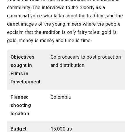
community. The interviews to the elderly as a
communal voice who talks about the tradition, and the
direct images of the young miners where the people
exclaim that the tradition is only fairy tales: gold is
gold, money is money and time is time.
Objectives
Co producers to post production
sought in
and distribution.
Films in
Development
Planned
Colombia
shooting
location
Budget
15.000 us