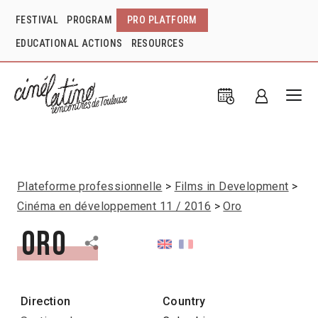
FESTIVAL
PROGRAM
PRO PLATFORM
EDUCATIONAL ACTIONS
RESOURCES
Plateforme professionnelle
Films in Development
Cinéma en développement 11 / 2016
Oro
Oro
Direction
Country