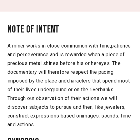
Note of intent
A miner works in close communion with time,patience
and perseverance and is rewarded when a piece of
precious metal shines before his or hereyes. The
documentary will therefore respect the pacing
imposed by the place andcharacters that spend most
of their lives underground or on the riverbanks.
Through our observation of their actions we will
discover subjects to pursue and then, like jewelers,
construct expressions based onimages, sounds, time
and actions.