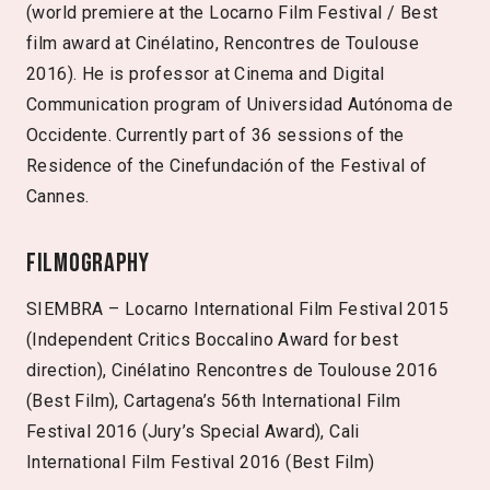
(world premiere at the Locarno Film Festival / Best
film award at Cinélatino, Rencontres de Toulouse
2016). He is professor at Cinema and Digital
Communication program of Universidad Autónoma de
Occidente. Currently part of 36 sessions of the
Residence of the Cinefundación of the Festival of
Cannes.
Filmography
SIEMBRA – Locarno International Film Festival 2015
(Independent Critics Boccalino Award for best
direction), Cinélatino Rencontres de Toulouse 2016
(Best Film), Cartagena’s 56th International Film
Festival 2016 (Jury’s Special Award), Cali
International Film Festival 2016 (Best Film)