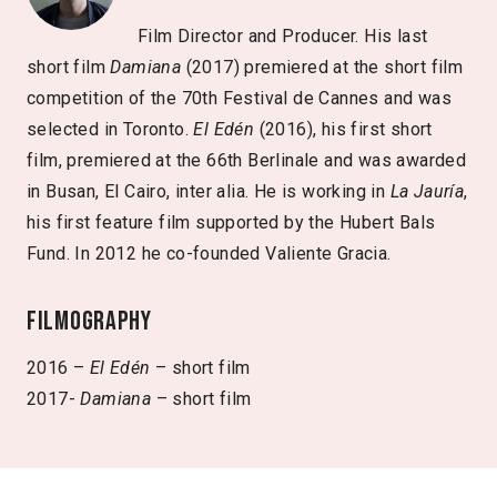
Film Director and Producer. His last
short film
Damiana
(2017) premiered at the short film
competition of the 70th Festival de Cannes and was
selected in Toronto.
El Edén
(2016), his first short
film, premiered at the 66th Berlinale and was awarded
in Busan, El Cairo, inter alia. He is working in
La Jauría
,
his first feature film supported by the Hubert Bals
Fund. In 2012 he co-founded Valiente Gracia.
Filmography
2016 –
El Edén
– short film
2017-
Damiana
– short film