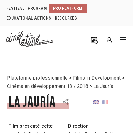
FESTIVAL
PROGRAM
PRO PLATFORM
EDUCATIONAL ACTIONS
RESOURCES
Plateforme professionnelle
Films in Development
Cinéma en développement 13 / 2018
La Jauría
La Jauría
Film présenté cette
Direction