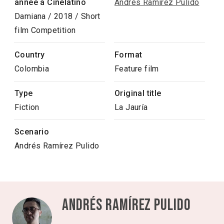
année à Cinélatino
Andrés Ramírez Pulido
Damiana / 2018 / Short
film Competition
Country
Format
Colombia
Feature film
Type
Original title
Fiction
La Jauría
Scenario
Andrés Ramírez Pulido
Andrés Ramírez Pulido