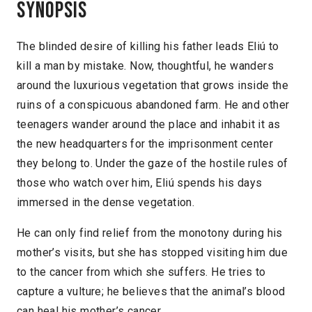
Synopsis
The blinded desire of killing his father leads Eliú to
kill a man by mistake. Now, thoughtful, he wanders
around the luxurious vegetation that grows inside the
ruins of a conspicuous abandoned farm. He and other
teenagers wander around the place and inhabit it as
the new headquarters for the imprisonment center
they belong to. Under the gaze of the hostile rules of
those who watch over him, Eliú spends his days
immersed in the dense vegetation.
He can only find relief from the monotony during his
mother’s visits, but she has stopped visiting him due
to the cancer from which she suffers. He tries to
capture a vulture; he believes that the animal’s blood
can heal his mother’s cancer.