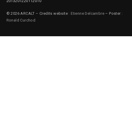
2013
2012
2011
2010
© 2026 ARCALT – Credits website :
Etienne Delcambre
– Poster :
Ronald Curchod