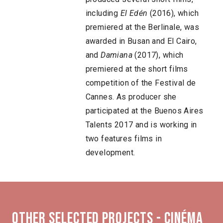
including
El Edén
(2016), which
premiered at the Berlinale, was
awarded in Busan and El Cairo,
and
Damiana
(2017), which
premiered at the short films
competition of the Festival de
Cannes. As producer she
participated at the Buenos Aires
Talents 2017 and is working in
two features films in
development.
Other selected projects - Cinéma