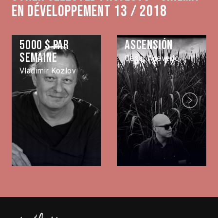
en développement 13 / 2018
5000 $ par
Ascensión
semaine
Cesar Acevedo
Vladimir Kozlov
Next