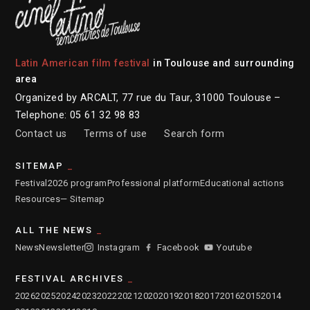
Latin American film festival
in Toulouse and surrounding
area
Organized by ARCALT, 77 rue du Taur, 31000 Toulouse –
Telephone: 05 61 32 98 83
Contact us
Terms of use
Search form
SITEMAP
Festival
2026 program
Professional platform
Educational actions
Resources
— Sitemap
ALL THE NEWS
News
Newsletter
Instagram
Facebook
Youtube
FESTIVAL ARCHIVES
2026
2025
2024
2023
2022
2021
2020
2019
2018
2017
2016
2015
2014