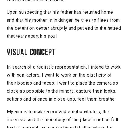
Upon suspecting that his father has returned home
and that his mother is in danger, he tries to flees from
the detention center abruptly and put end to the hatred
that tears apart his soul.
Visual concept
In search of a realistic representation, I intend to work
with non-actors. I want to work on the plasticity of
their bodies and faces. I want to place the camera as
close as possible to the minors, capture their looks,
actions and silence in close-ups, feel them breathe.
My aim is to make a raw and emotional story, the
rudeness and the monotony of the place must be felt.
Each scene will have a sustained rhythm where the