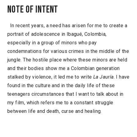
Note of intent
In recent years, a need has arisen for me to create a
portrait of adolescence in Ibagué, Colombia,
especially in a group of minors who pay
condemnations for various crimes in the middle of the
jungle. The hostile place where these minors are held
and their bodies show me a Colombian generation
stalked by violence, it led me to write
La Jauría
. I have
found in the culture and in the daily life of these
teenagers circumstances that I want to talk about in
my film, which refers me to a constant struggle
between life and death, curse and healing.