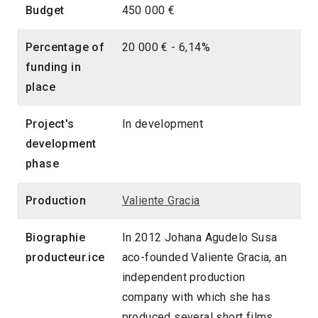
Budget
450 000 €
Percentage of
20 000 € - 6,14%
funding in
place
Project's
In development
development
phase
Production
Valiente Gracia
Biographie
In 2012 Johana Agudelo Susa
producteur.ice
aco-founded Valiente Gracia, an
independent production
company with which she has
produced several short films,