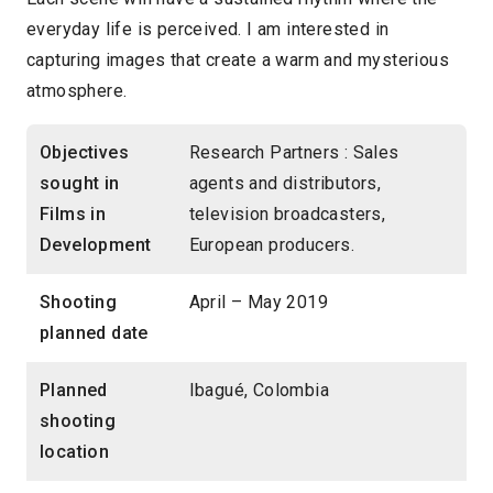
everyday life is perceived. I am interested in
capturing images that create a warm and mysterious
atmosphere.
Objectives
Research Partners : Sales
sought in
agents and distributors,
Films in
television broadcasters,
Development
European producers.
Shooting
April – May 2019
planned date
Planned
Ibagué, Colombia
shooting
location