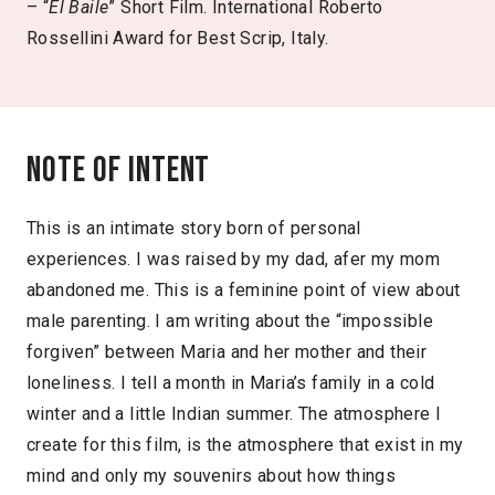
– “
El Baile
” Short Film. International Roberto
Rossellini Award for Best Scrip, Italy.
Note of intent
This is an intimate story born of personal
experiences. I was raised by my dad, afer my mom
abandoned me. This is a feminine point of view about
male parenting. I am writing about the “impossible
forgiven” between Maria and her mother and their
loneliness. I tell a month in Maria’s family in a cold
winter and a little Indian summer. The atmosphere I
create for this film, is the atmosphere that exist in my
mind and only my souvenirs about how things