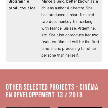
Biographie
Marcela Said, better known as a
producteur.ice
chilean author & director. She
has produced a short film and
two documentary films,along
with France, Suisse, Argentine,
etc. She also coproduce her two
features films. It will be the first
time she is producing for other
persone than herself.
Other selected projects - Cinéma
en développement 13 / 2018