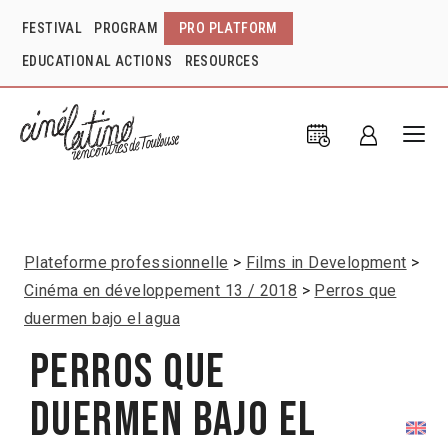
FESTIVAL
PROGRAM
PRO PLATFORM
EDUCATIONAL ACTIONS
RESOURCES
Plateforme professionnelle
Films in Development
Cinéma en développement 13 / 2018
Perros que
duermen bajo el agua
Perros que
duermen bajo el