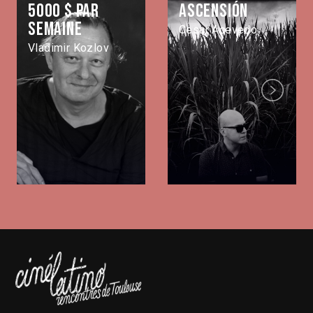
5000 $ par
Ascensión
semaine
Cesar Acevedo
Vladimir Kozlov
Next