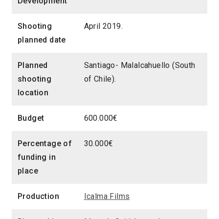
Development
Shooting
April 2019.
planned date
Planned
Santiago- Malalcahuello (South
shooting
of Chile).
location
Budget
600.000€
Percentage of
30.000€
funding in
place
Production
Icalma Films