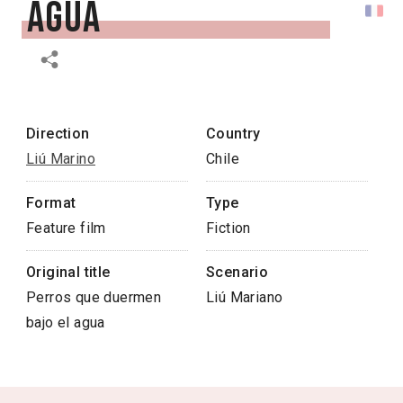
agua
Direction
Country
Liú Marino
Chile
Format
Type
Feature film
Fiction
Original title
Scenario
Perros que duermen
Liú Mariano
bajo el agua