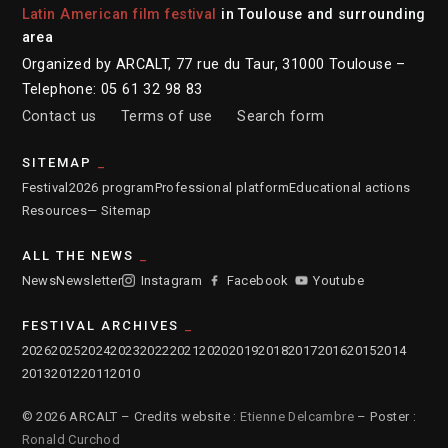
Latin American film festival
in Toulouse and surrounding
area
Organized by ARCALT, 77 rue du Taur, 31000 Toulouse –
Telephone: 05 61 32 98 83
Contact us
Terms of use
Search form
SITEMAP
Festival
2026 program
Professional platform
Educational actions
Resources
— Sitemap
ALL THE NEWS
News
Newsletter
Instagram
Facebook
Youtube
FESTIVAL ARCHIVES
2026
2025
2024
2023
2022
2021
2020
2019
2018
2017
2016
2015
2014
2013
2012
2011
2010
© 2026 ARCALT – Credits website :
Etienne Delcambre
– Poster :
Ronald Curchod