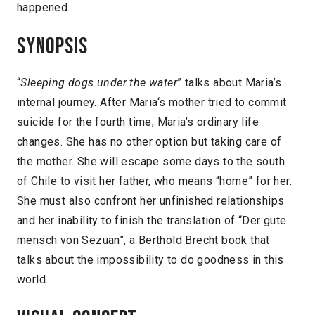
happened.
Synopsis
“
Sleeping dogs under the water
” talks about Maria’s
internal journey. After Maria‘s mother tried to commit
suicide for the fourth time, Maria’s ordinary life
changes. She has no other option but taking care of
the mother. She will escape some days to the south
of Chile to visit her father, who means “home” for her.
She must also confront her unfinished relationships
and her inability to finish the translation of “Der gute
mensch von Sezuan”, a Berthold Brecht book that
talks about the impossibility to do goodness in this
world.