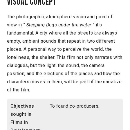
Visual concept
The photographic, atmosphere vision and point of
view in ”
Sleeping Dogs under the water
” it’s
fundamental. A city where all the streets are always
empty, ambient sounds that repeat in two different
places. A personal way to perceive the world, the
loneliness, the shelter. This film not only narrates with
dialogues, but the light, the sound, the camera
position, and the elections of the places and how the
characters moves in them, will be part of the narrative
of the film.
Objectives
To found co-producers.
sought in
Films in