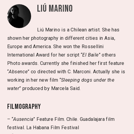
Liú Marino
Liú Marino is a Chilean artist. She has
shown her photography in different cities in Asia,
Europe and America. She won the Rossellini
International Award for her script “
El Baile
” others
Photo awards. Currently she finished her first feature
“
Absence
” co directed with C. Marconi. Actually she is
working in her new film “
Sleeping dogs under the
water
” produced by Marcela Said.
Filmography
– “
Ausencia
” Feature Film. Chile. Guadalajara film
festival. La Habana Film Festival