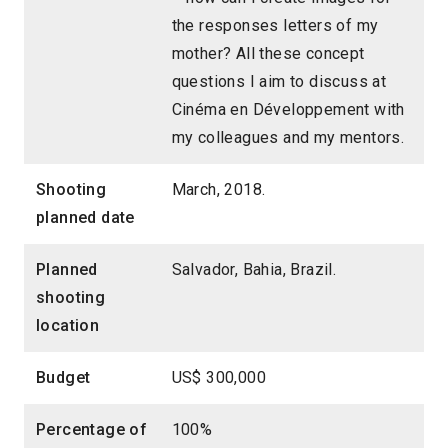
the responses letters of my
mother? All these concept
questions I aim to discuss at
Cinéma en Développement with
my colleagues and my mentors.
Shooting
March, 2018.
planned date
Planned
Salvador, Bahia, Brazil.
shooting
location
Budget
US$ 300,000
Percentage of
100%