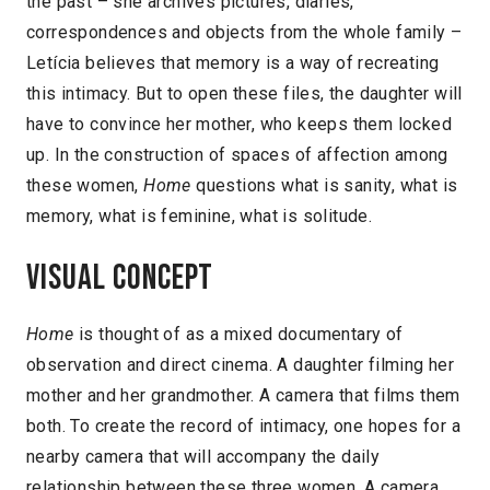
the past – she archives pictures, diaries,
correspondences and objects from the whole family –
Letícia believes that memory is a way of recreating
this intimacy. But to open these files, the daughter will
have to convince her mother, who keeps them locked
up. In the construction of spaces of affection among
these women,
Home
questions what is sanity, what is
memory, what is feminine, what is solitude.
Visual concept
Home
is thought of as a mixed documentary of
observation and direct cinema. A daughter filming her
mother and her grandmother. A camera that films them
both. To create the record of intimacy, one hopes for a
nearby camera that will accompany the daily
relationship between these three women. A camera