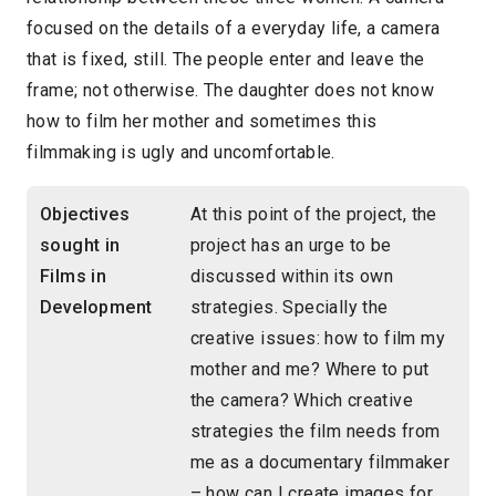
focused on the details of a everyday life, a camera
that is fixed, still. The people enter and leave the
frame; not otherwise. The daughter does not know
how to film her mother and sometimes this
filmmaking is ugly and uncomfortable.
Objectives
At this point of the project, the
sought in
project has an urge to be
Films in
discussed within its own
Development
strategies. Specially the
creative issues: how to film my
mother and me? Where to put
the camera? Which creative
strategies the film needs from
me as a documentary filmmaker
– how can I create images for