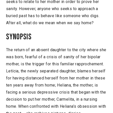
seeks to relate to her mother in order to prove her
sanity. However, anyone who seeks to approach a
buried past has to behave like someone who digs.
After all, what do we mean when we say home?
Synopsis
The return of an absent daughter to the city where she
was born, fearful of a crisis of sanity of her bipolar
mother, is the trigger for this familiar rapprochement.
Letícia, the newly separated daughter, blames herself
for having distanced herself from her mother in these
ten years away from home; Heliana, the mother, is
facing a serious depressive crisis that began with the
decision to put her mother, Carmelita, in a nursing
home. When confronted with Heliana’s obsession with