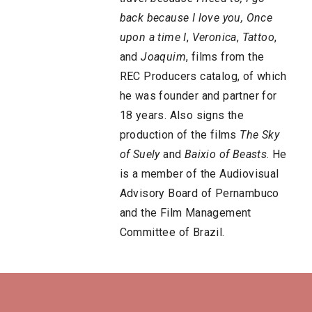
back because I love you,
Once
upon a time I
,
Veronica
,
Tattoo
,
and
Joaquim
, films from the
REC Producers catalog, of which
he was founder and partner for
18 years. Also signs the
production of the films
The Sky
of Suely
and
Baixio of Beasts
. He
is a member of the Audiovisual
Advisory Board of Pernambuco
and the Film Management
Committee of Brazil.