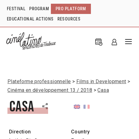
FESTIVAL
PROGRAM
PRO PLATFORM
EDUCATIONAL ACTIONS
RESOURCES
Plateforme professionnelle
Films in Development
Cinéma en développement 13 / 2018
Casa
Casa
Direction
Country