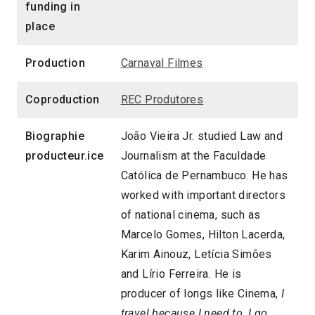
funding in
place
Production
Carnaval Filmes
Coproduction
REC Produtores
Biographie
João Vieira Jr. studied Law and
producteur.ice
Journalism at the Faculdade
Católica de Pernambuco. He has
worked with important directors
of national cinema, such as
Marcelo Gomes, Hilton Lacerda,
Karim Ainouz, Letícia Simões
and Lírio Ferreira. He is
producer of longs like Cinema,
I
travel because I need to, I go