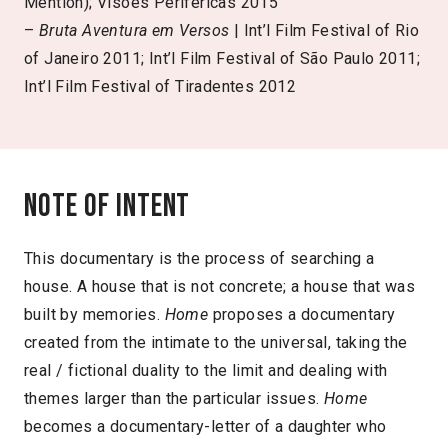
Mention); Visões Periféricas 2015
–
Bruta Aventura em Versos
| Int’l Film Festival of Rio
of Janeiro 2011; Int’l Film Festival of São Paulo 2011;
Int’l Film Festival of Tiradentes 2012
Note of intent
This documentary is the process of searching a
house. A house that is not concrete; a house that was
built by memories.
Home
proposes a documentary
created from the intimate to the universal, taking the
real / fictional duality to the limit and dealing with
themes larger than the particular issues.
Home
becomes a documentary-letter of a daughter who