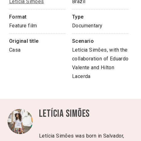
Letícia Simões
Brazil
Format
Type
Feature film
Documentary
Original title
Scenario
Casa
Letícia Simões, with the
collaboration of Eduardo
Valente and Hilton
Lacerda
Letícia Simões
Letícia Simões was born in Salvador,