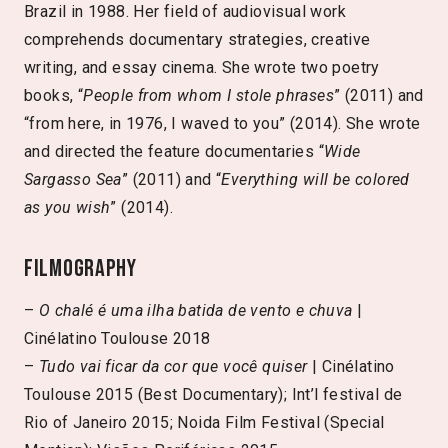
Brazil in 1988. Her field of audiovisual work
comprehends documentary strategies, creative
writing, and essay cinema. She wrote two poetry
books, “
People from whom I stole phrases
” (2011) and
“from here, in 1976, I waved to you” (2014). She wrote
and directed the feature documentaries “
Wide
Sargasso Sea
” (2011) and “
Everything will be colored
as you wish
” (2014).
Filmography
–
O chalé é uma ilha batida de vento e chuva
|
Cinélatino Toulouse 2018
–
Tudo vai ficar da cor que você quiser
| Cinélatino
Toulouse 2015 (Best Documentary); Int’l festival de
Rio of Janeiro 2015; Noida Film Festival (Special