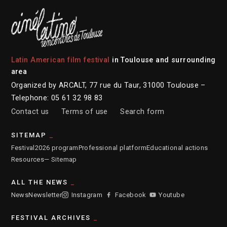
Latin American film festival
in Toulouse and surrounding
area
Organized by ARCALT, 77 rue du Taur, 31000 Toulouse –
Telephone: 05 61 32 98 83
Contact us
Terms of use
Search form
SITEMAP
Festival
2026 program
Professional platform
Educational actions
Resources
— Sitemap
ALL THE NEWS
News
Newsletter
Instagram
Facebook
Youtube
FESTIVAL ARCHIVES