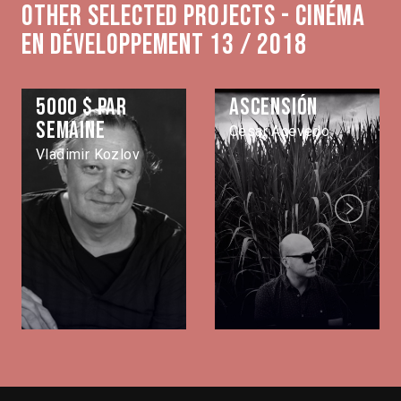
Other selected projects - Cinéma
en développement 13 / 2018
5000 $ par
Ascensión
semaine
Cesar Acevedo
Vladimir Kozlov
Next