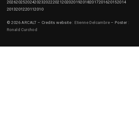
2026
2025
2024
2023
2022
2021
2020
2019
2018
2017
2016
2015
2014
2013
2012
2011
2010
© 2026 ARCALT – Credits website :
Etienne Delcambre
– Poster :
Ronald Curchod