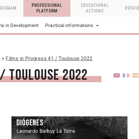
PROFESSIONAL
EDUCATIONAL
PROGRAM
RESOU
PLATFORM
ACTIONS
lms in Development
Practical informations
n
Films in Progress 41 / Toulouse 2022
 / Toulouse 2022
Diógenes
Leonardo Barbuy La Torre