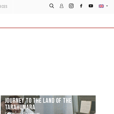
RCES
Journey to the Land of the
Tarahumara