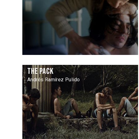
The Pack
Andrés Ramírez Pulido