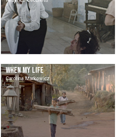
Federico Cecchetti
When My Life
Carolina Markowicz