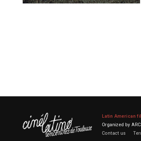
Latin American fi
Organized by ARCA
Contact us
Ter