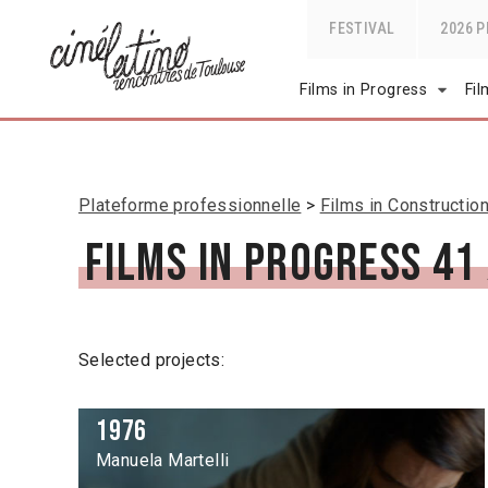
FESTIVAL
2026 
Films in Progress
Fi
Plateforme professionnelle
Films in Constructio
Films in Progress 41
Selected projects:
1976
Manuela Martelli