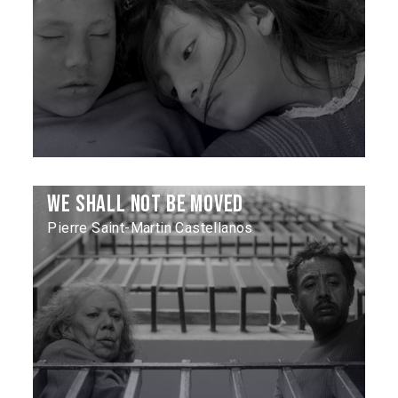
We Shall Not Be Moved
Pierre Saint-Martin Castellanos