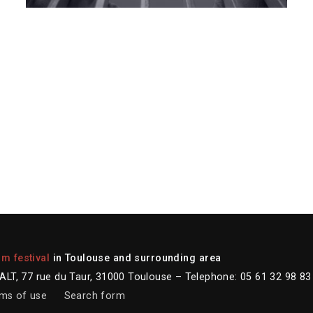
lm festival
in Toulouse and surrounding area
LT, 77 rue du Taur, 31000 Toulouse – Telephone: 05 61 32 98 83
ms of use
Search form