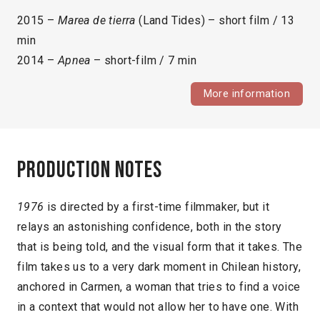
2015 –
Marea de tierra
(Land Tides) – short film / 13
min
2014 –
Apnea
– short-film / 7 min
More information
Production notes
1976
is directed by a first-time filmmaker, but it
relays an astonishing confidence, both in the story
that is being told, and the visual form that it takes. The
film takes us to a very dark moment in Chilean history,
anchored in Carmen, a woman that tries to find a voice
in a context that would not allow her to have one. With