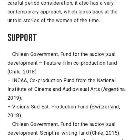
careful period consideration, it also has a very
contemporary approach, which looks back at the
untold stories of the women of the time.
Support
– Chilean Government, Fund for the audiovisual
development – Feature-film co-production fund
(Chile, 2018).
– INCAA, Co-production Fund from the National
Institute of Cinema and Audiovisual Arts (Argentina,
2019).
– Visions Sud Est, Production Fund (Switzerland,
2018).
– Chilean Government, Fund for the audiovisual
development. Script re-writing fund (Chile, 2015).