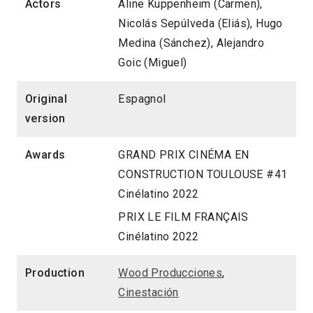
Actors
Aline Kuppenheim (Carmen),
Nicolás Sepúlveda (Eliás), Hugo
Medina (Sánchez), Alejandro
Goic (Miguel)
Original
Espagnol
version
Awards
GRAND PRIX CINÉMA EN
CONSTRUCTION TOULOUSE #41
Cinélatino 2022
PRIX LE FILM FRANÇAIS
Cinélatino 2022
Production
Wood Producciones
,
Cinestación