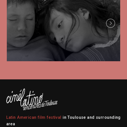
Next
Latin American film festival
in Toulouse and surrounding
area