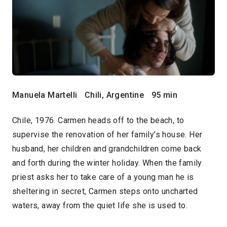
Manuela Martelli
Chili, Argentine
95 min
Chile, 1976. Carmen heads off to the beach, to
supervise the renovation of her family’s house. Her
husband, her children and grandchildren come back
and forth during the winter holiday. When the family
priest asks her to take care of a young man he is
sheltering in secret, Carmen steps onto uncharted
waters, away from the quiet life she is used to.