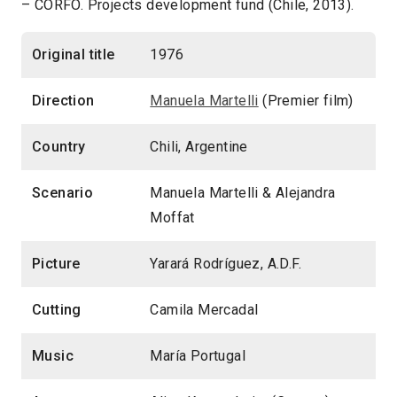
– CORFO. Projects development fund (Chile, 2013).
Original title
1976
Direction
Manuela Martelli
(Premier film)
Country
Chili, Argentine
Scenario
Manuela Martelli & Alejandra
Moffat
Picture
Yarará Rodríguez, A.D.F.
Cutting
Camila Mercadal
Music
María Portugal