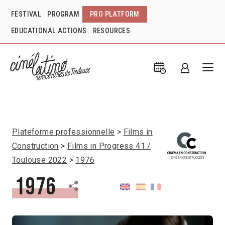
FESTIVAL
PROGRAM
PRO PLATFORM
EDUCATIONAL ACTIONS
RESOURCES
Plateforme professionnelle
Films in
Construction
Films in Progress 41 /
Toulouse 2022
1976
1976