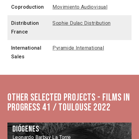
Coproduction
Movimiento Audiovisual
Distribution
Sophie Dulac Distribution
France
International
Pyramide International
Sales
Other selected projects - Films in
Progress 41 / Toulouse 2022
Diógenes
Leonardo Barbuy La Torre