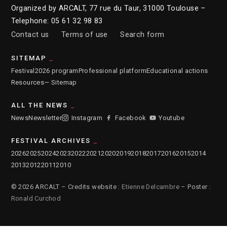
Organized by ARCALT, 77 rue du Taur, 31000 Toulouse –
Telephone: 05 61 32 98 83
Contact us
Terms of use
Search form
SITEMAP
Festival
2026 program
Professional platform
Educational actions
Resources
— Sitemap
ALL THE NEWS
News
Newsletter
Instagram
Facebook
Youtube
FESTIVAL ARCHIVES
2026
2025
2024
2023
2022
2021
2020
2019
2018
2017
2016
2015
2014
2013
2012
2011
2010
© 2026 ARCALT – Credits website :
Etienne Delcambre
– Poster :
Ronald Curchod