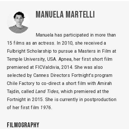
Manuela Martelli
Manuela has participated in more than
15 films as an actress. In 2010, she received a
Fulbright Scholarship to pursue a Masters in Film at
Temple University, USA. Apnea, her first short film
premiered at FICValdivia, 2014. She was also
selected by Cannes Directors Fortnight’s program
Chile Factory to co-direct a short film with Amirah
Tajdin, called
Land Tides
, which premiered at the
Fortnight in 2015. She is currently in postproduction
of her first film
1976.
Filmography