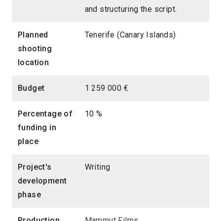
and structuring the script.
Planned
Tenerife (Canary Islands)
shooting
location
Budget
1 259 000 €
Percentage of
10 %
funding in
place
Project's
Writing
development
phase
Production
Mammut Films