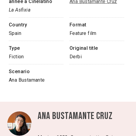
année à Cinélatino
Ana Bustamante Cruz
La Asfixia
Country
Format
Spain
Feature film
Type
Original title
Fiction
Derbi
Scenario
Ana Bustamante
Ana Bustamante Cruz