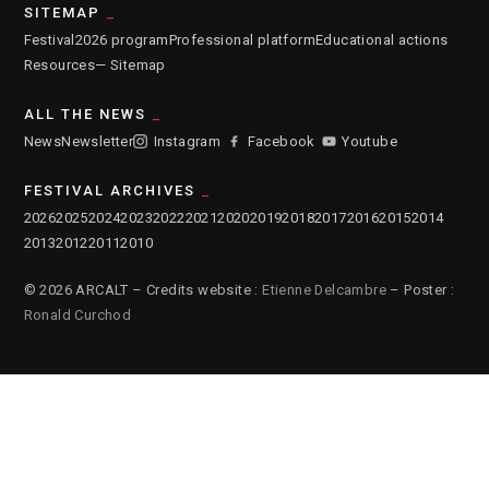
SITEMAP
Festival
2026 program
Professional platform
Educational actions
Resources
— Sitemap
ALL THE NEWS
News
Newsletter
Instagram
Facebook
Youtube
FESTIVAL ARCHIVES
2026
2025
2024
2023
2022
2021
2020
2019
2018
2017
2016
2015
2014
2013
2012
2011
2010
© 2026 ARCALT – Credits website :
Etienne Delcambre
– Poster :
Ronald Curchod