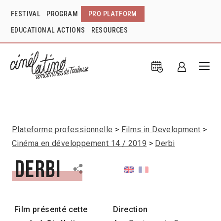
FESTIVAL
PROGRAM
PRO PLATFORM
EDUCATIONAL ACTIONS
RESOURCES
Plateforme professionnelle
Films in Development
Cinéma en développement 14 / 2019
Derbi
Derbi
Film présenté cette
Direction