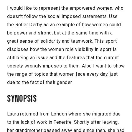
I would like to represent the empowered women, who
doesn’t follow the social imposed statements. Use
the Roller Derby as an example of how women could
be power and strong, but at the same time with a
great sense of solidarity and teamwork. This sport
discloses how the women role visibility in sport is
still being an issue and the features that the current
society wrongly imposes to them. Also I want to show
the range of topics that women face every day, just
due to the fact of their gender.
Synopsis
Laura returned from London where she migrated due
to the lack of work in Tenerife. Shortly after leaving,
her grandmother passed away and since then, she had