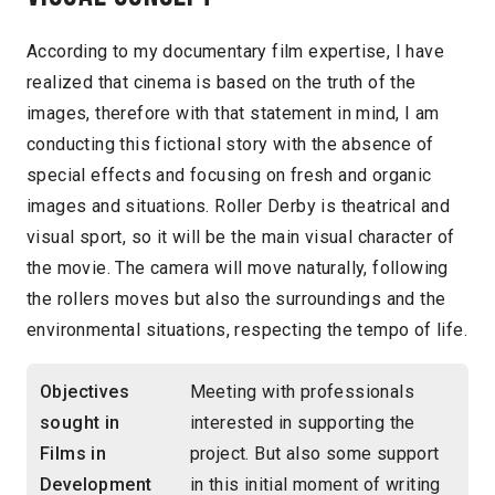
According to my documentary film expertise, I have
realized that cinema is based on the truth of the
images, therefore with that statement in mind, I am
conducting this fictional story with the absence of
special effects and focusing on fresh and organic
images and situations. Roller Derby is theatrical and
visual sport, so it will be the main visual character of
the movie. The camera will move naturally, following
the rollers moves but also the surroundings and the
environmental situations, respecting the tempo of life.
Objectives
Meeting with professionals
sought in
interested in supporting the
Films in
project. But also some support
Development
in this initial moment of writing