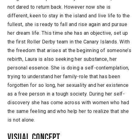
not dared to return back. However now she is
different, keen to stay in the island and live life to the
fullest, she is ready to fall and rise again and pursue
her dream life. This time she has an objective, set up
the first Roller Derby team in the Canary Islands. With
the freedom that arises at the beginning of someone’s
rebirth, Laura is also seeking her substance, her
personal essence. She is doing a self-contemplation,
trying to understand her family-role that has been
forgotten for so long, her sexuality and her existence
as a free person in a tough society. During her self-
discovery she has come across with women who had
the same feeling and who help her to realize that she
is not alone.
Visual concept