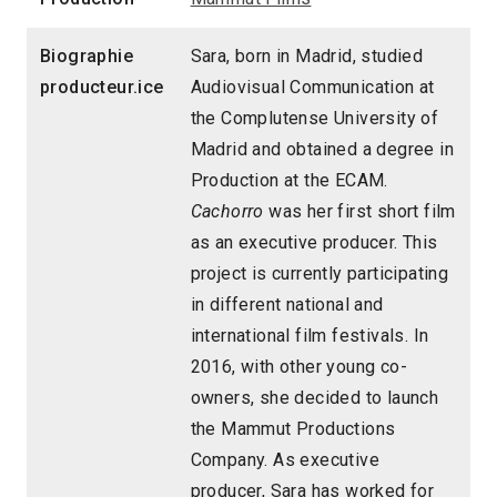
Biographie
Sara, born in Madrid, studied
producteur.ice
Audiovisual Communication at
the Complutense University of
Madrid and obtained a degree in
Production at the ECAM.
Cachorro
was her first short film
as an executive producer. This
project is currently participating
in different national and
international film festivals. In
2016, with other young co-
owners, she decided to launch
the Mammut Productions
Company. As executive
producer, Sara has worked for