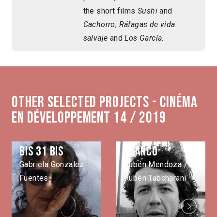
the short films
Sushi
and
Cachorro
,
Ráfagas de vida
salvaje
and
Los García
.
Other selected projects - Cinéma
en développement 14 / 2019
Bis 31 bis
Blanco
Gabriela Gonzalez
Rubén Mendoza /
Fuentes
Rubén Tabcharani
Next