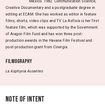
Mexico. 1982. Communication Science,
Creative Documentary and a postgraduate degree in
editing at ECAM. She has worked as editor in feature
films, shorts, video clips and TV. La Asfixia is her first
feature film, which was supported by the Government
of Aragon Film Fund and has won three post-
production awards in the Havana Film Festival and
post-production grant from Cinergia.
Filmography
La Asphyxia
Ausentes
Note of intent