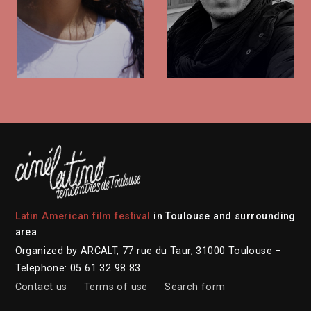
Latin American film festival
in Toulouse and surrounding
area
Organized by ARCALT, 77 rue du Taur, 31000 Toulouse –
Telephone: 05 61 32 98 83
Contact us
Terms of use
Search form