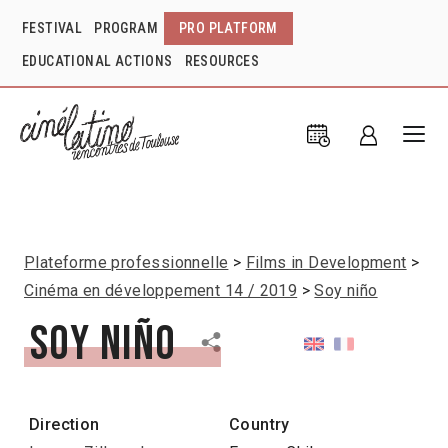
FESTIVAL
PROGRAM
PRO PLATFORM
EDUCATIONAL ACTIONS
RESOURCES
Plateforme professionnelle
Films in Development
Cinéma en développement 14 / 2019
Soy niño
Soy niño
Direction
Country