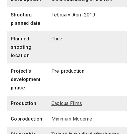
Shooting
February-April 2019
planned date
Planned
Chile
shooting
location
Project's
Pre-production
development
phase
Production
Capicua Films
Coproduction
Minimum Moderne