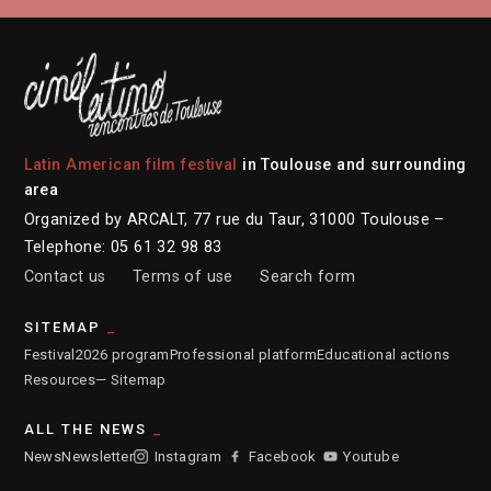
Latin American film festival
in Toulouse and surrounding
area
Organized by ARCALT, 77 rue du Taur, 31000 Toulouse –
Telephone: 05 61 32 98 83
Contact us
Terms of use
Search form
SITEMAP
Festival
2026 program
Professional platform
Educational actions
Resources
— Sitemap
ALL THE NEWS
News
Newsletter
Instagram
Facebook
Youtube