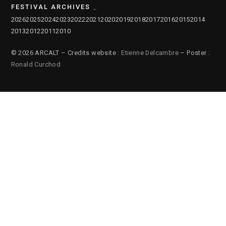
FESTIVAL ARCHIVES
2026
2025
2024
2023
2022
2021
2020
2019
2018
2017
2016
2015
2014
2013
2012
2011
2010
© 2026 ARCALT – Credits website :
Etienne Delcambre
– Poster :
Ronald Curchod