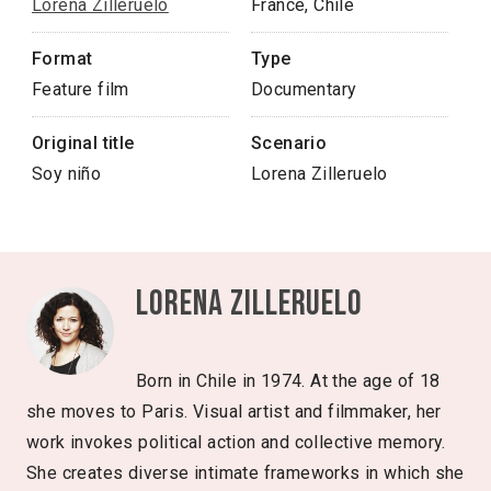
Lorena Zilleruelo
France, Chile
Format
Type
Feature film
Documentary
Original title
Scenario
Soy niño
Lorena Zilleruelo
Lorena Zilleruelo
Born in Chile in 1974. At the age of 18
she moves to Paris. Visual artist and filmmaker, her
work invokes political action and collective memory.
She creates diverse intimate frameworks in which she