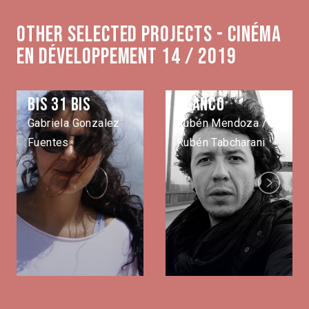
Other selected projects - Cinéma
en développement 14 / 2019
Bis 31 bis
Blanco
Gabriela Gonzalez
Rubén Mendoza /
Fuentes
Rubén Tabcharani
Next