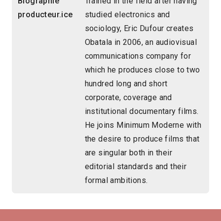
Biographie
Trained in the field after having
producteur.ice
studied electronics and
sociology, Eric Dufour creates
Obatala in 2006, an audiovisual
communications company for
which he produces close to two
hundred long and short
corporate, coverage and
institutional documentary films.
He joins Minimum Moderne with
the desire to produce films that
are singular both in their
editorial standards and their
formal ambitions.