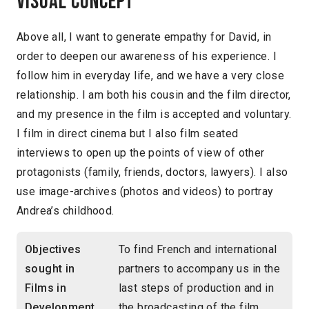
Visual concept
Above all, I want to generate empathy for David, in
order to deepen our awareness of his experience. I
follow him in everyday life, and we have a very close
relationship. I am both his cousin and the film director,
and my presence in the film is accepted and voluntary.
I film in direct cinema but I also film seated
interviews to open up the points of view of other
protagonists (family, friends, doctors, lawyers). I also
use image-archives (photos and videos) to portray
Andrea’s childhood.
Objectives
To find French and international
sought in
partners to accompany us in the
Films in
last steps of production and in
Development
the broadcasting of the film.