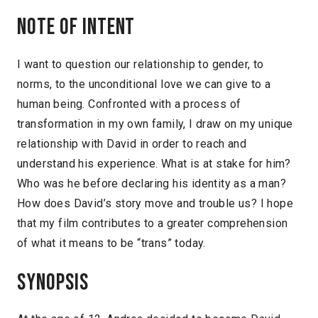
Note of intent
I want to question our relationship to gender, to
norms, to the unconditional love we can give to a
human being. Confronted with a process of
transformation in my own family, I draw on my unique
relationship with David in order to reach and
understand his experience. What is at stake for him?
Who was he before declaring his identity as a man?
How does David’s story move and trouble us? I hope
that my film contributes to a greater comprehension
of what it means to be “trans” today.
Synopsis