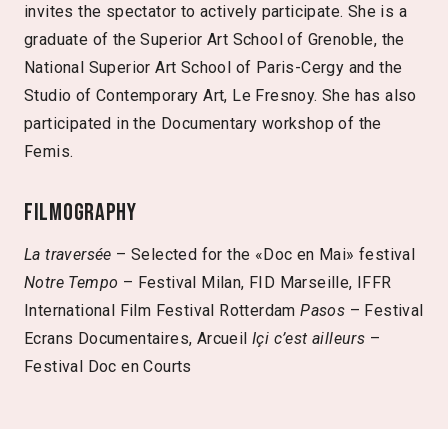
invites the spectator to actively participate. She is a
graduate of the Superior Art School of Grenoble, the
National Superior Art School of Paris-Cergy and the
Studio of Contemporary Art, Le Fresnoy. She has also
participated in the Documentary workshop of the
Femis.
Filmography
La traversée
– Selected for the «Doc en Mai» festival
Notre Tempo
– Festival Milan, FID Marseille, IFFR
International Film Festival Rotterdam
Pasos
– Festival
Ecrans Documentaires, Arcueil
Içi c’est ailleurs
–
Festival Doc en Courts