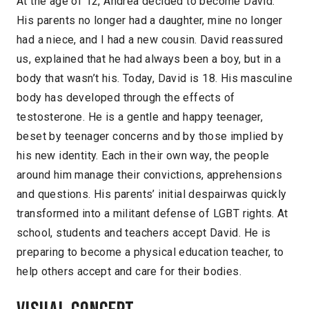
At the age of 12, Andrea decided to become David.
His parents no longer had a daughter, mine no longer
had a niece, and I had a new cousin. David reassured
us, explained that he had always been a boy, but in a
body that wasn’t his. Today, David is 18. His masculine
body has developed through the effects of
testosterone. He is a gentle and happy teenager,
beset by teenager concerns and by those implied by
his new identity. Each in their own way, the people
around him manage their convictions, apprehensions
and questions. His parents’ initial despairwas quickly
transformed into a militant defense of LGBT rights. At
school, students and teachers accept David. He is
preparing to become a physical education teacher, to
help others accept and care for their bodies.