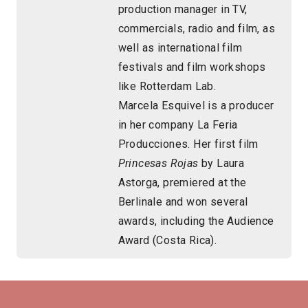
production manager in TV,
commercials, radio and film, as
well as international film
festivals and film workshops
like Rotterdam Lab.
Marcela Esquivel is a producer
in her company La Feria
Producciones. Her first film
Princesas Rojas
by Laura
Astorga, premiered at the
Berlinale and won several
awards, including the Audience
Award (Costa Rica).