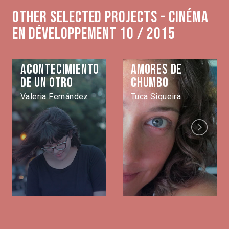
Other selected projects - Cinéma
en développement 10 / 2015
Acontecimiento
Amores de
de un otro
Chumbo
Valeria Fernández
Tuca Siqueira
Next