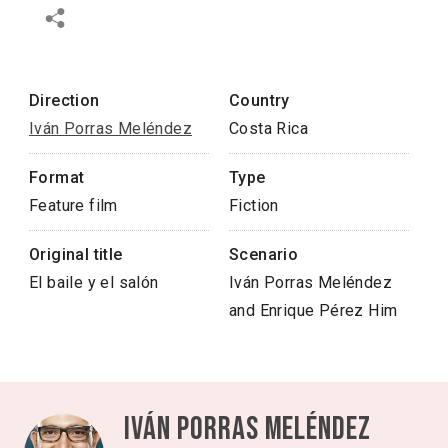
Direction
Country
Iván Porras Meléndez
Costa Rica
Format
Type
Feature film
Fiction
Original title
Scenario
El baile y el salón
Iván Porras Meléndez
and Enrique Pérez Him
Iván Porras Meléndez