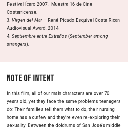
Festival Ícaro 2007, Muestra 16 de Cine
Costarricense.
3.
Virgen del Mar
– René Picado Esquivel Costa Rican
Audiovisual Award, 2014.
4.
Septiembre entre Extraños
(
September among
strangers
).
Note of intent
In this film, all of our main characters are over 70
years old, yet they face the same problems teenagers
do: Their families tell them what to do, their nursing
home has a curfew and they’re even re-exploring their
sexuality. Between the doldrums of San José’s middle