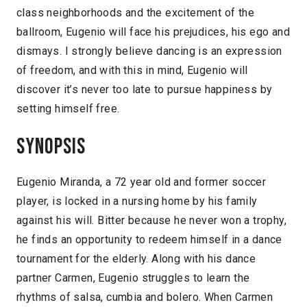
class neighborhoods and the excitement of the
ballroom, Eugenio will face his prejudices, his ego and
dismays. I strongly believe dancing is an expression
of freedom, and with this in mind, Eugenio will
discover it’s never too late to pursue happiness by
setting himself free.
Synopsis
Eugenio Miranda, a 72 year old and former soccer
player, is locked in a nursing home by his family
against his will. Bitter because he never won a trophy,
he finds an opportunity to redeem himself in a dance
tournament for the elderly. Along with his dance
partner Carmen, Eugenio struggles to learn the
rhythms of salsa, cumbia and bolero. When Carmen