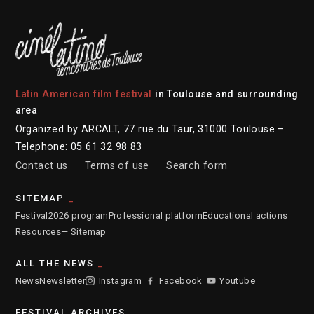
Latin American film festival
in Toulouse and surrounding
area
Organized by ARCALT, 77 rue du Taur, 31000 Toulouse –
Telephone: 05 61 32 98 83
Contact us
Terms of use
Search form
SITEMAP
Festival
2026 program
Professional platform
Educational actions
Resources
— Sitemap
ALL THE NEWS
News
Newsletter
Instagram
Facebook
Youtube
FESTIVAL ARCHIVES