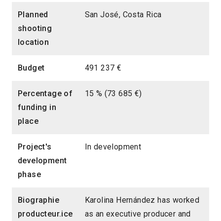
Planned
San José, Costa Rica
shooting
location
Budget
491 237 €
Percentage of
15 % (73 685 €)
funding in
place
Project's
In development
development
phase
Biographie
Karolina Hernández has worked
producteur.ice
as an executive producer and