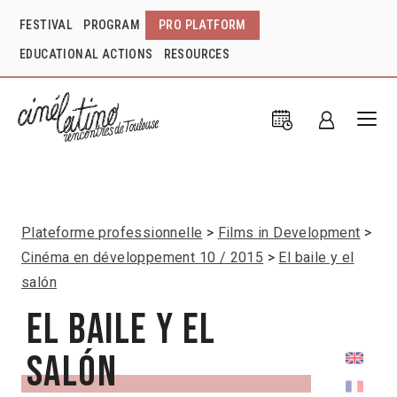
FESTIVAL
PROGRAM
PRO PLATFORM
EDUCATIONAL ACTIONS
RESOURCES
Plateforme professionnelle
Films in Development
Cinéma en développement 10 / 2015
El baile y el
salón
El baile y el
salón