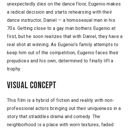
unexpectedly dies on the dance floor, Eugenio makes
a radical decision and starts rehearsing with their
dance instructor, Daniel — a homosexual man in his
70s. Getting close to a gay man bothers Eugenio at
first, but he soon realizes that with Daniel, they have a
real shot at winning. As Eugenio’s family attempts to
keep him out of the competition, Eugenio faces their
prejudices and his own, determined to finally lift a
trophy.
Visual concept
This film is a hybrid of fiction and reality with non-
professional actors bringing out their uniqueness in a
story that straddles drama and comedy. The
neighborhood is a place with worn textures, faded