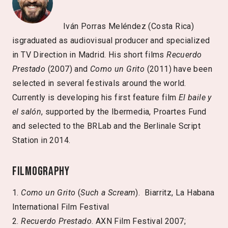
Iván Porras Meléndez (Costa Rica)
isgraduated as audiovisual producer and specialized
in TV Direction in Madrid. His short films
Recuerdo
Prestado
(2007) and
Como un Grito
(2011) have been
selected in several festivals around the world.
Currently is developing his first feature film
El baile y
el salón
, supported by the Ibermedia, Proartes Fund
and selected to the BRLab and the Berlinale Script
Station in 2014.
Filmography
1.
Como un Grito
(
Such a Scream
). Biarritz, La Habana
International Film Festival
2.
Recuerdo Prestado
. AXN Film Festival 2007;