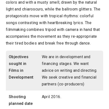
colors and with a musty smell; drawn by the natural
light and chiaroscuro, while the ballroom glitters. The
protagonists move with tropical rhythms: colorful
songs contrasting with heartbreaking lyrics. The
filmmaking combines tripod with camera in hand that
accompanies the movement as they re-appropriate
their tired bodies and break free through dance.
Objectives
We are in development and
sought in
financing stages. We want
Films in
advice on writing and directing.
Development
We seek creative and financial
partners (co-producers)
Shooting
April 2016.
planned date