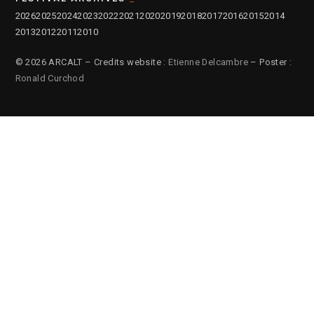
2026
2025
2024
2023
2022
2021
2020
2019
2018
2017
2016
2015
2014
2013
2012
2011
2010
© 2026 ARCALT – Credits website :
Etienne Delcambre
– Poster :
Ronald Curchod