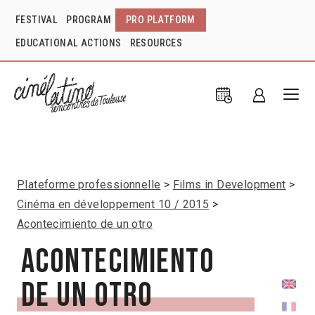
FESTIVAL
PROGRAM
PRO PLATFORM
EDUCATIONAL ACTIONS
RESOURCES
Plateforme professionnelle
Films in Development
Cinéma en développement 10 / 2015
Acontecimiento de un otro
Acontecimiento
de un otro