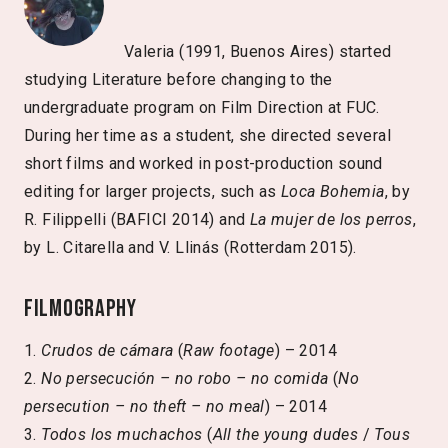
Valeria (1991, Buenos Aires) started
studying Literature before changing to the
undergraduate program on Film Direction at FUC.
During her time as a student, she directed several
short films and worked in post-production sound
editing for larger projects, such as
Loca Bohemia
, by
R. Filippelli (BAFICI 2014) and
La mujer de los perros
,
by L. Citarella and V. Llinás (Rotterdam 2015).
Filmography
1.
Crudos de cámara
(
Raw footage
) – 2014
2.
No persecución – no robo – no comida
(
No
persecution – no theft – no meal
) – 2014
3.
Todos los muchachos
(
All the young dudes
/
Tous