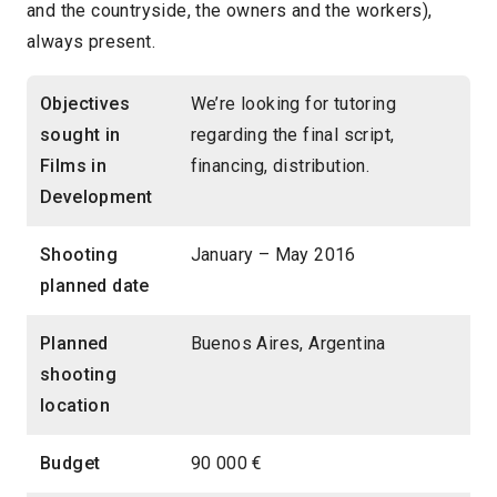
and the countryside, the owners and the workers),
always present.
Objectives
We’re looking for tutoring
sought in
regarding the final script,
Films in
financing, distribution.
Development
Shooting
January – May 2016
planned date
Planned
Buenos Aires, Argentina
shooting
location
Budget
90 000 €