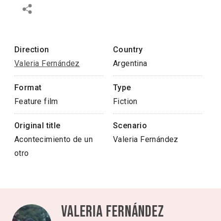
Direction
Country
Valeria Fernández
Argentina
Format
Type
Feature film
Fiction
Original title
Scenario
Acontecimiento de un
Valeria Fernández
otro
Valeria Fernández