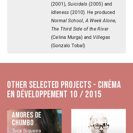
(2001),
Suicidals
(2005) and
Idleness
(2010). He produced
Normal School
,
A Week Alone
,
The Third Side of the River
(Celina Murga) and
Villegas
(Gonzalo Tobal).
Other selected projects - Cinéma
en développement 10 / 2015
Amores de
Breve historia
Chumbo
del planeta
verde
Tuca Siqueira