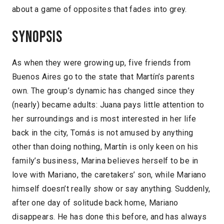
about a game of opposites that fades into grey.
Synopsis
As when they were growing up, five friends from
Buenos Aires go to the state that Martín’s parents
own. The group’s dynamic has changed since they
(nearly) became adults: Juana pays little attention to
her surroundings and is most interested in her life
back in the city, Tomás is not amused by anything
other than doing nothing, Martín is only keen on his
family’s business, Marina believes herself to be in
love with Mariano, the caretakers’ son, while Mariano
himself doesn’t really show or say anything. Suddenly,
after one day of solitude back home, Mariano
disappears. He has done this before, and has always