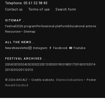
Telephone: 05 61 32 98 83
Contact us
Terms of use
Search form
SITEMAP
Festival
2026 program
Professional platform
Educational actions
Resources
— Sitemap
ALL THE NEWS
News
Newsletter
Instagram
Facebook
Youtube
FESTIVAL ARCHIVES
2026
2025
2024
2023
2022
2021
2020
2019
2018
2017
2016
2015
2014
2013
2012
2011
2010
© 2026 ARCALT – Credits website :
Etienne Delcambre
– Poster :
Ronald Curchod