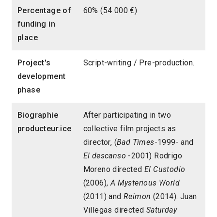
Percentage of
60% (54 000 €)
funding in
place
Project's
Script-writing / Pre-production.
development
phase
Biographie
After participating in two
producteur.ice
collective film projects as
director, (
Bad Times
-1999- and
El descanso
-2001) Rodrigo
Moreno directed
El Custodio
(2006),
A Mysterious World
(2011) and
Reimon
(2014). Juan
Villegas directed
Saturday