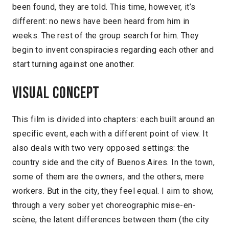
been found, they are told. This time, however, it’s
different: no news have been heard from him in
weeks. The rest of the group search for him. They
begin to invent conspiracies regarding each other and
start turning against one another.
Visual concept
This film is divided into chapters: each built around an
specific event, each with a different point of view. It
also deals with two very opposed settings: the
country side and the city of Buenos Aires. In the town,
some of them are the owners, and the others, mere
workers. But in the city, they feel equal. I aim to show,
through a very sober yet choreographic mise-en-
scène, the latent differences between them (the city