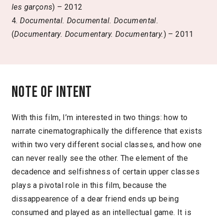
les garçons
) – 2012
4.
Documental. Documental. Documental.
(
Documentary. Documentary. Documentary.
) – 2011
Note of intent
With this film, I’m interested in two things: how to
narrate cinematographically the difference that exists
within two very different social classes, and how one
can never really see the other. The element of the
decadence and selfishness of certain upper classes
plays a pivotal role in this film, because the
dissappearence of a dear friend ends up being
consumed and played as an intellectual game. It is