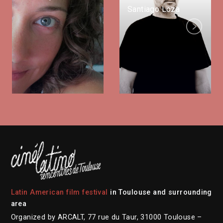
Santiago Loza
Next
Latin American film festival
in Toulouse and surrounding
area
Organized by ARCALT, 77 rue du Taur, 31000 Toulouse –