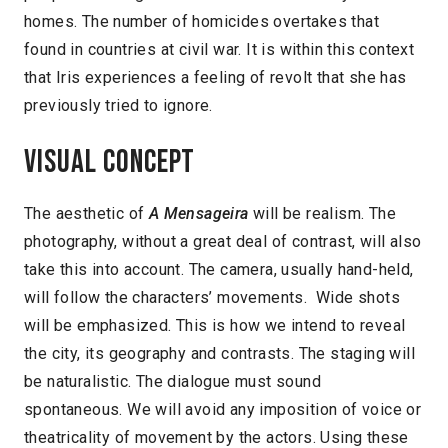
homes. The number of homicides overtakes that
found in countries at civil war. It is within this context
that Iris experiences a feeling of revolt that she has
previously tried to ignore.
Visual concept
The aesthetic of
A Mensageira
will be realism. The
photography, without a great deal of contrast, will also
take this into account. The camera, usually hand-held,
will follow the characters’ movements. Wide shots
will be emphasized. This is how we intend to reveal
the city, its geography and contrasts. The staging will
be naturalistic. The dialogue must sound
spontaneous. We will avoid any imposition of voice or
theatricality of movement by the actors. Using these