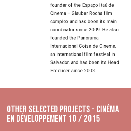
founder of the Espaço Itaú de
Cinema – Glauber Rocha film
complex and has been its main
coordinator since 2009. He also
founded the Panorama
Internacional Coisa de Cinema,
an international film festival in
Salvador, and has been its Head
Producer since 2003.
Other selected projects - Cinéma
en développement 10 / 2015