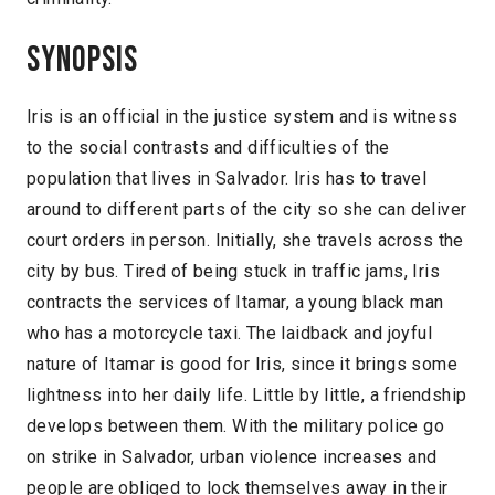
Synopsis
Iris is an official in the justice system and is witness
to the social contrasts and difficulties of the
population that lives in Salvador. Iris has to travel
around to different parts of the city so she can deliver
court orders in person. Initially, she travels across the
city by bus. Tired of being stuck in traffic jams, Iris
contracts the services of Itamar, a young black man
who has a motorcycle taxi. The laidback and joyful
nature of Itamar is good for Iris, since it brings some
lightness into her daily life. Little by little, a friendship
develops between them. With the military police go
on strike in Salvador, urban violence increases and
people are obliged to lock themselves away in their