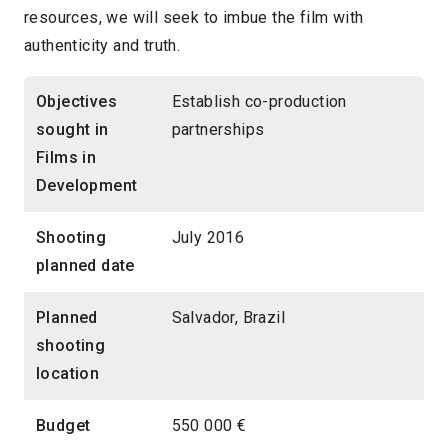
resources, we will seek to imbue the film with
authenticity and truth.
Objectives
Establish co-production
sought in
partnerships
Films in
Development
Shooting
July 2016
planned date
Planned
Salvador, Brazil
shooting
location
Budget
550 000 €