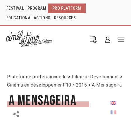
FESTIVAL
PROGRAM
PRO PLATFORM
EDUCATIONAL ACTIONS
RESOURCES
Plateforme professionnelle
Films in Development
Cinéma en développement 10 / 2015
A Mensageira
A Mensageira