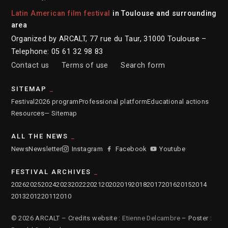
Latin American film festival
in Toulouse and surrounding
area
Organized by ARCALT, 77 rue du Taur, 31000 Toulouse –
Telephone: 05 61 32 98 83
Contact us
Terms of use
Search form
SITEMAP
Festival
2026 program
Professional platform
Educational actions
Resources
— Sitemap
ALL THE NEWS
News
Newsletter
Instagram
Facebook
Youtube
FESTIVAL ARCHIVES
2026
2025
2024
2023
2022
2021
2020
2019
2018
2017
2016
2015
2014
2013
2012
2011
2010
© 2026 ARCALT – Credits website :
Etienne Delcambre
– Poster :