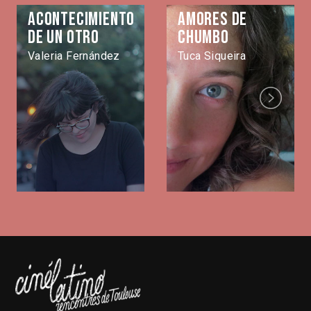
Acontecimiento
Amores de
de un otro
Chumbo
Valeria Fernández
Tuca Siqueira
Next