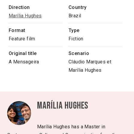
Direction
Country
Marília Hughes
Brazil
Format
Type
Feature film
Fiction
Original title
Scenario
A Mensageira
Cláudio Marques et
Marília Hughes
Marília Hughes
Marília Hughes has a Master in