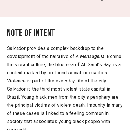
Note of intent
Salvador provides a complex backdrop to the
development of the narrative of
A Mensageira
. Behind
the vibrant culture, the blue sea of All Saint’s Bay, is a
context marked by profound social inequalities.
Violence is part of the everyday life of the city.
Salvador is the third most violent state capital in
Brazil. Young black men from the city’s periphery are
the principal victims of violent death. Impunity in many
of these cases is linked to a feeling common in
society that associates young black people with
criminality.