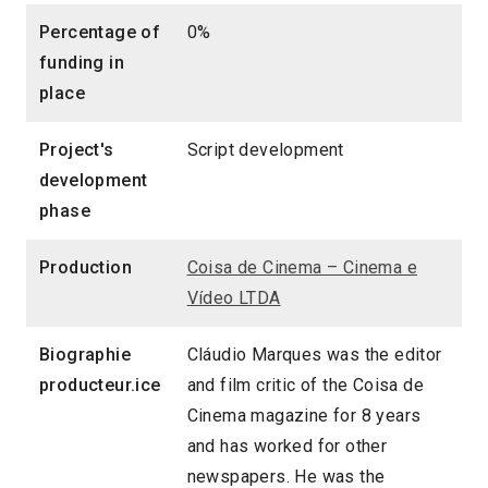
Percentage of
0%
funding in
place
Project's
Script development
development
phase
Production
Coisa de Cinema – Cinema e
Vídeo LTDA
Biographie
Cláudio Marques was the editor
producteur.ice
and film critic of the Coisa de
Cinema magazine for 8 years
and has worked for other
newspapers. He was the