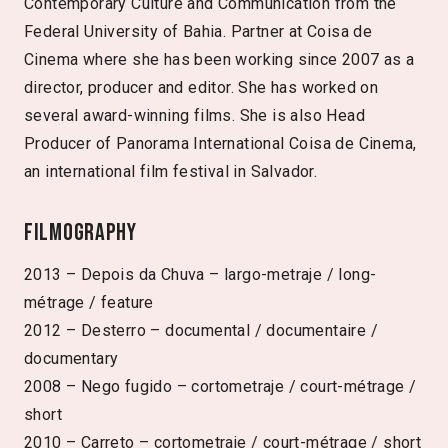
Contemporary Culture and Communication from the
Federal University of Bahia. Partner at Coisa de
Cinema where she has been working since 2007 as a
director, producer and editor. She has worked on
several award-winning films. She is also Head
Producer of Panorama International Coisa de Cinema,
an international film festival in Salvador.
Filmography
2013 – Depois da Chuva – largo-metraje / long-
métrage / feature
2012 – Desterro – documental / documentaire /
documentary
2008 – Nego fugido – cortometraje / court-métrage /
short
2010 – Carreto – cortometraje / court-métrage / short