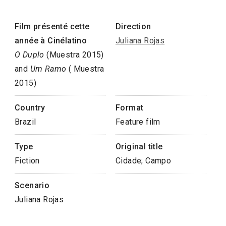
Film présenté cette
Direction
année à Cinélatino
Juliana Rojas
O Duplo
(Muestra 2015)
and
Um Ramo
( Muestra
2015)
Country
Format
Brazil
Feature film
Type
Original title
Fiction
Cidade; Campo
Scenario
Juliana Rojas