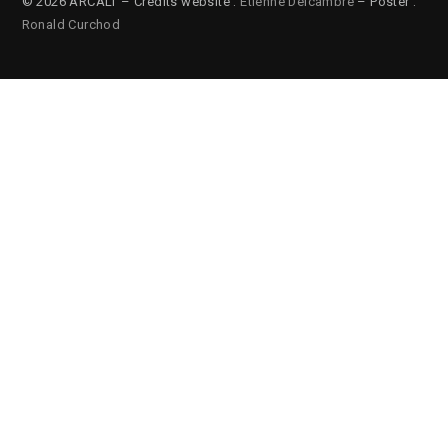
© 2026 ARCALT – Credits website :
Etienne Delcambre
– Poster :
Ronald Curchod