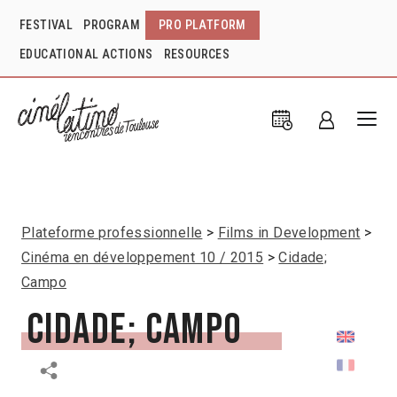
FESTIVAL
PROGRAM
PRO PLATFORM
EDUCATIONAL ACTIONS
RESOURCES
Plateforme professionnelle
Films in Development
Cinéma en développement 10 / 2015
Cidade;
Campo
Cidade; Campo