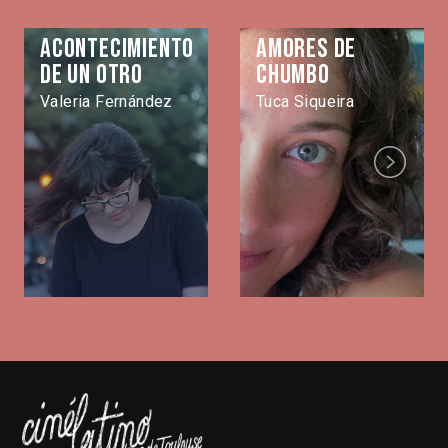
Acontecimiento
Amores de
de un otro
Chumbo
Valeria Fernández
Tuca Siqueira
Next