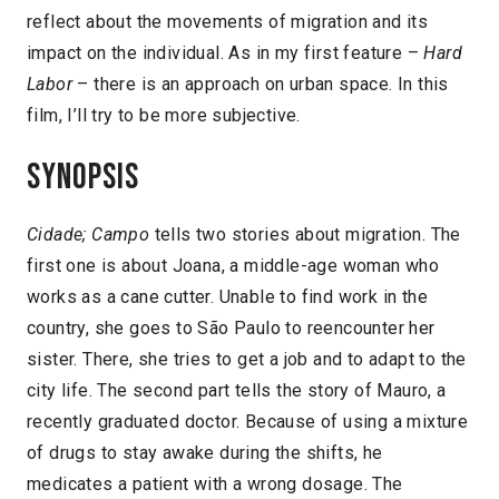
reflect about the movements of migration and its
impact on the individual. As in my first feature –
Hard
Labor
– there is an approach on urban space. In this
film, I’ll try to be more subjective.
Synopsis
Cidade; Campo
tells two stories about migration. The
first one is about Joana, a middle-age woman who
works as a cane cutter. Unable to find work in the
country, she goes to São Paulo to reencounter her
sister. There, she tries to get a job and to adapt to the
city life. The second part tells the story of Mauro, a
recently graduated doctor. Because of using a mixture
of drugs to stay awake during the shifts, he
medicates a patient with a wrong dosage. The