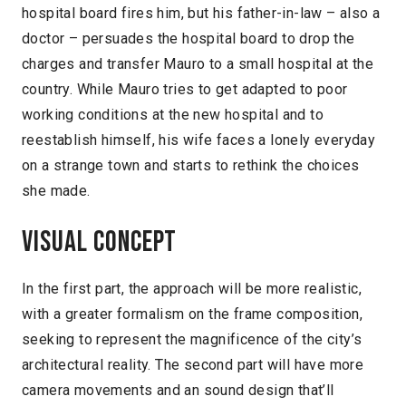
hospital board fires him, but his father-in-law – also a
doctor – persuades the hospital board to drop the
charges and transfer Mauro to a small hospital at the
country. While Mauro tries to get adapted to poor
working conditions at the new hospital and to
reestablish himself, his wife faces a lonely everyday
on a strange town and starts to rethink the choices
she made.
Visual concept
In the first part, the approach will be more realistic,
with a greater formalism on the frame composition,
seeking to represent the magnificence of the city’s
architectural reality. The second part will have more
camera movements and an sound design that’ll