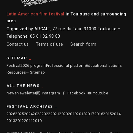
Latin American film festival
in Toulouse and surrounding
area
Organized by ARCALT, 77 rue du Taur, 31000 Toulouse –
Telephone: 05 61 32 98 83
Contact us
Terms of use
Search form
SITEMAP
Festival
2026 program
Professional platform
Educational actions
Resources
— Sitemap
ALL THE NEWS
News
Newsletter
Instagram
Facebook
Youtube
FESTIVAL ARCHIVES
2026
2025
2024
2023
2022
2021
2020
2019
2018
2017
2016
2015
2014
2013
2012
2011
2010