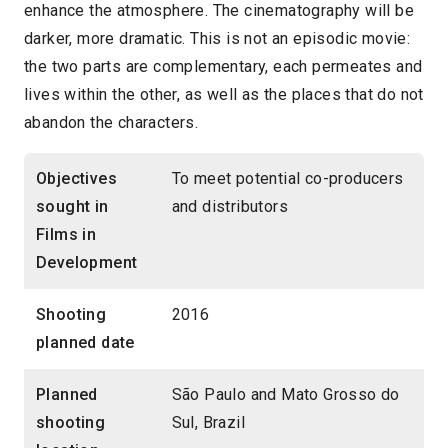
enhance the atmosphere. The cinematography will be
darker, more dramatic. This is not an episodic movie:
the two parts are complementary, each permeates and
lives within the other, as well as the places that do not
abandon the characters.
Objectives
To meet potential co-producers
sought in
and distributors
Films in
Development
Shooting
2016
planned date
Planned
São Paulo and Mato Grosso do
shooting
Sul, Brazil