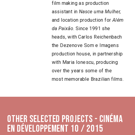
film making as production
assistant in
Nasce uma Mulher,
and location production for
Além
da Paixão
. Since 1991 she
heads, with Carlos Reichenbach
the Dezenove Som e Imagens
production house, in partnership
with Maria Ionescu, producing
over the years some of the
most memorable Brazilian films.
Other selected projects - Cinéma
en développement 10 / 2015