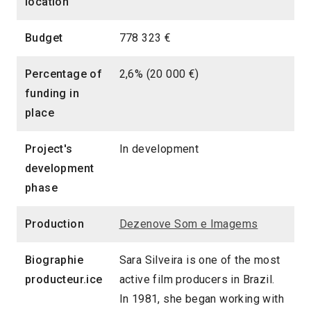
location
Budget
778 323 €
Percentage of
2,6% (20 000 €)
funding in
place
Project's
In development
development
phase
Production
Dezenove Som e Imagems
Biographie
Sara Silveira is one of the most
producteur.ice
active film producers in Brazil.
In 1981, she began working with