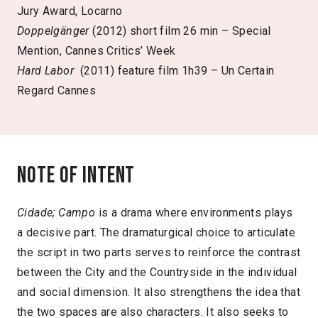
Jury Award, Locarno
Doppelgänger
(2012) short film 26 min – Special
Mention, Cannes Critics’ Week
Hard Labor
(2011) feature film 1h39 – Un Certain
Regard Cannes
Note of intent
Cidade; Campo
is a drama where environments plays
a decisive part. The dramaturgical choice to articulate
the script in two parts serves to reinforce the contrast
between the City and the Countryside in the individual
and social dimension. It also strengthens the idea that
the two spaces are also characters. It also seeks to