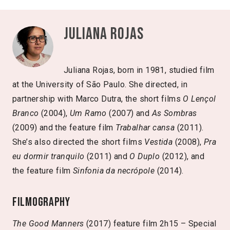
Juliana Rojas
Juliana Rojas, born in 1981, studied film
at the University of São Paulo. She directed, in
partnership with Marco Dutra, the short films
O Lençol
Branco
(2004),
Um Ramo
(2007) and
As Sombras
(2009) and the feature film
Trabalhar cansa
(2011).
She’s also directed the short films
Vestida
(2008),
Pra
eu dormir tranquilo
(2011) and
O Duplo
(2012), and
the feature film
Sinfonia da necrópole
(2014).
Filmography
The Good Manners
(2017) feature film 2h15 – Special