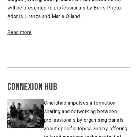
will be presented to professionals by Boris Prieto,
Adonis Liranza and Marie Olland.
Read more
Connexion Hub
Cinelatino impulses information
sharing and networking between
professionals by organising panels
about specific topics and by offering