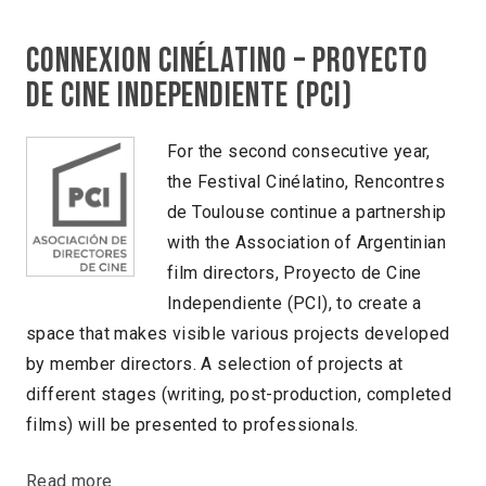
Connexion Cinélatino – Proyecto
de cine independiente (PCI)
For the second consecutive year,
the Festival Cinélatino, Rencontres
de Toulouse continue a partnership
with the Association of Argentinian
film directors, Proyecto de Cine
Independiente (PCI), to create a
space that makes visible various projects developed
by member directors. A selection of projects at
different stages (writing, post-production, completed
films) will be presented to professionals.
Read more