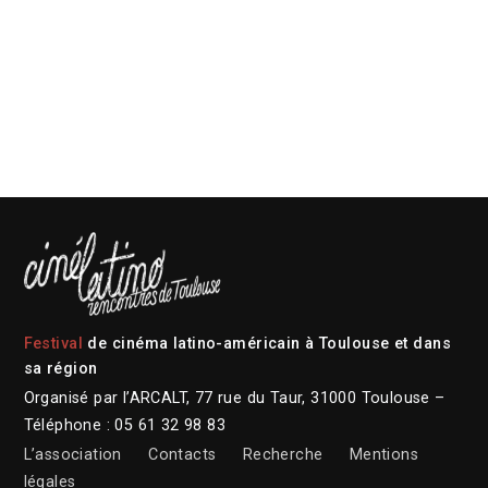
Festival
de cinéma latino-américain à Toulouse et dans
sa région
Organisé par l’ARCALT, 77 rue du Taur, 31000 Toulouse –
Téléphone : 05 61 32 98 83
L’association
Contacts
Recherche
Mentions
légales