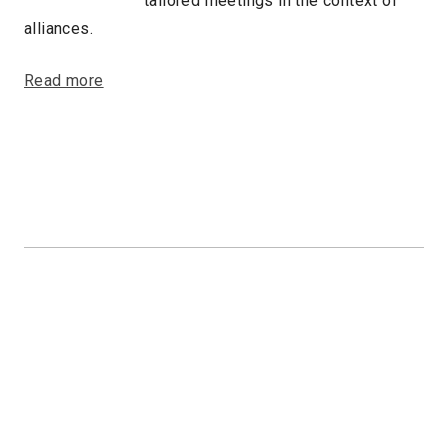
tailored meetings in the context of
alliances.
Read more