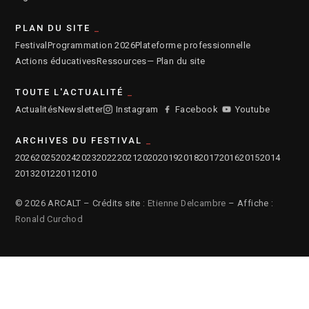
PLAN DU SITE
Festival
Programmation 2026
Plateforme professionnelle
Actions éducatives
Ressources
— Plan du site
TOUTE L'ACTUALITÉ
Actualités
Newsletter
Instagram
Facebook
Youtube
ARCHIVES DU FESTIVAL
2026
2025
2024
2023
2022
2021
2020
2019
2018
2017
2016
2015
2014
2013
2012
2011
2010
© 2026 ARCALT – Crédits site :
Etienne Delcambre
– Affiche :
Ronald Curchod