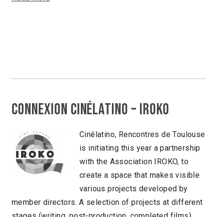
Connexion Cinélatino – Iroko
Cinélatino, Rencontres de Toulouse
is initiating this year a partnership
with the Association IROKO, to
create a space that makes visible
various projects developed by
member directors. A selection of projects at different
stages (writing, post-production, completed films)