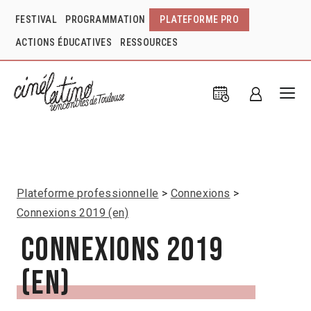
FESTIVAL
PROGRAMMATION
PLATEFORME PRO
ACTIONS ÉDUCATIVES
RESSOURCES
Plateforme professionnelle
Connexions
Connexions 2019 (en)
Connexions 2019
(en)