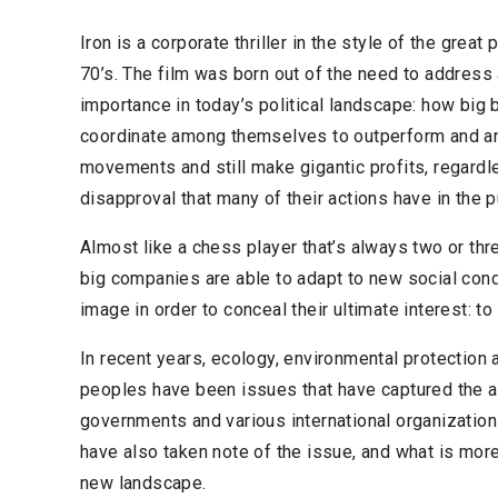
Iron is a corporate thriller in the style of the great
70’s. The film was born out of the need to address a
importance in today’s political landscape: how big 
coordinate among themselves to outperform and ant
movements and still make gigantic profits, regardl
disapproval that many of their actions have in the p
Almost like a chess player that’s always two or thr
big companies are able to adapt to new social cond
image in order to conceal their ultimate interest: 
In recent years, ecology, environmental protection
peoples have been issues that have captured the at
governments and various international organizatio
have also taken note of the issue, and what is mor
new landscape.