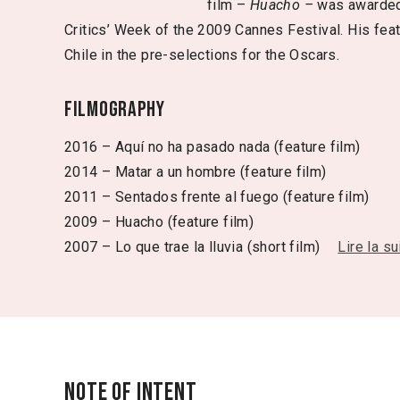
film –
Huacho –
was awarded
Critics’ Week of the 2009 Cannes Festival. His fea
Chile in the pre-selections for the Oscars.
Filmography
2016 – Aquí no ha pasado nada (feature film)
2014 – Matar a un hombre (feature film)
2011 – Sentados frente al fuego (feature film)
2009 – Huacho (feature film)
2007 – Lo que trae la lluvia (short film)
Lire la su
Note of intent