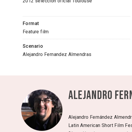
2012 selección oficial Toulouse
Format
Feature film
Scenario
Alejandro Fernandez Almendras
Alejandro Fer
Alejandro Fernández Almendras
Latin American Short Film Fest