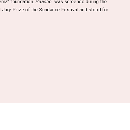
éma” foundation.
Huacho
was screened during the
 Jury Prize of the Sundance Festival and stood for