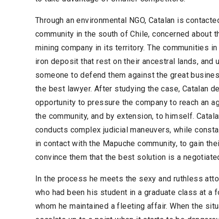
Through an environmental NGO, Catalan is contact
community in the south of Chile, concerned about th
mining company in its territory. The communities in 
iron deposit that rest on their ancestral lands, and
someone to defend them against the great business
the best lawyer. After studying the case, Catalan de
opportunity to pressure the company to reach an ag
the community, and by extension, to himself. Catal
conducts complex judicial maneuvers, while constant
in contact with the Mapuche community, to gain their
convince them that the best solution is a negotiate
In the process he meets the sexy and ruthless attor
who had been his student in a graduate class at a f
whom he maintained a fleeting affair. When the situ