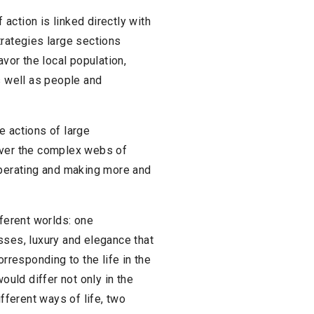
action is linked directly with
trategies large sections
avor the local population,
s well as people and
he actions of large
over the complex webs of
operating and making more and
fferent worlds: one
sses, luxury and elegance that
orresponding to the life in the
uld differ not only in the
ifferent ways of life, two