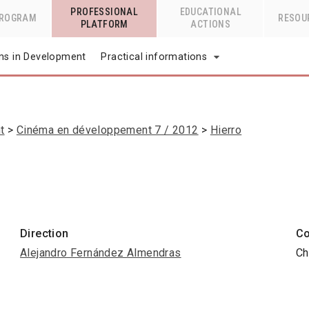
PROFESSIONAL
EDUCATIONAL
PROGRAM
RESOU
PLATFORM
ACTIONS
lms in Development
Practical informations
t
Cinéma en développement 7 / 2012
Hierro
Direction
Co
Alejandro Fernández Almendras
Ch