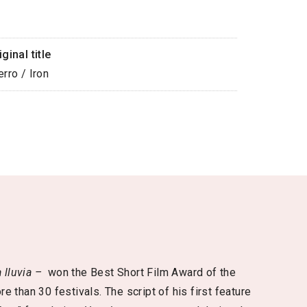
iginal title
erro / Iron
a lluvia –
won the Best Short Film Award of the
e than 30 festivals. The script of his first feature