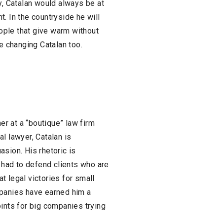
y, Catalan would always be at
. In the countryside he will
eople that give warm without
be changing Catalan too.
ner at a “boutique” law firm
l lawyer, Catalan is
sion. His rhetoric is
n had to defend clients who are
t legal victories for small
mpanies have earned him a
oints for big companies trying