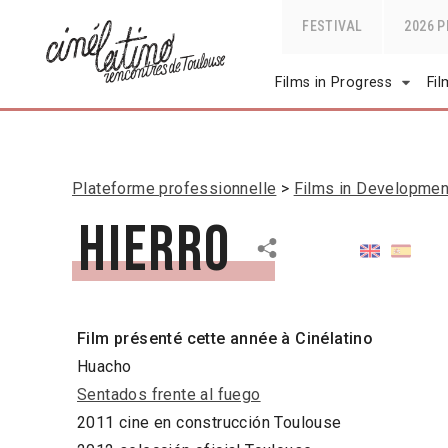
FESTIVAL
2026 
Films in Progress
Fi
Plateforme professionnelle
Films in Developmen
Hierro
Film présenté cette année à Cinélatino
Huacho
Sentados frente al fuego
2011 cine en construcción Toulouse