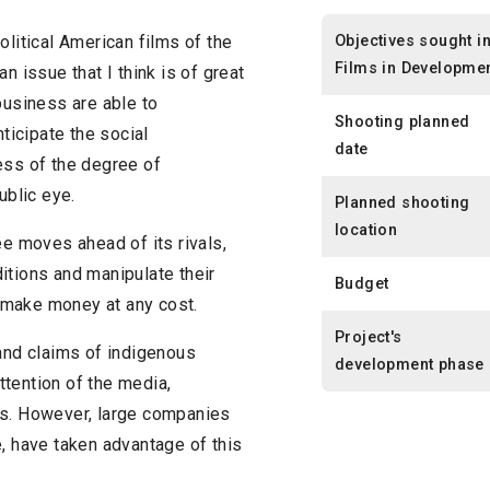
Objectives sought i
 political American films of the
Films in Developme
n issue that I think is of great
business are able to
Shooting planned
icipate the social
date
ess of the degree of
ublic eye.
Planned shooting
location
ee moves ahead of its rivals,
itions and manipulate their
Budget
to make money at any cost.
Project's
 and claims of indigenous
development phase
tention of the media,
ns. However, large companies
e, have taken advantage of this