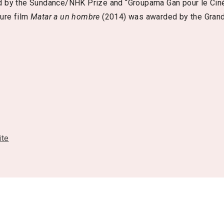
 by the Sundance/NHK Prize and “Groupama Gan pour le Cin
ture film
Matar a un hombre
(2014) was awarded by the Grand
ite