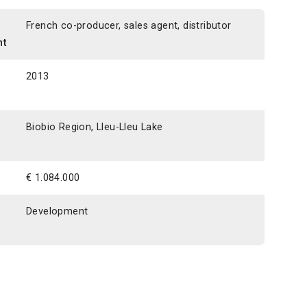
n
French co-producer, sales agent, distributor
nt
2013
Biobio Region, Lleu-Lleu Lake
€ 1.084.000
Development