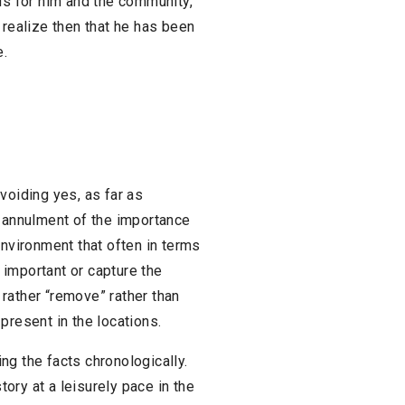
us for him and the community,
 realize then that he has been
e.
 avoiding yes, as far as
e annulment of the importance
environment that often in terms
important or capture the
l rather “remove” rather than
present in the locations.
ing the facts chronologically.
ory at a leisurely pace in the