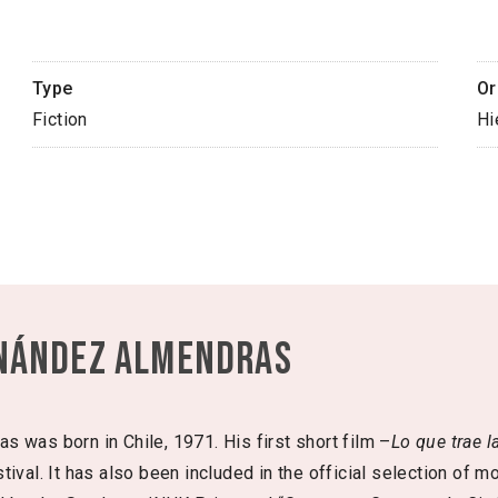
Type
Or
Fiction
Hi
nández Almendras
 was born in Chile, 1971. His first short film –
Lo que trae l
ival. It has also been included in the official selection of mor