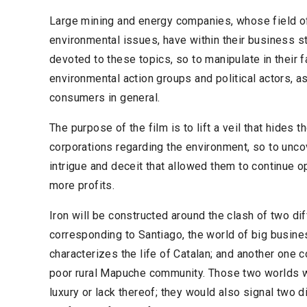
Large mining and energy companies, whose field of 
environmental issues, have within their business s
devoted to these topics, so to manipulate in their f
environmental action groups and political actors, a
consumers in general.
The purpose of the film is to lift a veil that hides t
corporations regarding the environment, so to unc
intrigue and deceit that allowed them to continue 
more profits.
Iron will be constructed around the clash of two di
corresponding to Santiago, the world of big busine
characterizes the life of Catalan; and another one c
poor rural Mapuche community. Those two worlds wo
luxury or lack thereof; they would also signal two d