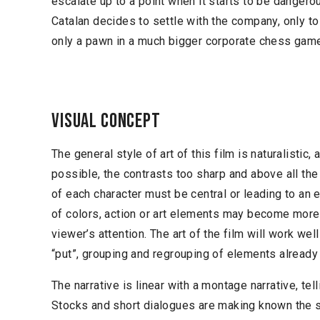
escalate up to a point when it starts to be dangero
Catalan decides to settle with the company, only to
only a pawn in a much bigger corporate chess gam
Visual concept
The general style of art of this film is naturalistic,
possible, the contrasts too sharp and above all th
of each character must be central or leading to an 
of colors, action or art elements may become more 
viewer’s attention. The art of the film will work wel
“put”, grouping and regrouping of elements already 
The narrative is linear with a montage narrative, tell
Stocks and short dialogues are making known the st