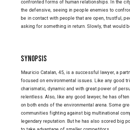
confronted forms of human relationships. In the cit
the defensive, seeing in people enemies to confront
be in contact with people that are open, trustful, p
asking for something in return. Slowly, that would 
Synopsis
Mauricio Catalan, 45, is a successful lawyer, a part
focused on environmental issues. Like any good tria
charismatic, dynamic and with great power of persua
relentless. Also, like any good lawyer, he has ofte
on both ends of the environmental arena. Some grea
communities fighting against big multinational co
legendary reputation. But he has also scored big p
to take advantage of smaller competitors.