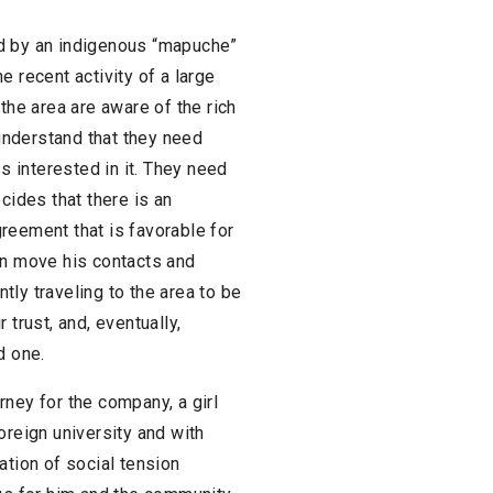
ed by an indigenous “mapuche”
e recent activity of a large
the area are aware of the rich
 understand that they need
 interested in it. They need
cides that there is an
reement that is favorable for
an move his contacts and
ly traveling to the area to be
 trust, and, eventually,
d one.
ney for the company, a girl
oreign university and with
ation of social tension