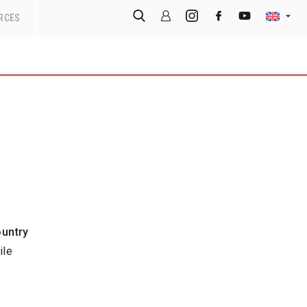
RCES
untry
ile